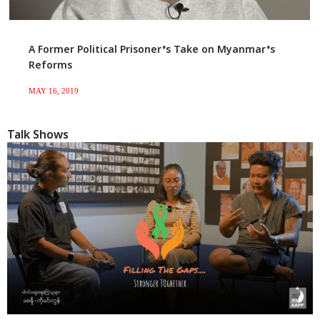
A Former Political Prisoner’s Take on Myanmar’s
Reforms
MAY 16, 2019
Talk Shows