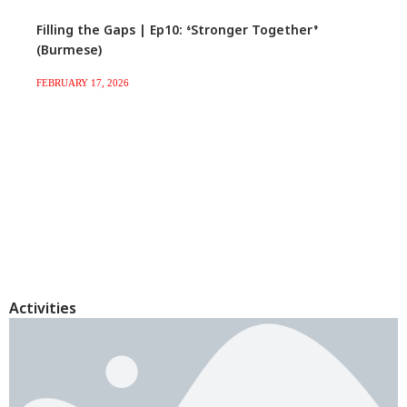
Filling the Gaps | Ep10: ‘Stronger Together’
(Burmese)
FEBRUARY 17, 2026
Activities