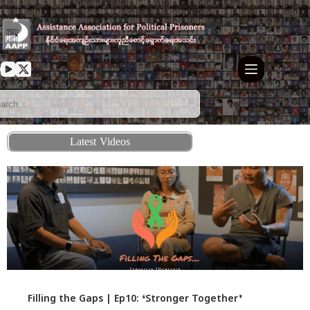
Latest Videos
Filling the Gaps | Ep10: ‘Stronger Together’