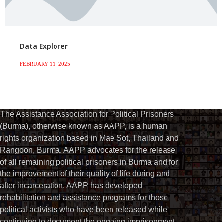
Data Explorer
FEBRUARY 11, 2025
The Assistance Association for Political Prisoners
(Burma), otherwise known as AAPP, is a human
rights organization based in Mae Sot, Thailand and
Rangoon, Burma. AAPP advocates for the release
of all remaining political prisoners in Burma and for
the improvement of their quality of life during and
after incarceration. AAPP has developed
rehabilitation and assistance programs for those
political activists who have been released while
continuing to document the ongoing imprisonment