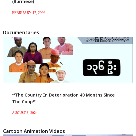
(Burmese)
FEBRUARY 17, 2026
Documentaries
“The Country In Deterioration 40 Months Since
The Coup”
AUGUST 8, 2024
Cartoon Animation Videos