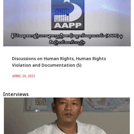
Discussions on Human Rights, Human Rights
Violation and Documentation (5)
APRIL 20, 2023
Interviews