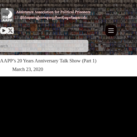
Skip
to
content
AAPP’s 20 Years Anniversary Talk Show (Part 1)
March 23, 2020