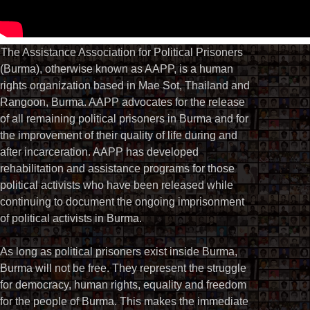
The Assistance Association for Political Prisoners
(Burma), otherwise known as AAPP, is a human
rights organization based in Mae Sot, Thailand and
Rangoon, Burma. AAPP advocates for the release
of all remaining political prisoners in Burma and for
the improvement of their quality of life during and
after incarceration. AAPP has developed
rehabilitation and assistance programs for those
political activists who have been released while
continuing to document the ongoing imprisonment
of political activists in Burma.
As long as political prisoners exist inside Burma,
Burma will not be free. They represent the struggle
for democracy, human rights, equality and freedom
for the people of Burma. This makes the immediate