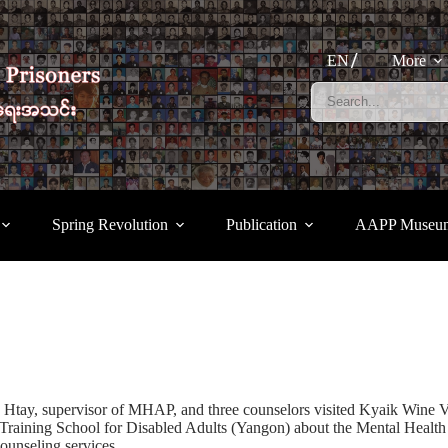
EN
More
Spring Revolution
Publication
AAPP Museu
, supervisor of MHAP, and three counselors visited Kyaik Wine Voc
Training School for Disabled Adults (Yangon) about the Mental Healt
counseling services.