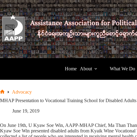
Skip
to
content
Home
About
What We Do
Advocacy
Home
MHAP Presentation to Vocational Training School for Disabled Adults
June 19, 2019
On June 19th, U Kyaw Soe Win, AAPP-MHAP Chief, Ma Than Than Htay
Kyaw Soe Win presented disabled adults from Kyaik Wine Vocational 
collected a list of people who are interested in receiving mental health 