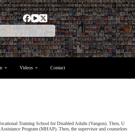
m
Videos
Contact
ational Training School for Disabled Adults (Yangon). Then, U
h Assistance Program (MHAP). Then, the supervisor and counselors