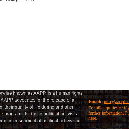
herwise known as AAPP, is a human rights
AAPP advocates for the release of all
Email:
info@aappb.
their quality of life during and after
For all enquiries or i
further information, P
 programs for those political activists
here.
g imprisonment of political activists in