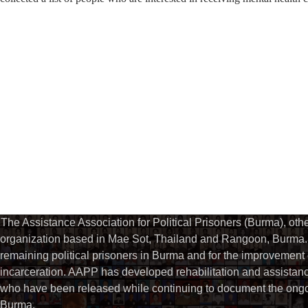
The Assistance Association for Political Prisoners (Burma), ot
organization based in Mae Sot, Thailand and Rangoon, Burma. 
remaining political prisoners in Burma and for the improvement of 
incarceration. AAPP has developed rehabilitation and assistance
who have been released while continuing to document the ongoin
Burma.