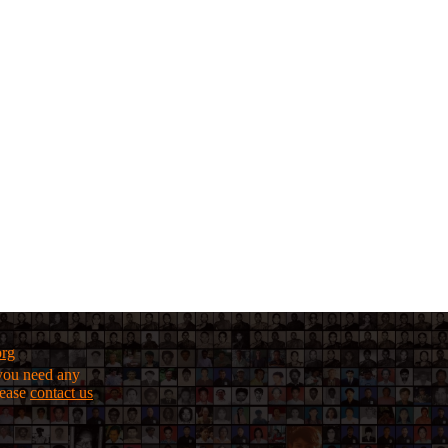
org
f you need any
lease
contact us