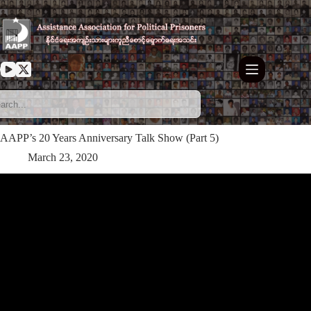
Skip
to
content
AAPP’s 20 Years Anniversary Talk Show (Part 5)
March 23, 2020