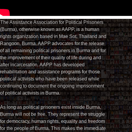
The Assistance Association for Political Prisoners
(Burma), otherwise known as AAPP, is a human
rights organization based in Mae Sot, Thailand and
Rangoon, Burma. AAPP advocates for the release
of all remaining political prisoners in Burma and for
the improvement of their quality of life during and
after incarceration. AAPP has developed
rehabilitation and assistance programs for those
political activists who have been released while
continuing to document the ongoing imprisonment
of political activists in Burma.
As long as political prisoners exist inside Burma,
Burma will not be free. They represent the struggle
for democracy, human rights, equality and freedom
for the people of Burma. This makes the immediate