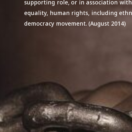
supporting role, or in association with
equality, human rights, including ethni
democracy movement. (August 2014)