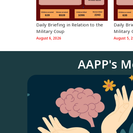
⁨Daily Br
⁨Daily Briefing in Relation to the
Military
Military Coup
August 5, 
August 6, 2026
AAPP's M