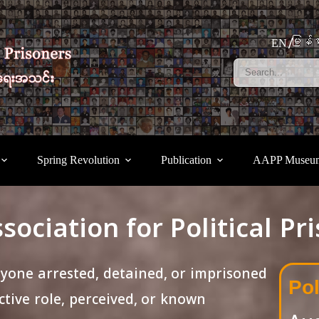
မြန်မ
EN
Spring Revolution
Publication
AAPP Museu
sociation for Political Pr
nyone arrested, detained, or imprisoned
Pol
tive role, perceived, or known