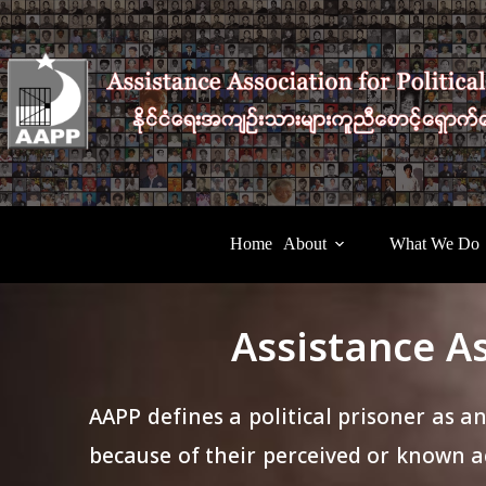
Home
About
What We Do
Assistance As
AAPP defines a political prisoner as a
because of their perceived or known ac