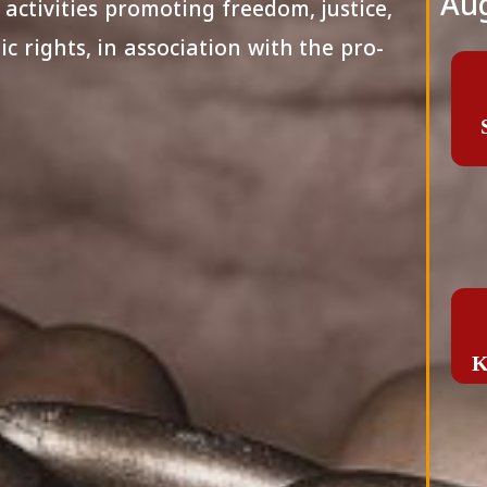
Aug
 activities promoting freedom, justice,
c rights, in association with the pro-
K