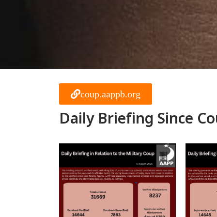
coup.aappb.org
Daily Briefing Since C