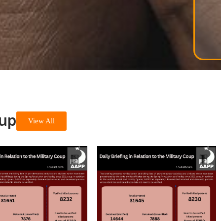
oup
View All