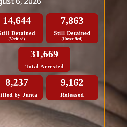
ust 6, 2026
14,644
7,863
Still Detained
Still Detained
(Verified)
(Unverified)
31,669
Total Arrested
8,237
9,162
illed by Junta
Released