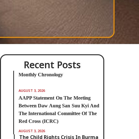
Recent Posts
⁨Monthly Chronology
AUGUST 3, 2026
AAPP Statement On The Meeting
Between Daw Aung San Suu Kyi And
The International Committee Of The
Red Cross (ICRC)
AUGUST 3, 2026
The Child Rights Crisis In Burma