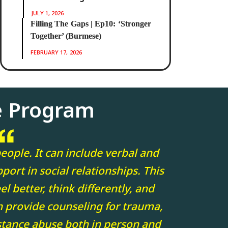
JULY 1, 2026
Filling The Gaps | Ep10: ‘Stronger
Together’ (Burmese)
FEBRUARY 17, 2026
e Program
eople. It can include verbal and
port in social relationships. This
l better, think differently, and
n provide counseling for trauma,
stance abuse both in person and