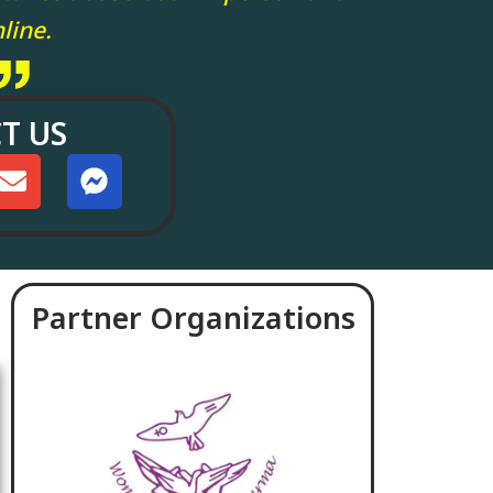
line.
T US
Partner Organizations
June 18, 2026
April 17, 2026
Political Prisoners Must
Today Annouce
Be Free: A Statement
Could Not Be He