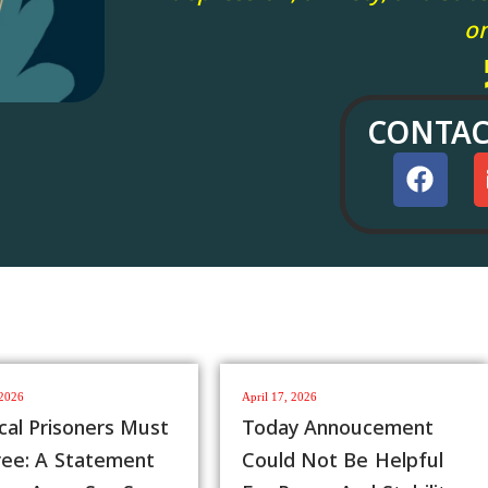
on
CONTAC
, 2026
August 3, 2026
y Annoucement
AAPP Statement On
d Not Be Helpful
The Meeting Between