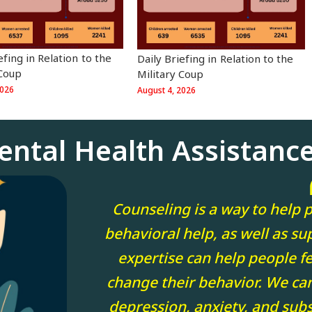
iefing in Relation to the
⁨⁨Daily Briefing in Relation to the
 Coup
Military Coup
2026
August 4, 2026
ental Health Assistanc
Counseling is a way to help p
behavioral help, as well as sup
expertise can help people fee
change their behavior. We ca
depression, anxiety, and sub