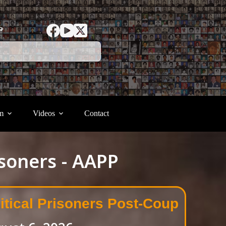
ာ
m
Videos
Contact
isoners - AAPP
itical Prisoners Post-Coup