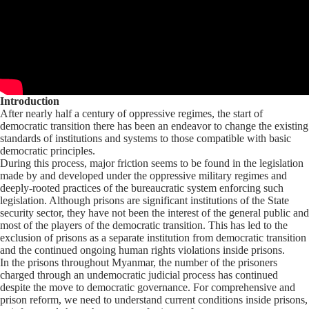
Introduction
After nearly half a century of oppressive regimes, the start of
democratic transition there has been an endeavor to change the existing
standards of institutions and systems to those compatible with basic
democratic principles.
During this process, major friction seems to be found in the legislation
made by and developed under the oppressive military regimes and
deeply-rooted practices of the bureaucratic system enforcing such
legislation. Although prisons are significant institutions of the State
security sector, they have not been the interest of the general public and
most of the players of the democratic transition. This has led to the
exclusion of prisons as a separate institution from democratic transition
and the continued ongoing human rights violations inside prisons.
In the prisons throughout Myanmar, the number of the prisoners
charged through an undemocratic judicial process has continued
despite the move to democratic governance. For comprehensive and
prison reform, we need to understand current conditions inside prisons,