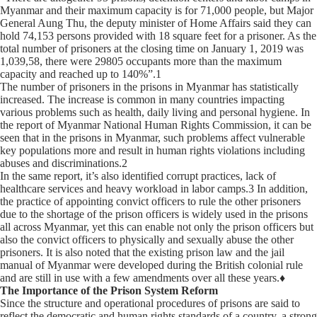
Myanmar and their maximum capacity is for 71,000 people, but Major
General Aung Thu, the deputy minister of Home Affairs said they can
hold 74,153 persons provided with 18 square feet for a prisoner. As the
total number of prisoners at the closing time on January 1, 2019 was
1,039,58, there were 29805 occupants more than the maximum
capacity and reached up to 140%”.1
The number of prisoners in the prisons in Myanmar has statistically
increased. The increase is common in many countries impacting
various problems such as health, daily living and personal hygiene. In
the report of Myanmar National Human Rights Commission, it can be
seen that in the prisons in Myanmar, such problems affect vulnerable
key populations more and result in human rights violations including
abuses and discriminations.2
In the same report, it’s also identified corrupt practices, lack of
healthcare services and heavy workload in labor camps.3 In addition,
the practice of appointing convict officers to rule the other prisoners
due to the shortage of the prison officers is widely used in the prisons
all across Myanmar, yet this can enable not only the prison officers but
also the convict officers to physically and sexually abuse the other
prisoners. It is also noted that the existing prison law and the jail
manual of Myanmar were developed during the British colonial rule
and are still in use with a few amendments over all these years.♦
The Importance of the Prison System Reform
Since the structure and operational procedures of prisons are said to
reflect the democratic and human rights standards of a country, a strong