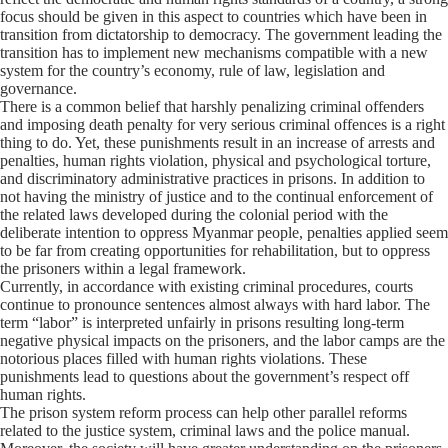
focus should be given in this aspect to countries which have been in
transition from dictatorship to democracy. The government leading the
transition has to implement new mechanisms compatible with a new
system for the country’s economy, rule of law, legislation and
governance.
There is a common belief that harshly penalizing criminal offenders
and imposing death penalty for very serious criminal offences is a right
thing to do. Yet, these punishments result in an increase of arrests and
penalties, human rights violation, physical and psychological torture,
and discriminatory administrative practices in prisons. In addition to
not having the ministry of justice and to the continual enforcement of
the related laws developed during the colonial period with the
deliberate intention to oppress Myanmar people, penalties applied seem
to be far from creating opportunities for rehabilitation, but to oppress
the prisoners within a legal framework.
Currently, in accordance with existing criminal procedures, courts
continue to pronounce sentences almost always with hard labor. The
term “labor” is interpreted unfairly in prisons resulting long-term
negative physical impacts on the prisoners, and the labor camps are the
notorious places filled with human rights violations. These
punishments lead to questions about the government’s respect off
human rights.
The prison system reform process can help other parallel reforms
related to the justice system, criminal laws and the police manual.