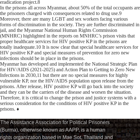
eradication project.8
In the prisons all across Myanmar, about 50% of the total occupants are
the prisoners charged with consequences related to drug use.9
Moreover, there are many LGBT and sex workers facing various
forms of discrimination in the society. They are further discriminated in
jail, and the Myanmar National Human Rights Commission
(MNHRC) highlighted in the reports on MNHRC’s prison visits that
proper healthcare services for HIV positive KP in the prisons are
totally inadequate.10 It is now clear that special healthcare services for
HIV positive KP and special measures of prevention for zero new
infections should be in place in the prisons.
Myanmar has developed and implemented the National Strategic Plan
for HIV/AIDS (2021-2025) and Action Plan to Getting to Zero New
Infections in 2030,11 but there are no special measures for highly
vulnerable KP, nor the HIV/AIDS population upon release from the
prisons. After release, HIV positive KP will go back into the society
and they can be the carriers of the disease and worsen the situation.
Therefore, it is critical to change the prison and justice systems with a
serious consideration for the conditions of HIV positive KP in the
prisons. ♦
The Assistance Association for Political Prisoners
(Burma), otherwise known as AAPP, is a human
rights organization based in Mae Sot, Thailand and