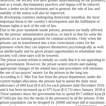
Moreover, the society will have greater understanding on the prisoners,
and as a result, discriminatory practices and stigma will be reduced,
have a better social environment and in general, the rule of law and
stability of the nation will also be improved.
In developing countries undergoing democratic transition, the most
important threat to the country’s development and the fulfillment of
human rights is lack of the rule of law.
Due to the poor standards inside prisons, prisoners are badly affected
by the prisons’ administrative practices, so much so that for some the
prisons act as training grounds for criminal activities. Only when the
prisons can be transformed into a true correctional center for the
prisoners where they can improve themselves psychologically as well
as intellectually and be given proper opportunities to rehabilitate into
society will crime rates will be lowered.
The prison system reform is initially so costly that it is not appealing to
any government. However, the prison system reform and making
appropriate changes of the related laws and procedures will minimize
the use of tax-payers’ money for the prisons in the long run.
According to U Min Tun Soe from the prison department, under the
current budget allocation, the prisons had to spend the daily meal
allowance of 600 kyat ($ 0.43) for each prisoner until December 2016
and it has been increased up to 975 kyat ($ 0.73) since January 2018.4
These statistics show the government has to spend 89.7 million kyat ($
67160) per day (for the meals of the prisoners) in all the prisons. If the
prison population can be dropped by 26000 and kept still at maximum