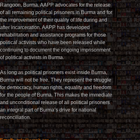
Rangoon, Burma. AAPP advocates for the release
of all remaining political prisoners in Burma and for
the improvement of their quality of life during and
after incarceration. AAPP has developed
rehabilitation and assistance programs for those
political activists who have been released while
continuing to document the ongoing imprisonment
of political activists in Burma.
As long as political prisoners exist inside Burma,
Burma will not be free. They represent the struggle
for democracy, human rights, equality and freedom
for the people of Burma. This makes the immediate
and unconditional release of all political prisoners
an integral part of Burma’s drive for national
reconciliation.