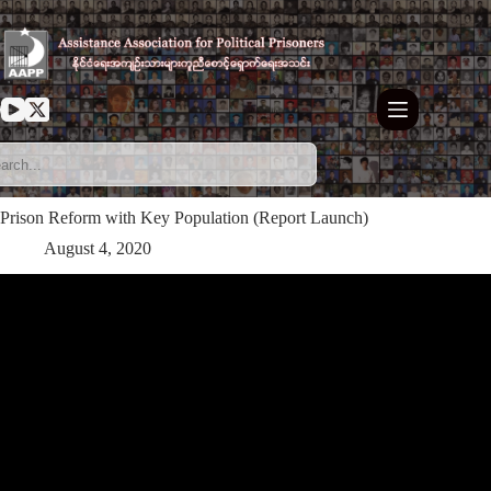
Skip
to
content
Prison Reform with Key Population (Report Launch)
August 4, 2020