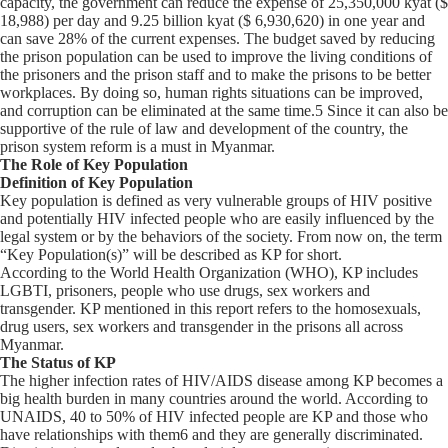
capacity, the government can reduce the expense of 25,350,000 kyat ($
18,988) per day and 9.25 billion kyat ($ 6,930,620) in one year and
can save 28% of the current expenses. The budget saved by reducing
the prison population can be used to improve the living conditions of
the prisoners and the prison staff and to make the prisons to be better
workplaces. By doing so, human rights situations can be improved,
and corruption can be eliminated at the same time.5 Since it can also be
supportive of the rule of law and development of the country, the
prison system reform is a must in Myanmar.
The Role of Key Population
Definition of Key Population
Key population is defined as very vulnerable groups of HIV positive
and potentially HIV infected people who are easily influenced by the
legal system or by the behaviors of the society. From now on, the term
“Key Population(s)” will be described as KP for short.
According to the World Health Organization (WHO), KP includes
LGBTI, prisoners, people who use drugs, sex workers and
transgender. KP mentioned in this report refers to the homosexuals,
drug users, sex workers and transgender in the prisons all across
Myanmar.
The Status of KP
The higher infection rates of HIV/AIDS disease among KP becomes a
big health burden in many countries around the world. According to
UNAIDS, 40 to 50% of HIV infected people are KP and those who
have relationships with them6 and they are generally discriminated.