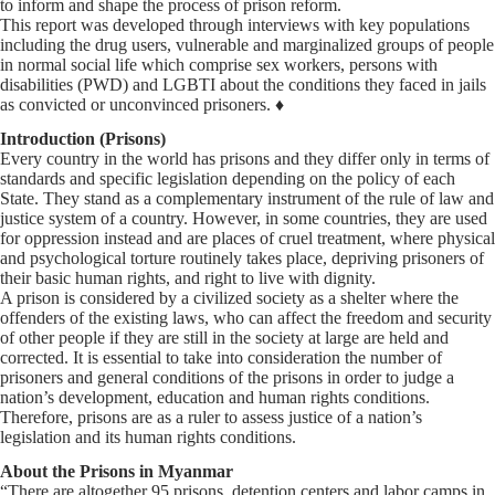
to inform and shape the process of prison reform.
This report was developed through interviews with key populations
including the drug users, vulnerable and marginalized groups of people
in normal social life which comprise sex workers, persons with
disabilities (PWD) and LGBTI about the conditions they faced in jails
as convicted or unconvinced prisoners. ♦
Introduction (Prisons)
Every country in the world has prisons and they differ only in terms of
standards and specific legislation depending on the policy of each
State. They stand as a complementary instrument of the rule of law and
justice system of a country. However, in some countries, they are used
for oppression instead and are places of cruel treatment, where physical
and psychological torture routinely takes place, depriving prisoners of
their basic human rights, and right to live with dignity.
A prison is considered by a civilized society as a shelter where the
offenders of the existing laws, who can affect the freedom and security
of other people if they are still in the society at large are held and
corrected. It is essential to take into consideration the number of
prisoners and general conditions of the prisons in order to judge a
nation’s development, education and human rights conditions.
Therefore, prisons are as a ruler to assess justice of a nation’s
legislation and its human rights conditions.
About the Prisons in Myanmar
“There are altogether 95 prisons, detention centers and labor camps in