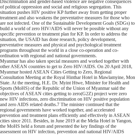
Discrimination and gender-based violence are negative consequences
of political oppression and social and religious segregation. This
situation pushes HIV positive KP further away from getting proper
treatment and also weakens the preventative measures for those who
are not infected. One of the Sustainable Development Goals (SDGs) to
build a world of zero HIV/AIDS will never be possible without any
specific prevention or treatment plan for KP. In order to address the
situation, the USAID has done research, policy development,
preventative measures and physical and psychological treatment
programs throughout the world in a close co-operation and co-
ordination with regional and national governments.
Myanmar has also taken special measures and worked together with
other ASEAN countries to get to Zero HIV/AIDS. On 20 April 2018,
Myanmar hosted ASEAN Cities Getting to Zero, Regional
Consultation Meeting at the Royal Hinthar Hotel in Mawlamyine, Mon
State. At the meeting, H.E. Dr. Myint Htwe, Minister for Health and
Sports (MoHS) of the Republic of the Union of Myanmar said the
objectives of ASEAN cities getting to zero(G2Z) project were zero
new HIV infections, zero discrimination on HIV positive population
and zero AIDS related deaths.7 The minister continued that the
regional governments have worked together, and accelerated
prevention and treatment plans efficiently and effectively in ASEAN
cities since 2011. Besides, in June 2019 at the Melia Hotel in Yangon,
the MoHS held a forum and presented the key findings of the
assessment on HIV infection, prevention and national HIV/AIDS