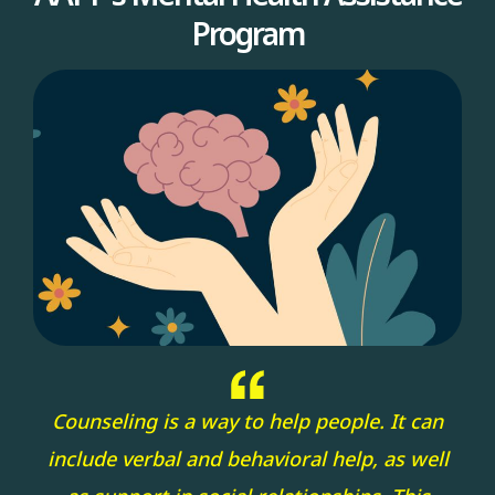
Program
Counseling is a way to help people. It can
include verbal and behavioral help, as well