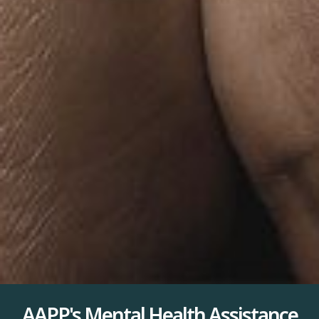
AAPP's Mental Health Assistance