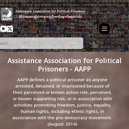
Assistance Association for Political
Prisoners - AAPP
AAPP defines a political prisoner as anyone
arrested, detained, or imprisoned because of
their perceived or known active role, perceived,
or known supporting role, or in association with
activities promoting freedom, justice, equality,
human rights, including ethnic rights, in
association with the pro-democracy movement.
(August 2014)