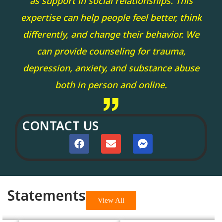
as support in social relationships. This
expertise can help people feel better, think
differently, and change their behavior. We
can provide counseling for trauma,
depression, anxiety, and substance abuse
both in person and online.
CONTACT US
Statements
View All