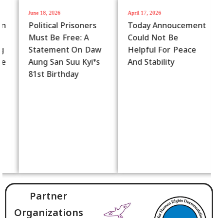
June 18, 2026
April 17, 2026
Political Prisoners
Today Annoucement
Must Be Free: A
Could Not Be
Statement On Daw
Helpful For Peace
Aung San Suu Kyi’s
And Stability
81st Birthday
Partner
Organizations