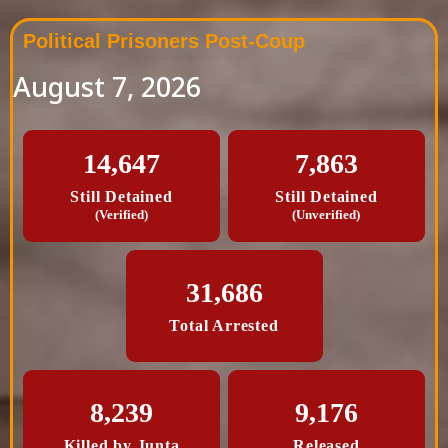
Political Prisoners Post-Coup
August 7, 2026
14,647
7,863
Still Detained
Still Detained
(Verified)
(Unverified)
31,686
Total Arrested
8,239
9,176
Killed by Junta
Released