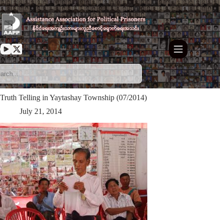
Skip
to
content
Truth Telling in Yaytashay Township (07/2014)
July 21, 2014