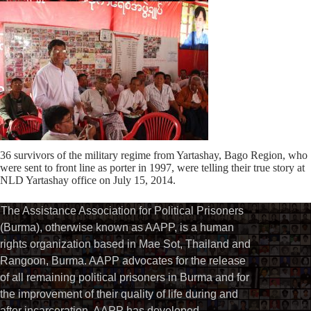
36 survivors of the military regime from Yartashay, Bago Region, who
were sent to front line as porter in 1997, were telling their true story at
NLD Yartashay office on July 15, 2014.
The Assistance Association for Political Prisoners
(Burma), otherwise known as AAPP, is a human
rights organization based in Mae Sot, Thailand and
Rangoon, Burma. AAPP advocates for the release
of all remaining political prisoners in Burma and for
the improvement of their quality of life during and
after incarceration. AAPP has developed