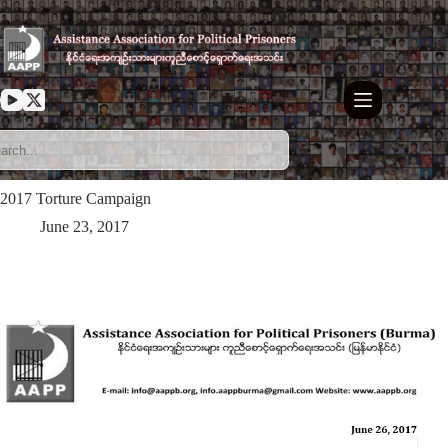
Skip
to
content
2017 Torture Campaign
June 23, 2017