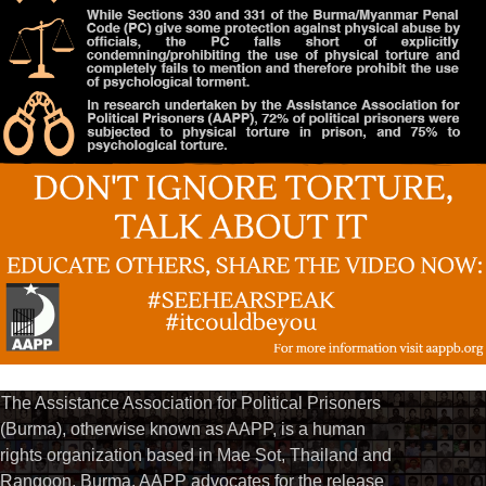
The Assistance Association for Political Prisoners
(Burma), otherwise known as AAPP, is a human
rights organization based in Mae Sot, Thailand and
Rangoon, Burma. AAPP advocates for the release