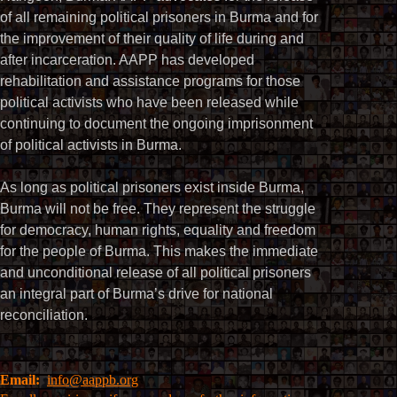
of all remaining political prisoners in Burma and for
the improvement of their quality of life during and
after incarceration. AAPP has developed
rehabilitation and assistance programs for those
political activists who have been released while
continuing to document the ongoing imprisonment
of political activists in Burma.
As long as political prisoners exist inside Burma,
Burma will not be free. They represent the struggle
for democracy, human rights, equality and freedom
for the people of Burma. This makes the immediate
and unconditional release of all political prisoners
an integral part of Burma’s drive for national
reconciliation.
Email:
info@aappb.org