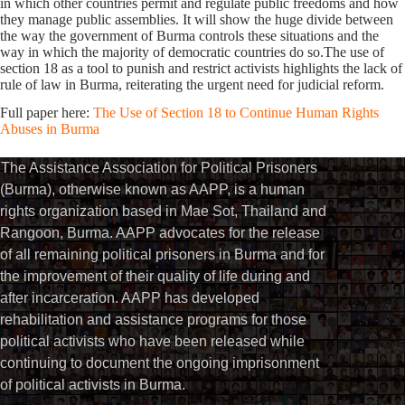
in which other countries permit and regulate public freedoms and how
they manage public assemblies. It will show the huge divide between
the way the government of Burma controls these situations and the
way in which the majority of democratic countries do so.The use of
section 18 as a tool to punish and restrict activists highlights the lack of
rule of law in Burma, reiterating the urgent need for judicial reform.
Full paper here:
The Use of Section 18 to Continue Human Rights
Abuses in Burma
The Assistance Association for Political Prisoners
(Burma), otherwise known as AAPP, is a human
rights organization based in Mae Sot, Thailand and
Rangoon, Burma. AAPP advocates for the release
of all remaining political prisoners in Burma and for
the improvement of their quality of life during and
after incarceration. AAPP has developed
rehabilitation and assistance programs for those
political activists who have been released while
continuing to document the ongoing imprisonment
of political activists in Burma.