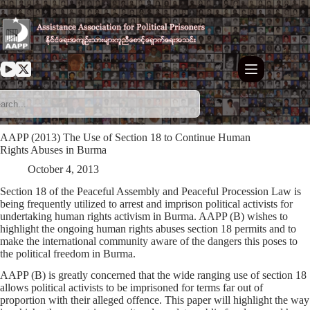
Skip
to
content
AAPP (2013) The Use of Section 18 to Continue Human
Rights Abuses in Burma
October 4, 2013
Section 18 of the Peaceful Assembly and Peaceful Procession Law is
being frequently utilized to arrest and imprison political activists for
undertaking human rights activism in Burma. AAPP (B) wishes to
highlight the ongoing human rights abuses section 18 permits and to
make the international community aware of the dangers this poses to
the political freedom in Burma.
AAPP (B) is greatly concerned that the wide ranging use of section 18
allows political activists to be imprisoned for terms far out of
proportion with their alleged offence. This paper will highlight the way