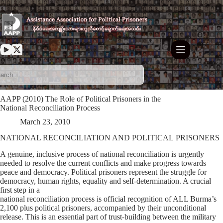
Skip
to
content
AAPP (2010) The Role of Political Prisoners in the
National Reconciliation Process
March 23, 2010
NATIONAL RECONCILIATION AND POLITICAL PRISONERS
A genuine, inclusive process of national reconciliation is urgently
needed to resolve the current conflicts and make progress towards
peace and democracy. Political prisoners represent the struggle for
democracy, human rights, equality and self-determination. A crucial
first step in a
national reconciliation process is official recognition of ALL Burma’s
2,100 plus political prisoners, accompanied by their unconditional
release. This is an essential part of trust-building between the military