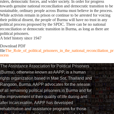
rulers, democratic forces, and wider society. In order for progress
towards genuine national reconciliation and democratic transition to be
sustainable, ordinary people across Burma must believe in the process.
While activists remain in prison or continue to be arrested for voicing
their political dissent, the people of Burma will have no trust in any
political process proposed by the SPDC. There can be no national
reconciliation or democratic transition in Burma, as long as there are
political prisoners.
A brief history since 1947
Download PDF
file
The_Role_of_political_prisoners_in_the_national_reconciliation_pr
ocess
The Assistance Association for Political Prisoners
(Burma), otherwise known as AAPP, is a human
rights organization based in Mae Sot, Thailand and
Rangoon, Burma. AAPP advocates for the release
of all remaining political prisoners in Burma and for
the improvement of their quality of life during and
after incarceration. AAPP has developed
rehabilitation and assistance programs for those