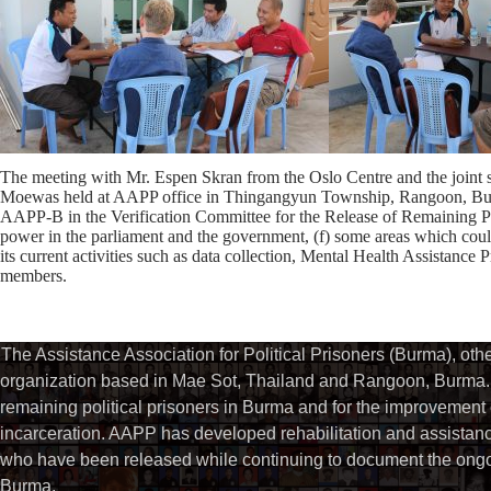
The meeting with Mr. Espen Skran from the Oslo Centre and the join
Moewas held at AAPP office in Thingangyun Township, Rangoon, Burm
AAPP-B in the Verification Committee for the Release of Remaining Politi
power in the parliament and the government, (f) some areas which cou
its current activities such as data collection, Mental Health Assistance
members.
The Assistance Association for Political Prisoners (Burma), ot
organization based in Mae Sot, Thailand and Rangoon, Burma. 
remaining political prisoners in Burma and for the improvement of 
incarceration. AAPP has developed rehabilitation and assistance
who have been released while continuing to document the ongoin
Burma.