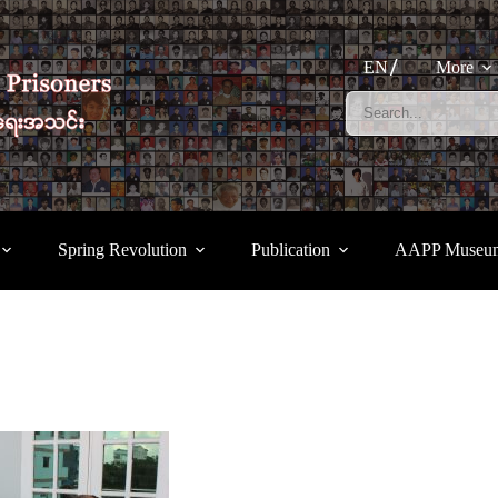
EN
More
Spring Revolution
Publication
AAPP Museu