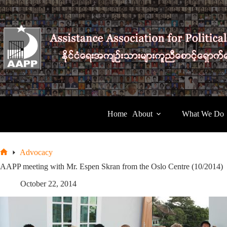
Skip
to
content
Home
About
What We Do
Advocacy
Home
AAPP meeting with Mr. Espen Skran from the Oslo Centre (10/2014)
October 22, 2014