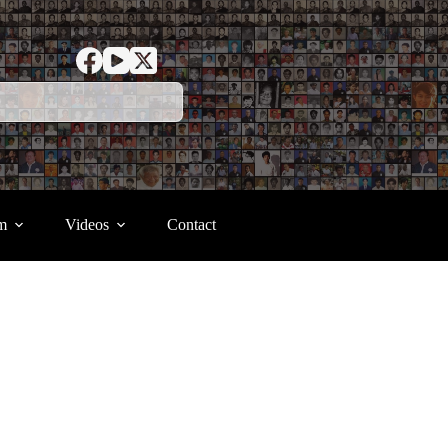
m
Videos
Contact