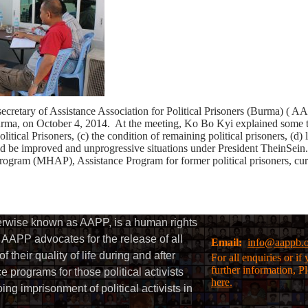
t secretary of Assistance Association for Political Prisoners (Bur
a, on October 4, 2014. At the meeting, Ko Bo Kyi explained some to
cal Prisoners, (c) the condition of remaining political prisoners, (d) l
ld be improved and unprogressive situations under President TheinSein
 Program (MHAP), Assistance Program for former political prisoners, curre
herwise known as AAPP, is a human rights
AAPP advocates for the release of all
Email:
info@aappb.
their quality of life during and after
For all enquiries or i
further information, P
 programs for those political activists
here.
g imprisonment of political activists in