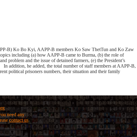
ma) ( AAPP-B) Ko Bo Kyi, AAPP-B members Ko Saw ThetTun and Ko Zaw
pics including (a) how AAPP-B came to Burma, (b) the role of
and problem and the issue of detained farmers, (e) the President’s
. In addition, he added, the total number of staff members at AAPP-B,
nt political prisoners numbers, their situation and their family
org
f you need any
lease
contact us