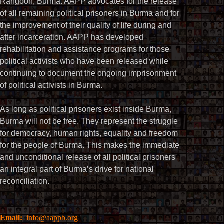
Rangoon, Burma. AAPP advocates for the release
of all remaining political prisoners in Burma and for
the improvement of their quality of life during and
after incarceration. AAPP has developed
rehabilitation and assistance programs for those
political activists who have been released while
continuing to document the ongoing imprisonment
of political activists in Burma.
As long as political prisoners exist inside Burma,
Burma will not be free. They represent the struggle
for democracy, human rights, equality and freedom
for the people of Burma. This makes the immediate
and unconditional release of all political prisoners
an integral part of Burma’s drive for national
reconciliation.
Email:
info@aappb.org