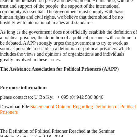
federal union based on peace and development. At this time, with the
trust and support of the people, the support of the international
community is essential. The government must comply with basic
human rights and civil rights, we believe that there should be no
hostility with international treaties and standards.
As long as the government does not officially establish the definition of
a political prisoner, the definition of a political prisoner will continue to
be debated. AAPP strongly urges the government to try to work as
soon as possible to establish a definition of political prisoners which
includes the views and opinions of organizations and individuals
greatly involved in these issues.
The Assistance Association for Political Prisoners (AAPP)
For more information:
please contact to; U Bo Kyi + 095 (0) 942 530 8840
Download File:
Statement of Opinion Regarding Definition of Political
Prisoners
The Definition of Political Prisoner Reached at the Seminar
Held on August 17 and 18, 2014