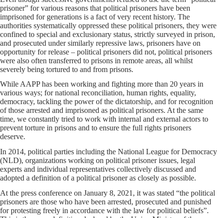
prisoner” for various reasons that political prisoners have been
imprisoned for generations is a fact of very recent history. The
authorities systematically oppressed these political prisoners, they were
confined to special and exclusionary status, strictly surveyed in prison,
and prosecuted under similarly repressive laws, prisoners have on
opportunity for release – political prisoners did not, political prisoners
were also often transferred to prisons in remote areas, all whilst
severely being tortured to and from prisons.
While AAPP has been working and fighting more than 20 years in
various ways; for national reconciliation, human rights, equality,
democracy, tackling the power of the dictatorship, and for recognition
of those arrested and imprisoned as political prisoners. At the same
time, we constantly tried to work with internal and external actors to
prevent torture in prisons and to ensure the full rights prisoners
deserve.
In 2014, political parties including the National League for Democracy
(NLD), organizations working on political prisoner issues, legal
experts and individual representatives collectively discussed and
adopted a definition of a political prisoner as closely as possible.
At the press conference on January 8, 2021, it was stated “the political
prisoners are those who have been arrested, prosecuted and punished
for protesting freely in accordance with the law for political beliefs”.