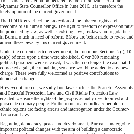
This is the same definition declared by the Union Minister of the
Myanmar State Counsellor Office in June 2016, it is therefore the
likely opinion of the current government.
The UDHR enshrined the protection of the inherent rights and
freedoms of all human beings. The right to freedom of expression must
be protected by law, as well as existing laws, by-laws and regulations
in Burma much in need of reform. Efforts are being made to revise and
amend these laws by this current government.
Under the current elected government, the notorious Sections 5 (j), 10
(a)(b) of once upon a time were abolished. Over 300 remaining
political prisoners were released, it was then no longer the case that if
convicted again, the remaining sentence would be added to any new
charge. These were fully welcomed as positive contributions to
democratic change.
However at present, we sadly find laws such as the Peaceful Assembly
and Peaceful Procession Law and Civil Rights Protection Law,
enacted to ensure the rights of the people, actually used to arrest and
prosecute ordinary people. Furthermore, many ordinary people in
ethnic regions are facing arrests and interrogation under the Counter-
Terrorism Law.
Regarding democracy, peace and development, Burma is undergoing
important political changes with the aim of building a democratic