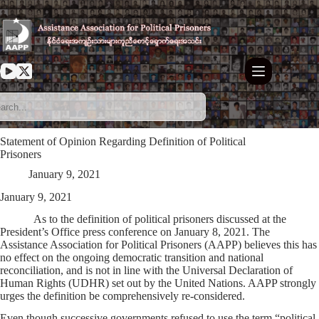
Skip
to
content
Statement of Opinion Regarding Definition of Political
Prisoners
January 9, 2021
January 9, 2021
As to the definition of political prisoners discussed at the
President’s Office press conference on January 8, 2021. The
Assistance Association for Political Prisoners (AAPP) believes this has
no effect on the ongoing democratic transition and national
reconciliation, and is not in line with the Universal Declaration of
Human Rights (UDHR) set out by the United Nations. AAPP strongly
urges the definition be comprehensively re-considered.
Even though successive governments refused to use the term “political