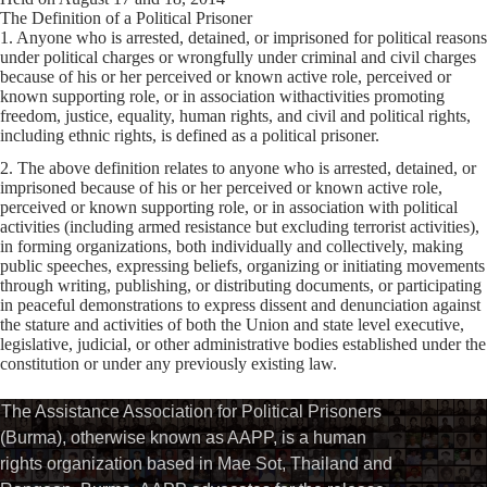
The Definition of a Political Prisoner
1. Anyone who is arrested, detained, or imprisoned for political reasons
under political charges or wrongfully under criminal and civil charges
because of his or her perceived or known active role, perceived or
known supporting role, or in association withactivities promoting
freedom, justice, equality, human rights, and civil and political rights,
including ethnic rights, is defined as a political prisoner.
2. The above definition relates to anyone who is arrested, detained, or
imprisoned because of his or her perceived or known active role,
perceived or known supporting role, or in association with political
activities (including armed resistance but excluding terrorist activities),
in forming organizations, both individually and collectively, making
public speeches, expressing beliefs, organizing or initiating movements
through writing, publishing, or distributing documents, or participating
in peaceful demonstrations to express dissent and denunciation against
the stature and activities of both the Union and state level executive,
legislative, judicial, or other administrative bodies established under the
constitution or under any previously existing law.
The Assistance Association for Political Prisoners
(Burma), otherwise known as AAPP, is a human
rights organization based in Mae Sot, Thailand and