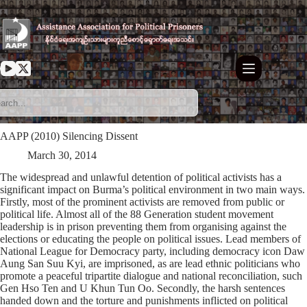
Skip
to
content
AAPP (2010) Silencing Dissent
March 30, 2014
The widespread and unlawful detention of political activists has a
significant impact on Burma’s political environment in two main ways.
Firstly, most of the prominent activists are removed from public or
political life. Almost all of the 88 Generation student movement
leadership is in prison preventing them from organising against the
elections or educating the people on political issues. Lead members of
National League for Democracy party, including democracy icon Daw
Aung San Suu Kyi, are imprisoned, as are lead ethnic politicians who
promote a peaceful tripartite dialogue and national reconciliation, such
Gen Hso Ten and U Khun Tun Oo. Secondly, the harsh sentences
handed down and the torture and punishments inflicted on political