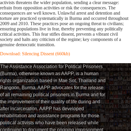
activists threatens the wider population, sending a clear message:
refrain from opposition activities or risk the consequences. The
consequences are well known. Unlawful arrest and detention and
torture are practiced systematically in Burma and occurred throughout
2009 and 2010. These practices pose an ongoing threat to civilians;
ensuring populations live in fear, thereby preventing any politically
critical activities. This fear stifles dissent, prevents a vibrant civil
society and halts any criticism of the regime; key components of a
genuine democratic transition.
Download: Silencing Dissent (660kb)
The Assistance Association for Political Prisoners
(Burma), otherwise known as AAPP, is a human
rights organization based in Mae Sot, Thailand and
Rangoon, Burma. AAPP advocates for the release
of all remaining political prisoners in Burma and for
the improvement of their quality of life during and
after incarceration. AAPP has developed
rehabilitation and assistance programs for those
political activists who have been released while
continuing to document the ongoing imprisonment