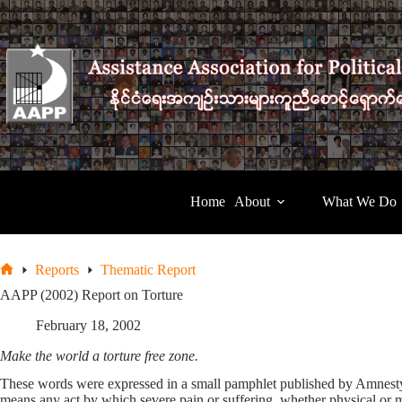
Skip
to
content
Home
About
What We Do
Reports
Thematic Report
Home
AAPP (2002) Report on Torture
February 18, 2002
Make the world a torture free zone.
These words were expressed in a small pamphlet published by Amnesty In
means any act by which severe pain or suffering, whether physical or me