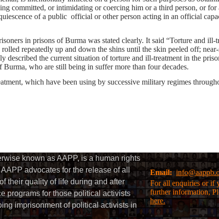
ving committed, or intimidating or coercing him or a third person, or f
cquiescence of a public official or other person acting in an official capa
risoners in prisons of Burma was stated clearly. It said “Torture and ill-
g rolled repeatedly up and down the shins until the skin peeled off; nea
described the current situation of torture and ill-treatment in the pri
 Burma, who are still being in suffer more than four decades.
treatment, which have been using by successive military regimes throughou
herwise known as AAPP, is a human rights
AAPP advocates for the release of all
Email:
info@aappb.
their quality of life during and after
For all enquiries or i
further information, P
 programs for those political activists
here.
g imprisonment of political activists in