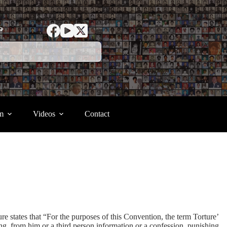
ာ
m
Videos
Contact
 states that “For the purposes of this Convention, the term Torture’
ing from him or a third person information or a confession, punishing