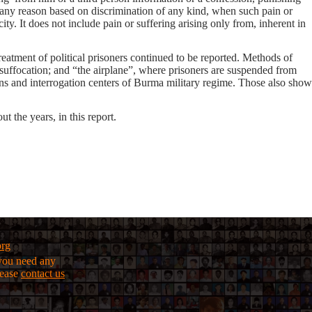
or any reason based on discrimination of any kind, when such pain or
city. It does not include pain or suffering arising only from, inherent in
treatment of political prisoners continued to be reported. Methods of
r-suffocation; and “the airplane”, where prisoners are suspended from
sons and interrogation centers of Burma military regime. Those also show
t the years, in this report.
org
f you need any
lease
contact us