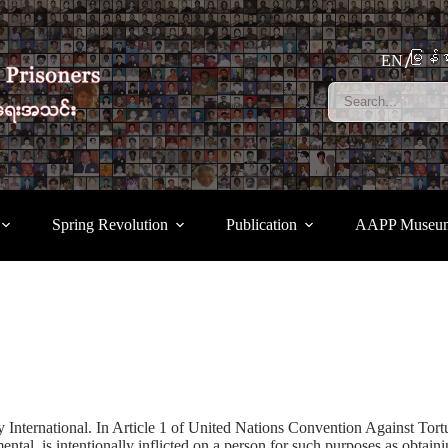
မြန်မ
EN
Spring Revolution
Publication
AAPP Museu
ternational. In Article 1 of United Nations Convention Against Torture
ntal, is intentionally inflicted on a person for such purposes as obtain