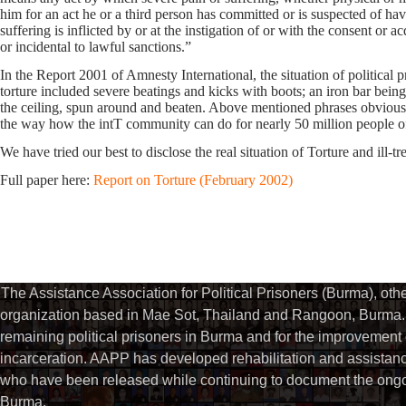
him for an act he or a third person has committed or is suspected of ha
suffering is inflicted by or at the instigation of or with the consent or a
or incidental to lawful sanctions.”
In the Report 2001 of Amnesty International, the situation of political p
torture included severe beatings and kicks with boots; an iron bar bein
the ceiling, spun around and beaten. Above mentioned phrases obviously 
the way how the intT community can do for nearly 50 million people of
We have tried our best to disclose the real situation of Torture and ill-
Full paper here:
Report on Torture (February 2002)
The Assistance Association for Political Prisoners (Burma), ot
organization based in Mae Sot, Thailand and Rangoon, Burma. 
remaining political prisoners in Burma and for the improvement of 
incarceration. AAPP has developed rehabilitation and assistance
who have been released while continuing to document the ongoin
Burma.