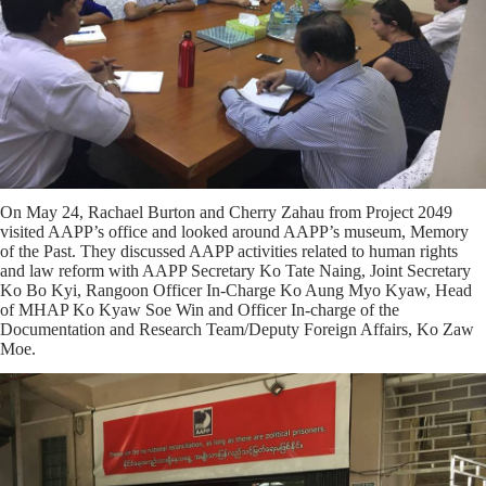
On May 24, Rachael Burton and Cherry Zahau from Project 2049
visited AAPP’s office and looked around AAPP’s museum, Memory
of the Past. They discussed AAPP activities related to human rights
and law reform with AAPP Secretary Ko Tate Naing, Joint Secretary
Ko Bo Kyi, Rangoon Officer In-Charge Ko Aung Myo Kyaw, Head
of MHAP Ko Kyaw Soe Win and Officer In-charge of the
Documentation and Research Team/Deputy Foreign Affairs, Ko Zaw
Moe.