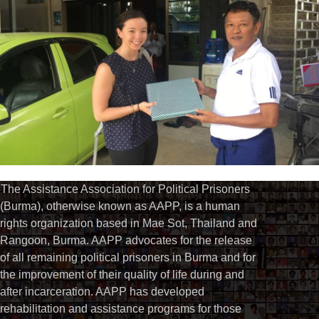
The Assistance Association for Political Prisoners
(Burma), otherwise known as AAPP, is a human
rights organization based in Mae Sot, Thailand and
Rangoon, Burma. AAPP advocates for the release
of all remaining political prisoners in Burma and for
the improvement of their quality of life during and
after incarceration. AAPP has developed
rehabilitation and assistance programs for those