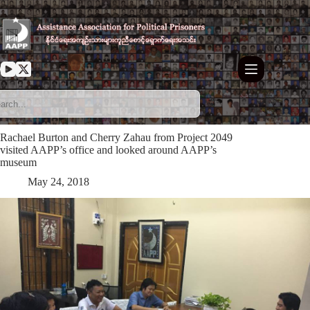
Skip
to
content
Rachael Burton and Cherry Zahau from Project 2049
visited AAPP’s office and looked around AAPP’s
museum
May 24, 2018