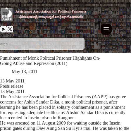
Skip
to
content
Punishment of Monk Political Prisoner Highlights On-
Going Abuse and Repression (2011)
May 13, 2011
13 May 2011
Press release
13 May 2011
The Assistance Association for Political Prisoners (AAPP) has grave
concerns for Ashin Sandar Dika, a monk political prisoner, after
learning he has been placed in solitary confinement as a punishment
for requesting adequate health care. Ahshin Sandar Dika is currently
incarcerated in Insein prison in Rangoon.
He was arrested on 11 August 2009 for waiting outside the Insein
prison gates during Daw Aung San Su Kyi’s trial. He was taken to the