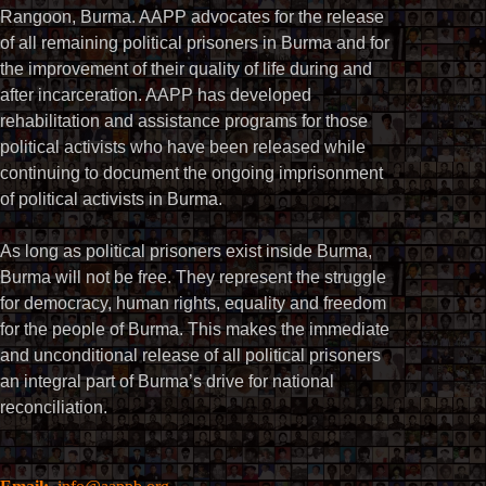
Rangoon, Burma. AAPP advocates for the release
of all remaining political prisoners in Burma and for
the improvement of their quality of life during and
after incarceration. AAPP has developed
rehabilitation and assistance programs for those
political activists who have been released while
continuing to document the ongoing imprisonment
of political activists in Burma.
As long as political prisoners exist inside Burma,
Burma will not be free. They represent the struggle
for democracy, human rights, equality and freedom
for the people of Burma. This makes the immediate
and unconditional release of all political prisoners
an integral part of Burma’s drive for national
reconciliation.