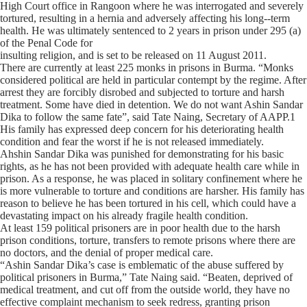
High Court office in Rangoon where he was interrogated and severely
tortured, resulting in a hernia and adversely affecting his long-­‐term
health. He was ultimately sentenced to 2 years in prison under 295 (a)
of the Penal Code for
insulting religion, and is set to be released on 11 August 2011.
There are currently at least 225 monks in prisons in Burma. “Monks
considered political are held in particular contempt by the regime. After
arrest they are forcibly disrobed and subjected to torture and harsh
treatment. Some have died in detention. We do not want Ashin Sandar
Dika to follow the same fate”, said Tate Naing, Secretary of AAPP.1
His family has expressed deep concern for his deteriorating health
condition and fear the worst if he is not released immediately.
Ahshin Sandar Dika was punished for demonstrating for his basic
rights, as he has not been provided with adequate health care while in
prison. As a response, he was placed in solitary confinement where he
is more vulnerable to torture and conditions are harsher. His family has
reason to believe he has been tortured in his cell, which could have a
devastating impact on his already fragile health condition.
At least 159 political prisoners are in poor health due to the harsh
prison conditions, torture, transfers to remote prisons where there are
no doctors, and the denial of proper medical care.
“Ashin Sandar Dika’s case is emblematic of the abuse suffered by
political prisoners in Burma,” Tate Naing said. “Beaten, deprived of
medical treatment, and cut off from the outside world, they have no
effective complaint mechanism to seek redress, granting prison