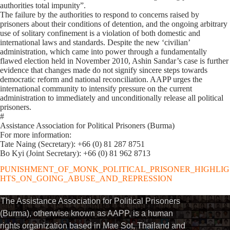
authorities total impunity”.
The failure by the authorities to respond to concerns raised by
prisoners about their conditions of detention, and the ongoing arbitrary
use of solitary confinement is a violation of both domestic and
international laws and standards. Despite the new ‘civilian’
administration, which came into power through a fundamentally
flawed election held in November 2010, Ashin Sandar’s case is further
evidence that changes made do not signify sincere steps towards
democratic reform and national reconciliation. AAPP urges the
international community to intensify pressure on the current
administration to immediately and unconditionally release all political
prisoners.
#
Assistance Association for Political Prisoners (Burma)
For more information:
Tate Naing (Secretary): +66 (0) 81 287 8751
Bo Kyi (Joint Secretary): +66 (0) 81 962 8713
PUNISHMENT_OF_MONK_POLITICAL_PRISONER_HIGHLIG
HTS_ON_GOING_ABUSE_AND_REPRESSION
The Assistance Association for Political Prisoners
(Burma), otherwise known as AAPP, is a human
rights organization based in Mae Sot, Thailand and