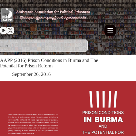
Skip
to
content
AAPP (2016) Prison Conditions in Burma and The
Potential for Prison Reform
September 26, 2016