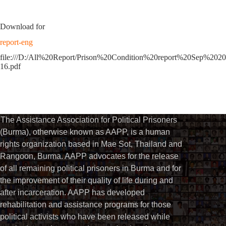
Download for
report-eng
file:///D:/All%20Report/Prison%20Condition%20report%20Sep%2020
16.pdf
The Assistance Association for Political Prisoners
(Burma), otherwise known as AAPP, is a human
rights organization based in Mae Sot, Thailand and
Rangoon, Burma. AAPP advocates for the release
of all remaining political prisoners in Burma and for
the improvement of their quality of life during and
after incarceration. AAPP has developed
rehabilitation and assistance programs for those
political activists who have been released while