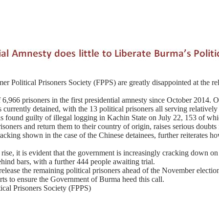
r Political Prisoners Society (FPPS) are greatly disappointed at the rel
6,966 prisoners in the first presidential amnesty since October 2014. O
ts currently detained, with the 13 political prisoners all serving relati
s found guilty of illegal logging in Kachin State on July 22, 153 of whi
soners and return them to their country of origin, raises serious doubts
racking shown in the case of the Chinese detainees, further reiterates ho
e rise, it is evident that the government is increasingly cracking down 
ehind bars, with a further 444 people awaiting trial.
ase the remaining political prisoners ahead of the November election,
rts to ensure the Government of Burma heed this call.
tical Prisoners Society (FPPS)