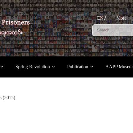
EN
More
Spring Revolution
Publication
AAPP Museu
rs (2015)