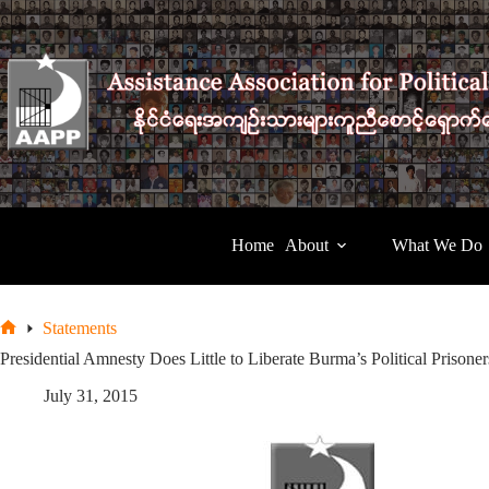
Skip
to
content
Home
About
What We Do
Statements
Home
Presidential Amnesty Does Little to Liberate Burma’s Political Prisone
July 31, 2015