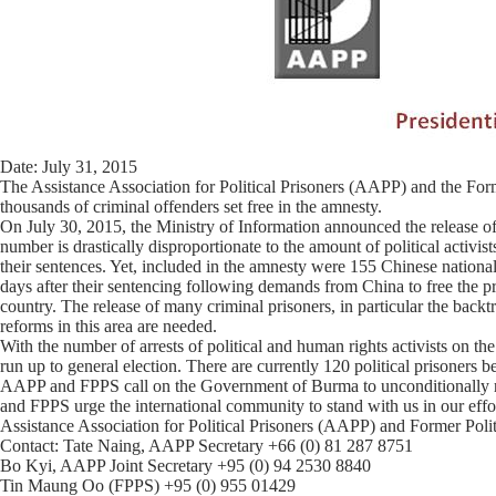
Date: July 31, 2015
The Assistance Association for Political Prisoners (AAPP) and the Forme
thousands of criminal offenders set free in the amnesty.
On July 30, 2015, the Ministry of Information announced the release of 
number is drastically disproportionate to the amount of political activis
their sentences. Yet, included in the amnesty were 155 Chinese national
days after their sentencing following demands from China to free the pri
country. The release of many criminal prisoners, in particular the backt
reforms in this area are needed.
With the number of arrests of political and human rights activists on th
run up to general election. There are currently 120 political prisoners b
AAPP and FPPS call on the Government of Burma to unconditionally rele
and FPPS urge the international community to stand with us in our effo
Assistance Association for Political Prisoners (AAPP) and Former Poli
Contact: Tate Naing, AAPP Secretary +66 (0) 81 287 8751
Bo Kyi, AAPP Joint Secretary +95 (0) 94 2530 8840
Tin Maung Oo (FPPS) +95 (0) 955 01429