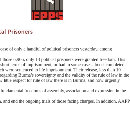
ease of only a handful of political prisoners yesterday, among
f those 6,966, only 13 political prisoners were granted freedom. This
vely short terms of imprisonment, or had in some cases almost completed
ch were sentenced to life imprisonment. Their release, less than 10
 regarding Burma’s sovereignty and the validity of the rule of law in the
w little respect for rule of law there is in Burma, and how urgently
on fundamental freedoms of assembly, association and expression in the
 and end the ongoing trials of those facing charges. In addition, AAPP