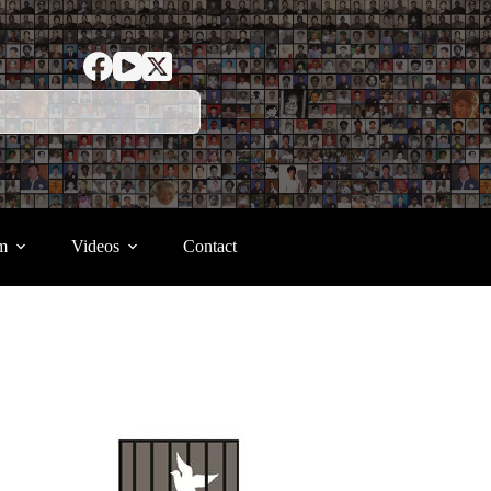
m
Videos
Contact