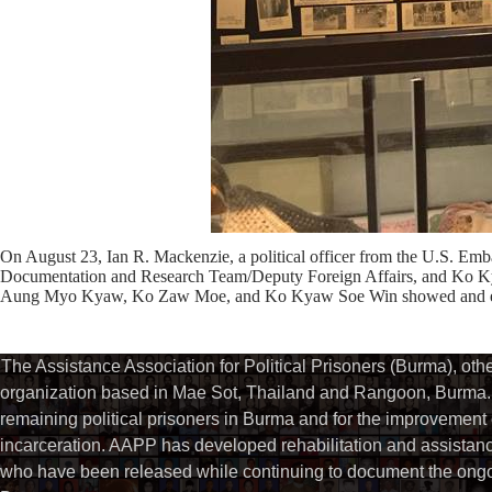
On August 23, Ian R. Mackenzie, a political officer from the U.S. 
Documentation and Research Team/Deputy Foreign Affairs, and Ko Ky
Aung Myo Kyaw, Ko Zaw Moe, and Ko Kyaw Soe Win showed and expl
The Assistance Association for Political Prisoners (Burma), ot
organization based in Mae Sot, Thailand and Rangoon, Burma. 
remaining political prisoners in Burma and for the improvement of 
incarceration. AAPP has developed rehabilitation and assistance
who have been released while continuing to document the ongoin