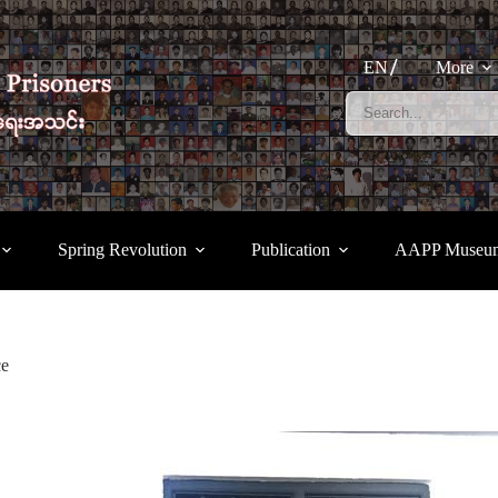
EN
More
Spring Revolution
Publication
AAPP Museu
ce