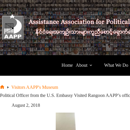
Skip
to
content
Home
About
What We Do
Visitors AAPP's Museum
Home
Political Officer from the U.S. Embassy Visited Rangoon AAPP’s offi
August 2, 2018