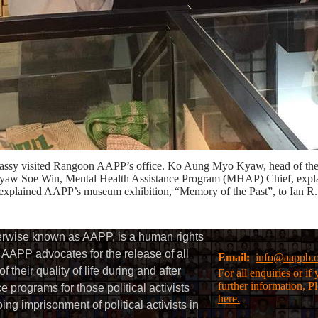
Embassy visited Rangoon AAPP’s office. Ko Aung Myo Kyaw, head of t
aw Soe Win, Mental Health Assistance Program (MHAP) Chief, explai
ained AAPP’s museum exhibition, “Memory of the Past”, to Ian R.
herwise known as AAPP, is a human rights
AAPP advocates for the release of all
Email:
info@aappb.
their quality of life during and after
For all enquiries or i
further information, P
 programs for those political activists
here.
g imprisonment of political activists in