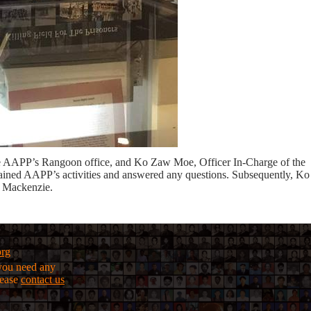
he AAPP’s Rangoon office, and Ko Zaw Moe, Officer In-Charge of the
ned AAPP’s activities and answered any questions. Subsequently, Ko
 Mackenzie.
org
f you need any
lease
contact us