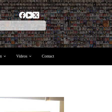
m
Videos
Contact