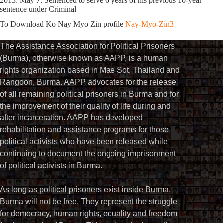
2013: May 7: Sentenced to serve 6 years of his previous 10-year
sentence under Criminal
To Download Ko Nay Myo Zin profile
Nay-Myo-Zin3
The Assistance Association for Political Prisoners
(Burma), otherwise known as AAPP, is a human
rights organization based in Mae Sot, Thailand and
Rangoon, Burma. AAPP advocates for the release
of all remaining political prisoners in Burma and for
the improvement of their quality of life during and
after incarceration. AAPP has developed
rehabilitation and assistance programs for those
political activists who have been released while
continuing to document the ongoing imprisonment
of political activists in Burma.
As long as political prisoners exist inside Burma,
Burma will not be free. They represent the struggle
for democracy, human rights, equality and freedom