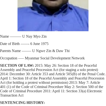
Name ——— U Nay Myo Zin
Date of Birth ——- 6 June 1975
Parents Name ——– U Ngwe Zin & Daw Thi
Occupation —– Myanmar Social Development Network
SECTION OF LAW:
2015: May 26: Section 18 of the Peaceful
Assembly and Peaceful Procession Act (for staging a solo protest)
2014: December 30: Article 353 and Article 505(B) of the Penal Code.
April 1: Section 18 of the Peaceful Assembly and Peaceful Procession
Act (for holding a protest without permission) 2013: May 7: Article
401 (1) of the Code of Criminal Procedure May 2: Section 500 of the
Code of Criminal Procedure 2011: April 11: Section 33(a) Electronic
Transaction Act
SENTENCING HISTORY: