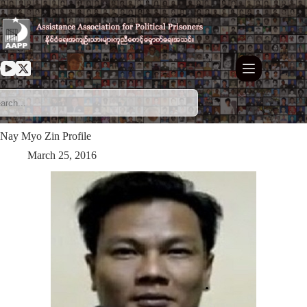
Skip
to
content
Nay Myo Zin Profile
March 25, 2016