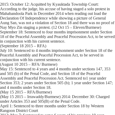
2015: October 12: Acquitted by Kyauktada Township Court:
According to the judge, his accuse of having staged a solo protest in
Mahabandoola Park in December 2014 when reading out load the
Declaration Of Independence while showing a picture of General
Aung San, was not a violation of Section 18 and there was no proof of
Nay Myo Zin staging a protest. (12 Oct 15 – Eleven/Burmese)
September 18: Sentenced to four months imprisonment under Section
18 of the Peaceful Assembly and Peaceful Procession Act, to be served
in conjunction with his current sentence.
(September 18 2015 – RFA)
July 10: Sentenced to 4 months imprisonment under Section 18 of the
Peaceful Assembly and Peaceful Procession Act, to be served in
conjunction with his current sentence.
(August 10 2015 – RFA/ Burmese)
May 15: Sentenced to 4 years and 4 months under sections 147, 353
and 505 (b) of the Penal Code, and Section 18 of the Peaceful
Assembly and Peaceful Procession Act. Sentenced to1 year under
Section 353; 2 years under Section 505 (b); 1 year under Section 147;
and 4 months under Section 18.
(May 15 2015 – RFA/Burmese)
(May 15 2015 – Irrawaddy/Burmese) 2014: December 30: Charged
under Articles 353 and 505(B) of the Penal Code.
April 1: Sentenced to three months under Section 18 by Western
Rangoon District Court