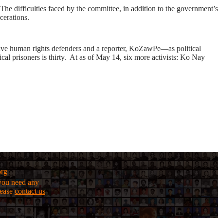
. The difficulties faced by the committee, in addition to the government’s
cerations.
 five human rights defenders and a reporter, KoZawPe—as political
al prisoners is thirty. At as of May 14, six more activists: Ko Nay
org
f you need any
lease
contact us