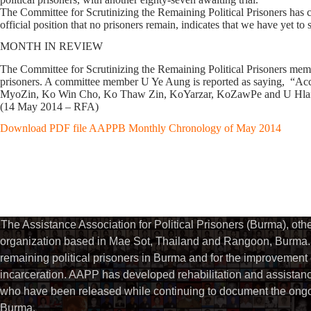
The Committee for Scrutinizing the Remaining Political Prisoners has cont
official position that no prisoners remain, indicates that we have yet to
MONTH IN REVIEW
The Committee for Scrutinizing the Remaining Political Prisoners membe
prisoners. A committee member U Ye Aung is reported as saying, “Accordi
MyoZin, Ko Win Cho, Ko Thaw Zin, KoYarzar, KoZawPe and U Hlain
(14 May 2014 – RFA)
Download PDF file AAPPB Monthly Chronology of May 2014
The Assistance Association for Political Prisoners (Burma), ot
organization based in Mae Sot, Thailand and Rangoon, Burma. 
remaining political prisoners in Burma and for the improvement of 
incarceration. AAPP has developed rehabilitation and assistance
who have been released while continuing to document the ongoin
Burma.