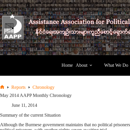
Skip
to
content
Home
About
What We Do
Reports
Chronology
Home
May 2014 AAPP Monthly Chronology
June 11, 2014
Summary of the current Situation
Although the Burmese government maintains that no political prisoners
political prisoners, with another eighty-seven awaiting trial.