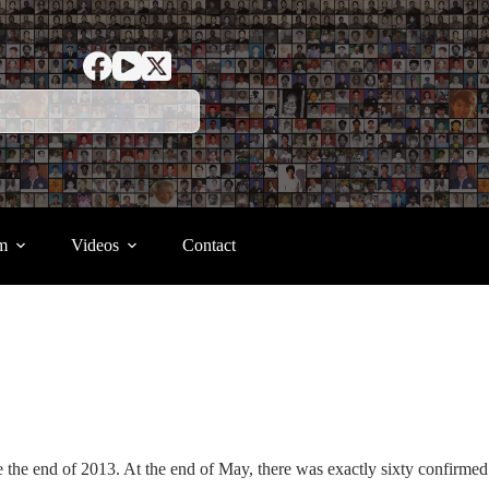
m
Videos
Contact
the end of 2013. At the end of May, there was exactly sixty confirmed