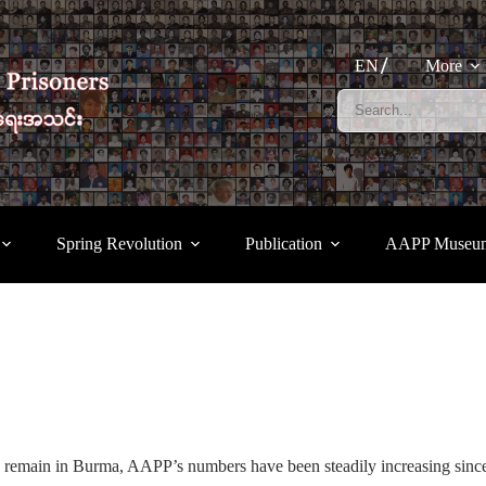
EN
More
Spring Revolution
Publication
AAPP Museu
 remain in Burma, AAPP’s numbers have been steadily increasing since 