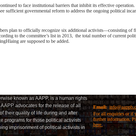
inued to face institutional barriers that inhibit its effective operation
 see sufficient governmental reform to address the ongoing political incar
rs plan to officially recognize six additional activists—consisting of
ng to the committee’s list in 2013, the total number of current politic
gHlaing are supposed to be added.
herwise known as AAPP, is a human rights
AAPP advocates for the release of all
Email:
info@aappb.
their quality of life during and after
For all enquiries or i
further information, P
 programs for those political activists
here.
g imprisonment of political activists in