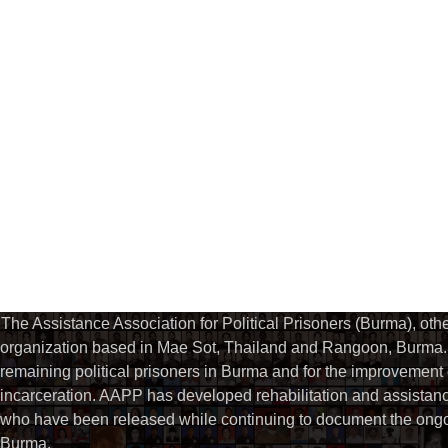
The Assistance Association for Political Prisoners (Burma), ot
organization based in Mae Sot, Thailand and Rangoon, Burma. 
remaining political prisoners in Burma and for the improvement of 
incarceration. AAPP has developed rehabilitation and assistance
who have been released while continuing to document the ongoin
Burma.