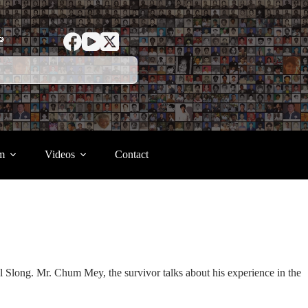
ာ
m
Videos
Contact
 Slong. Mr. Chum Mey, the survivor talks about his experience in the