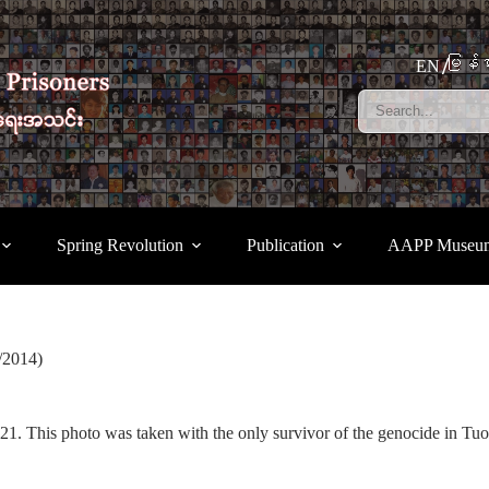
မြန်မ
EN
Spring Revolution
Publication
AAPP Museu
/2014)
. This photo was taken with the only survivor of the genocide in Tuol