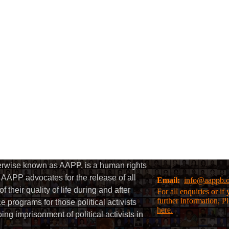
herwise known as AAPP, is a human rights
AAPP advocates for the release of all
Email:
info@aappb.
their quality of life during and after
For all enquiries or i
further information, P
 programs for those political activists
here.
g imprisonment of political activists in