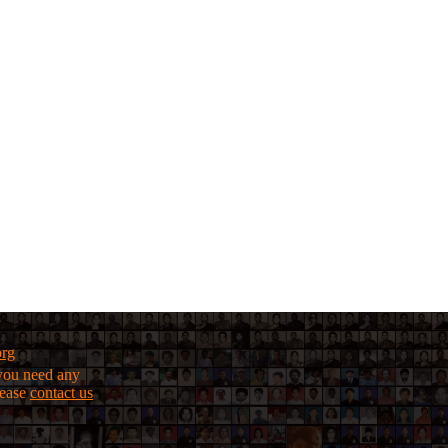
org
f you need any
lease
contact us