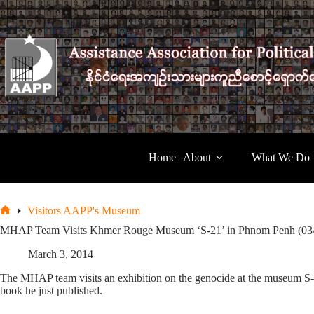
Skip
to
content
Home
About
What We Do
Visitors AAPP's Museum
Home
MHAP Team Visits Khmer Rouge Museum ‘S-21’ in Phnom Penh (03
March 3, 2014
The MHAP team visits an exhibition on the genocide at the museum S-21
book he just published.