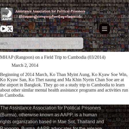
Skip
to
content
MHAP (Rangoon) on a Field Trip to Cambodia (03/2014)
March 2, 2014
Beginning of 2014 March, Ko Than Myint Aung, Ko Kyaw Soe Win,
Ko Kyaw San, Ko Thet naung and Ma Khin Nyein Chan Soe are at
the airport in Bangkok. They go on a study trip to Cambodia to learn
about other similar mental health assistance programs and activities run
in Cambodia.
The Assistance Association for Political Prisoners
(Burma), otherwise known as AAPP, is a human
rights organization based in Mae Sot, Thailand and
Rangoon, Burma. AAPP advocates for the release