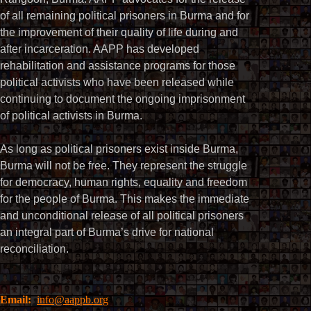
of all remaining political prisoners in Burma and for
the improvement of their quality of life during and
after incarceration. AAPP has developed
rehabilitation and assistance programs for those
political activists who have been released while
continuing to document the ongoing imprisonment
of political activists in Burma.
As long as political prisoners exist inside Burma,
Burma will not be free. They represent the struggle
for democracy, human rights, equality and freedom
for the people of Burma. This makes the immediate
and unconditional release of all political prisoners
an integral part of Burma’s drive for national
reconciliation.
Email:
info@aappb.org