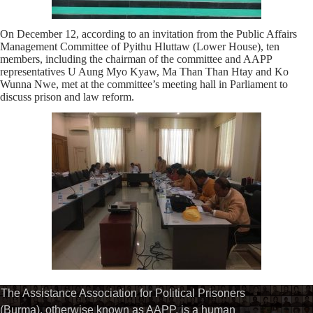
On December 12, according to an invitation from the Public Affairs
Management Committee of Pyithu Hluttaw (Lower House), ten
members, including the chairman of the committee and AAPP
representatives U Aung Myo Kyaw, Ma Than Than Htay and Ko
Wunna Nwe, met at the committee’s meeting hall in Parliament to
discuss prison and law reform.
The Assistance Association for Political Prisoners
(Burma), otherwise known as AAPP, is a human