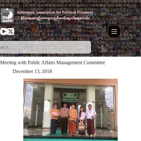
Skip
to
content
Meeting with Public Affairs Management Committee
December 13, 2018