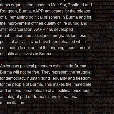
rights organization based in Mae Sot, Thailand and
Rangoon, Burma. AAPP advocates for the release
of all remaining political prisoners in Burma and for
the improvement of their quality of life during and
after incarceration. AAPP has developed
rehabilitation and assistance programs for those
political activists who have been released while
continuing to document the ongoing imprisonment
of political activists in Burma.
As long as political prisoners exist inside Burma,
Burma will not be free. They represent the struggle
for democracy, human rights, equality and freedom
for the people of Burma. This makes the immediate
and unconditional release of all political prisoners
an integral part of Burma’s drive for national
reconciliation.