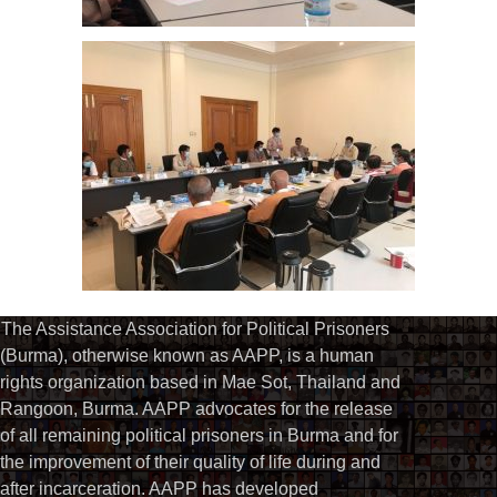
The Assistance Association for Political Prisoners
(Burma), otherwise known as AAPP, is a human
rights organization based in Mae Sot, Thailand and
Rangoon, Burma. AAPP advocates for the release
of all remaining political prisoners in Burma and for
the improvement of their quality of life during and
after incarceration. AAPP has developed