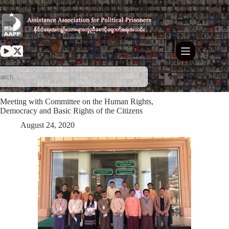
Skip
to
content
Meeting with Committee on the Human Rights,
Democracy and Basic Rights of the Citizens
August 24, 2020