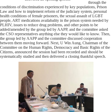
through the
conditions of discrimination experienced by key populations, Prison
Law and how to implement reform of the judiciary system, personal
health conditions of female prisoners, the sexual assault of LGBT
people, ART medications availabality in the prison system needed by
PLHIV, issues to reduce drug problems, and other points to be
added/amended by the group led by AAPP, and the committee asked
the CSO representatives anything else they would like to know. Then,
the group led by AAPP and the committee discussed cooperation
between them moving forward. Next, U Win Aung, Chairman of the
Committee on the Human Rights, Democracy and Basic Rights of the
Citizens, announced the session had been recorded and should be
systematically studied and then delivered a closing thankful speech.