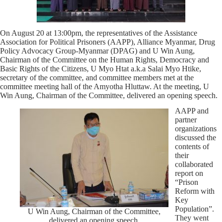
On August 20 at 13:00pm, the representatives of the Assistance
Association for Political Prisoners (AAPP), Alliance Myanmar, Drug
Policy Advocacy Group-Myanmar (DPAG) and U Win Aung,
Chairman of the Committee on the Human Rights, Democracy and
Basic Rights of the Citizens, U Myo Htat a.k.a Salai Myo Htike,
secretary of the committee, and committee members met at the
committee meeting hall of the Amyotha Hluttaw. At the meeting, U
Win Aung, Chairman of the Committee, delivered an opening speech.
AAPP and
partner
organizations
discussed the
contents of
their
collaborated
report on
“Prison
Reform with
Key
Population”.
U Win Aung, Chairman of the Committee,
They went
delivered an opening speech.