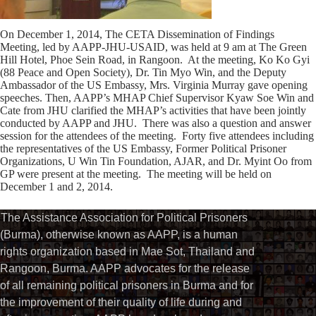
On December 1, 2014, The CETA Dissemination of Findings
Meeting, led by AAPP-JHU-USAID, was held at 9 am at The Green
Hill Hotel, Phoe Sein Road, in Rangoon. At the meeting, Ko Ko Gyi
(88 Peace and Open Society), Dr. Tin Myo Win, and the Deputy
Ambassador of the US Embassy, Mrs. Virginia Murray gave opening
speeches. Then, AAPP’s MHAP Chief Supervisor Kyaw Soe Win and
Cate from JHU clarified the MHAP’s activities that have been jointly
conducted by AAPP and JHU. There was also a question and answer
session for the attendees of the meeting. Forty five attendees including
the representatives of the US Embassy, Former Political Prisoner
Organizations, U Win Tin Foundation, AJAR, and Dr. Myint Oo from
GP were present at the meeting. The meeting will be held on
December 1 and 2, 2014.
The Assistance Association for Political Prisoners
(Burma), otherwise known as AAPP, is a human
rights organization based in Mae Sot, Thailand and
Rangoon, Burma. AAPP advocates for the release
of all remaining political prisoners in Burma and for
the improvement of their quality of life during and