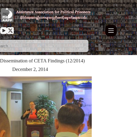
Skip
to
content
Dissemination of CETA Findings (12/2014)
December 2, 2014