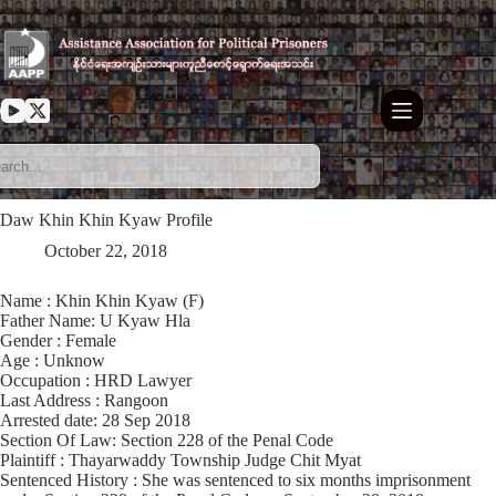
Skip
to
content
Daw Khin Khin Kyaw Profile
October 22, 2018
Name : Khin Khin Kyaw (F)
Father Name: U Kyaw Hla
Gender : Female
Age : Unknow
Occupation : HRD Lawyer
Last Address : Rangoon
Arrested date: 28 Sep 2018
Section Of Law: Section 228 of the Penal Code
Plaintiff : Thayarwaddy Township Judge Chit Myat
Sentenced History : She was sentenced to six months imprisonment