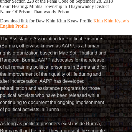
under Section 228 of the Penal Code on September 28, 2018
Court Hearing: Minhla Township in Thayarwaddy District
Name Of Prison: Tharawaddy Prison
Download link for Daw Khin Khin Kyaw Profile
Khin Khin Kyaw’s
English Profile
The Assistance Association for Political Prisoners
(Burma), otherwise known as AAPP, is a human
rights organization based in Mae Sot, Thailand and
Rangoon, Burma. AAPP advocates for the release
of all remaining political prisoners in Burma and for
the improvement of their quality of life during and
after incarceration. AAPP has developed
rehabilitation and assistance programs for those
political activists who have been released while
continuing to document the ongoing imprisonment
of political activists in Burma.
As long as political prisoners exist inside Burma,
Burma will not be free. They represent the struggle