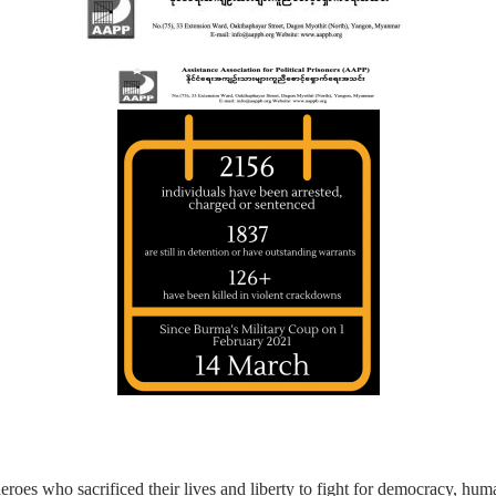
eroes who sacrificed their lives and liberty to fight for democracy, hu