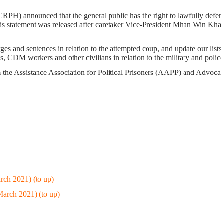
H) announced that the general public has the right to lawfully defend
s statement was released after caretaker Vice-President Mhan Win Khai
es and sentences in relation to the attempted coup, and update our lists 
sts, CDM workers and other civilians in relation to the military and pol
m the Assistance Association for Political Prisoners (AAPP) and Advo
rch 2021) (to up)
March 2021) (to up)