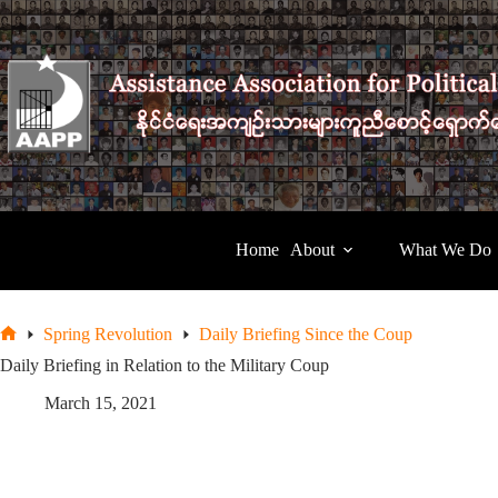
Skip
to
content
Home
About
What We Do
Spring Revolution
Daily Briefing Since the Coup
Home
Daily Briefing in Relation to the Military Coup
March 15, 2021