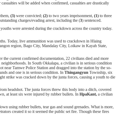
 casualties will be added when confirmed, casualties are drastically
f them,
(3)
were convicted;
(2)
to two years imprisonment,
(1)
to three
outstanding charges/evading arrest, including the (
3
) sentenced.
d youths were arrested during the crackdown across the country today.
ouths. Today, live ammunition was used to crackdown in Hlaing
gon region, Bago City, Mandalay City, Loikaw in Kayah State,
per the current confirmed documentation, 22 civilians died and more
d neighborhoods. In South Okkalapa, a civilian is in serious condition
 near Tamwe Police Station and dragged into the station by the so-
nds and one is in serious condition. In
Thingangyun
Township, six
ight strike was cracked down by the junta forces, causing a youth to die
rom headshot. The junta forces threw this body into a ditch, covered
n, at least six were injured by rubber bullets. In
HpaKant,
a civilian
own using rubber bullets, tear gas and sound grenades. What is more,
tors created it so it seemed the public set fire. Though these fires