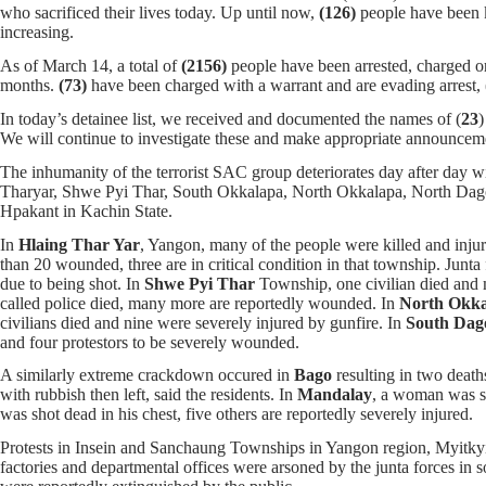
who sacrificed their lives today. Up until now,
(126)
people have been k
increasing.
As of March 14, a total of
(2156)
people have been arrested, charged or
months.
(73)
have been charged with a warrant and are evading arrest,
In today’s detainee list, we received and documented the names of (
23
)
We will continue to investigate these and make appropriate announce
The inhumanity of the terrorist SAC group deteriorates day after day 
Tharyar, Shwe Pyi Thar, South Okkalapa, North Okkalapa, North Dag
Hpakant in Kachin State.
In
Hlaing Thar Yar
, Yangon, many of the people were killed and injur
than 20 wounded, three are in critical condition in that township. Junta
due to being shot. In
Shwe Pyi Thar
Township, one civilian died and 
called police died, many more are reportedly wounded. In
North Okka
civilians died and nine were severely injured by gunfire. In
South Dag
and four protestors to be severely wounded.
A similarly extreme crackdown occured in
Bago
resulting in two deat
with rubbish then left, said the residents. In
Mandalay
, a woman was sh
was shot dead in his chest, five others are reportedly severely injured.
Protests in Insein and Sanchaung Townships in Yangon region, Myitkyi
factories and departmental offices were arsoned by the junta forces in 