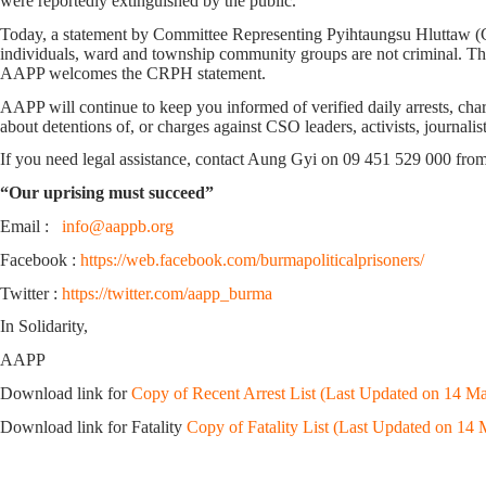
were reportedly extinguished by the public.
Today, a statement by Committee Representing Pyihtaungsu Hluttaw (CRP
individuals, ward and township community groups are not criminal. Thi
AAPP welcomes the CRPH statement.
AAPP will continue to keep you informed of verified daily arrests, charg
about detentions of, or charges against CSO leaders, activists, journali
If you need legal assistance, contact Aung Gyi on 09 451 529 000 fro
“Our uprising must succeed”
Email :
info@aappb.org
Facebook :
https://web.facebook.com/burmapoliticalprisoners/
Twitter :
https://twitter.com/aapp_burma
In Solidarity,
AAPP
Download link for
Copy of Recent Arrest List (Last Updated on 14 Ma
Download link for Fatality
Copy of Fatality List (Last Updated on 14 