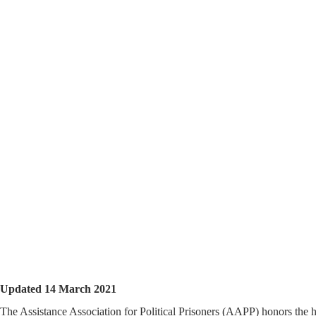
Updated 14 March 2021
The Assistance Association for Political Prisoners (AAPP) honors the h