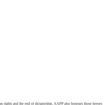
man rights and the end of dictatorship. AAPP also honours those heroes