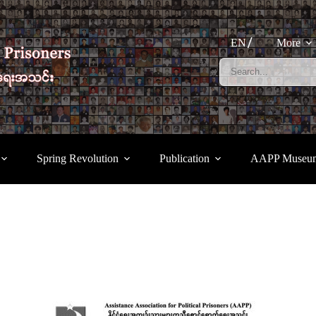
EN
More
Spring Revolution
Publication
AAPP Museu