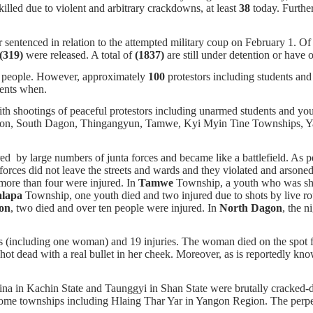
illed due to violent and arbitrary crackdowns, at least
38
today. Further
 sentenced in relation to the attempted military coup on February 1. O
(319)
were released. A total of
(1837)
are still under detention or have 
 people. However, approximately
100
protestors including students an
ments when.
with shootings of peaceful protestors including unarmed students and y
on, South Dagon, Thingangyun, Tamwe, Kyi Myin Tine Townships, Yan
ed by large numbers of junta forces and became like a battlefield. As 
 forces did not leave the streets and wards and they violated and arsone
more than four were injured. In
Tamwe
Township, a youth who was shot
lapa
Township, one youth died and two injured due to shots by live rou
on
, two died and over ten people were injured. In
North Dagon
, the n
hs (including one woman) and 19 injuries. The woman died on the spot f
ot dead with a real bullet in her cheek. Moreover, as is reportedly know
na in Kachin State and Taunggyi in Shan State were brutally cracked-d
some townships including Hlaing Thar Yar in Yangon Region. The perpetra