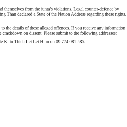
 themselves from the junta’s violations. Legal counter-defence by
ng Than declared a State of the Nation Address regarding these rights.
to the details of these alleged offences. If you receive any information
ice crackdown on dissent. Please submit to the following addresses:
cate Khin Thida Lei Lei Htun on 09 774 081 585.