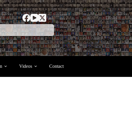
m
Videos
Contact