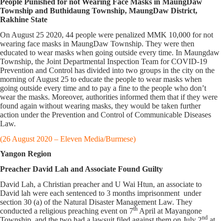
People Punished for not Wearing Face Masks in MaungDaw
Township and Buthidaung Township, MaungDaw District,
Rakhine State
On August 25 2020, 44 people were penalized MMK 10,000 for not
wearing face masks in MaungDaw Township. They were then
educated to wear masks when going outside every time. In Maungdaw
Township, the Joint Departmental Inspection Team for COVID-19
Prevention and Control has divided into two groups in the city on the
morning of August 25 to educate the people to wear masks when
going outside every time and to pay a fine to the people who don’t
wear the masks. Moreover, authorities informed them that if they were
found again without wearing masks, they would be taken further
action under the Prevention and Control of Communicable Diseases
Law.
(26 August 2020 – Eleven Media/Burmese)
Yangon Region
Preacher David Lah and Associate Found Guilty
David Lah, a Christian preacher and U Wai Htun, an associate to
David lah were each sentenced to 3 months imprisonment under
section 30 (a) of the Natural Disaster Management Law. They
th
conducted a religious preaching event on 7
April at Mayangone
nd
Township, and the two had a lawsuit filed against them on July 2
at