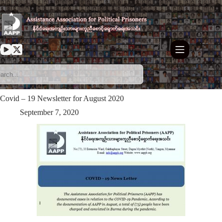
Skip
to
content
Covid – 19 Newsletter for August 2020
September 7, 2020