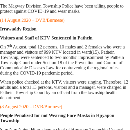
The Magway Division Township Police have been telling people to
protect against COVID-19 and wear masks.
(14 August 2020 – DVB/Burmese)
Irrawaddy Region
Visitors and Staff of KTV Sentenced in Pathein
th
On 7
August, total 12 persons, 10 males and 2 females who were a
manager and visitors of 999 KTV located in ward(15), Pathein
Township, were sentenced to two months’ imprisonment by Pathein
Township Court under Section 18 of the Prevention and Control of
Communicable Diseases Law for contravening the regional rules
during the COVID-19 pandemic period.
When police checked at the KTV, visitors were singing. Therefore, 12
adults and a total 13 persons, visitors and a manager, were charged in
Pathein Township Court by an official from the township health
department.
(8 August 2020 – DVB/Burmese)
People Penalized for not Wearing Face Masks in Hpyapon
Township
Saw Nay Naing Htun, deputy chief of Hpyapon Township General