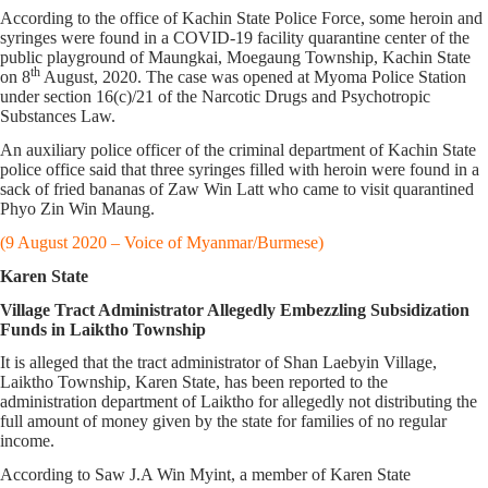
According to the office of Kachin State Police Force, some heroin and
syringes were found in a COVID-19 facility quarantine center of the
public playground of Maungkai, Moegaung Township, Kachin State
th
on 8
August, 2020. The case was opened at Myoma Police Station
under section 16(c)/21 of the Narcotic Drugs and Psychotropic
Substances Law.
An auxiliary police officer of the criminal department of Kachin State
police office said that three syringes filled with heroin were found in a
sack of fried bananas of Zaw Win Latt who came to visit quarantined
Phyo Zin Win Maung.
(9 August 2020 – Voice of Myanmar/Burmese)
Karen State
Village Tract Administrator Allegedly Embezzling Subsidization
Funds in Laiktho Township
It is alleged that the tract administrator of Shan Laebyin Village,
Laiktho Township, Karen State, has been reported to the
administration department of Laiktho for allegedly not distributing the
full amount of money given by the state for families of no regular
income.
According to Saw J.A Win Myint, a member of Karen State