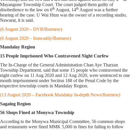
Mayangone Township Court. The court judged them guilty of
th
th
disobedience to the law on 6
August, 14
August was a further
hearing of the case. U Wai Htun was the owner of a recording studio,
Nawarat, it is said.
(6 August 2020 – DVB/Burmese)
(6 August 2020 – Irrawaddy/Burmese)
Mandalay Region
15 People Imprisoned Who Contravened Night Curfew
The In-Charge of the General Administration Chan Aye Tharzan
Township Department, said that some 15 people who contravened the
night curfew on 11 Aug 2020 and 12 Aug 2020, were sentenced to one
month imprisonment under Section 188 of the Penal Code by the
respective township courts in Mandalay Region.
(13 August 2020 – Facebook Mandalay In-depth News/Burmese)
Sagaing Region
56 Shops Fined at Monywa Township
According to the Monywa Municipal Committee, 56 common shops
and restaurants were fined MMK 5,000 in fines for failing to follow