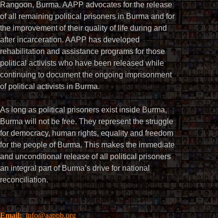
Rangoon, Burma. AAPP advocates for the release
of all remaining political prisoners in Burma and for
the improvement of their quality of life during and
after incarceration. AAPP has developed
rehabilitation and assistance programs for those
political activists who have been released while
continuing to document the ongoing imprisonment
of political activists in Burma.
As long as political prisoners exist inside Burma,
Burma will not be free. They represent the struggle
for democracy, human rights, equality and freedom
for the people of Burma. This makes the immediate
and unconditional release of all political prisoners
an integral part of Burma’s drive for national
reconciliation.
Email:
info@aappb.org