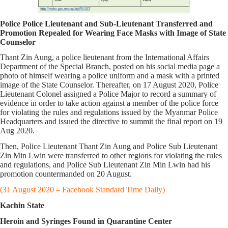
Police Police Lieutenant and Sub-Lieutenant Transferred and
Promotion Repealed for Wearing Face Masks with Image of State
Counselor
Thant Zin Aung, a police lieutenant from the International Affairs
Department of the Special Branch, posted on his social media page a
photo of himself wearing a police uniform and a mask with a printed
image of the State Counselor. Thereafter, on 17 August 2020, Police
Lieutenant Colonel assigned a Police Major to record a summary of
evidence in order to take action against a member of the police force
for violating the rules and regulations issued by the Myanmar Police
Headquarters and issued the directive to summit the final report on 19
Aug 2020.
Then, Police Lieutenant Thant Zin Aung and Police Sub Lieutenant
Zin Min Lwin were transferred to other regions for violating the rules
and regulations, and Police Sub Lieutenant Zin Min Lwin had his
promotion countermanded on 20 August.
(31 August 2020 – Facebook Standard Time Daily)
Kachin State
Heroin and Syringes Found in Quarantine Center