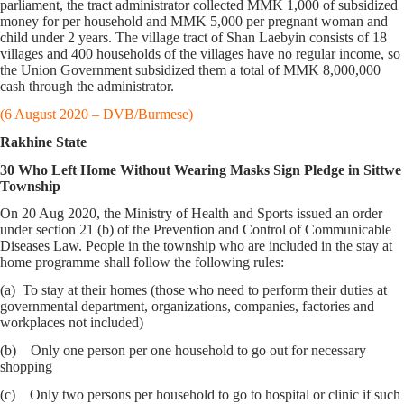
parliament, the tract administrator collected MMK 1,000 of subsidized
money for per household and MMK 5,000 per pregnant woman and
child under 2 years. The village tract of Shan Laebyin consists of 18
villages and 400 households of the villages have no regular income, so
the Union Government subsidized them a total of MMK 8,000,000
cash through the administrator.
(6 August 2020 – DVB/Burmese)
Rakhine State
30 Who Left Home Without Wearing Masks Sign Pledge in Sittwe
Township
On 20 Aug 2020, the Ministry of Health and Sports issued an order
under section 21 (b) of the Prevention and Control of Communicable
Diseases Law. People in the township who are included in the stay at
home programme shall follow the following rules:
(a) To stay at their homes (those who need to perform their duties at
governmental department, organizations, companies, factories and
workplaces not included)
(b) Only one person per one household to go out for necessary
shopping
(c) Only two persons per household to go to hospital or clinic if such