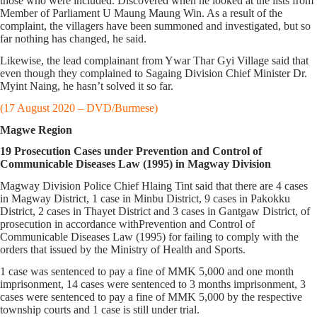
those who were included. Discovered when he looked at the lists from
Member of Parliament U Maung Maung Win. As a result of the
complaint, the villagers have been summoned and investigated, but so
far nothing has changed, he said.
Likewise, the lead complainant from Ywar Thar Gyi Village said that
even though they complained to Sagaing Division Chief Minister Dr.
Myint Naing, he hasn’t solved it so far.
(17 August 2020 – DVD/Burmese)
Magwe Region
19 Prosecution Cases under Prevention and Control of
Communicable Diseases Law (1995) in Magway Division
Magway Division Police Chief Hlaing Tint said that there are 4 cases
in Magway District, 1 case in Minbu District, 9 cases in Pakokku
District, 2 cases in Thayet District and 3 cases in Gantgaw District, of
prosecution in accordance withPrevention and Control of
Communicable Diseases Law (1995) for failing to comply with the
orders that issued by the Ministry of Health and Sports.
1 case was sentenced to pay a fine of MMK 5,000 and one month
imprisonment, 14 cases were sentenced to 3 months imprisonment, 3
cases were sentenced to pay a fine of MMK 5,000 by the respective
township courts and 1 case is still under trial.