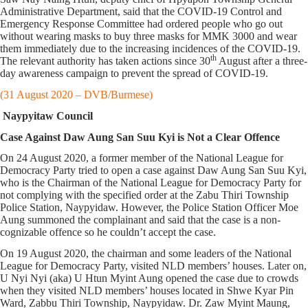
Administrative Department, said that the COVID-19 Control and
Emergency Response Committee had ordered people who go out
without wearing masks to buy three masks for MMK 3000 and wear
them immediately due to the increasing incidences of the COVID-19.
th
The relevant authority has taken actions since 30
August after a three-
day awareness campaign to prevent the spread of COVID-19.
(31 August 2020 – DVB/Burmese)
Naypyitaw Council
Case Against Daw Aung San Suu Kyi is Not a Clear Offence
On 24 August 2020, a former member of the National League for
Democracy Party tried to open a case against Daw Aung San Suu Kyi,
who is the Chairman of the National League for Democracy Party for
not complying with the specified order at the Zabu Thiri Township
Police Station, Naypyidaw. However, the Police Station Officer Moe
Aung summoned the complainant and said that the case is a non-
cognizable offence so he couldn’t accept the case.
On 19 August 2020, the chairman and some leaders of the National
League for Democracy Party, visited NLD members’ houses. Later on,
U Nyi Nyi (aka) U Htun Myint Aung opened the case due to crowds
when they visited NLD members’ houses located in Shwe Kyar Pin
Ward, Zabbu Thiri Township, Naypyidaw. Dr. Zaw Myint Maung,