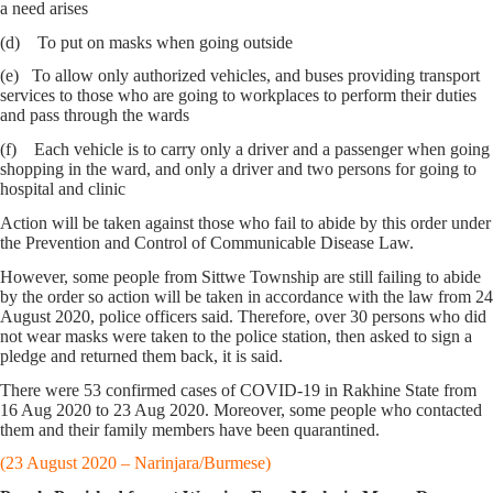
a need arises
(d) To put on masks when going outside
(e) To allow only authorized vehicles, and buses providing transport
services to those who are going to workplaces to perform their duties
and pass through the wards
(f) Each vehicle is to carry only a driver and a passenger when going
shopping in the ward, and only a driver and two persons for going to
hospital and clinic
Action will be taken against those who fail to abide by this order under
the Prevention and Control of Communicable Disease Law.
However, some people from Sittwe Township are still failing to abide
by the order so action will be taken in accordance with the law from 24
August 2020, police officers said. Therefore, over 30 persons who did
not wear masks were taken to the police station, then asked to sign a
pledge and returned them back, it is said.
There were 53 confirmed cases of COVID-19 in Rakhine State from
16 Aug 2020 to 23 Aug 2020. Moreover, some people who contacted
them and their family members have been quarantined.
(23 August 2020 – Narinjara/Burmese)