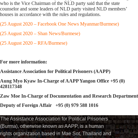
who is the Vice Chairman of the NLD party said that the state
counselor and some leaders of NLD party visited NLD members’
houses in accordance with the rules and regulations.
(25 August 2020 – Facebook One News Myanmar/Burmese)
(25 August 2020 – Shan News/Burmese)
(25 August 2020 – RFA/Burmese)
For more information:
Assistance Association for Political Prisoners (AAPP)
Aung Myo Kyaw In-Charge of AAPP Yangon Office +95 (0)
428117348
Zaw Moe In-Charge of Documentation and Research Department
Deputy of Foreign Affair +95 (0) 979 588 1016
The Assistance Association for Political Prisoners
(Burma), otherwise known as AAPP, is a human
rights organization based in Mae Sot, Thailand and