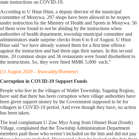
state instructions on COVID-19.
According to U Htun Htun, a deputy director of the municipal
committee of Monywa, 297 shops have been allowed to be reopen
under instruction by the Ministry of Health and Sports in Monywa. 56
of them were found to not be abiding by the instructions when
authorities of health department, township municipal committee and
administrators made surprise checks from 6 to 8 of August. U Htun
Htun said “we have already warned them for a first time offence
against the instruction and had them sign their names. In this second
time, 20 common shops and 36 restaurants were found disobedient to
the instructions. So, they were fined MMK 5,000 each.”
(11 August 2020 – Irrawaddy/Burmese)
Corruption in COVID-19 Support Funds
People who live in the villages of Watlet Township, Sagaing Region,
have said that there has been corruption when village authorities have
been given support money by the Government supposed to be for
villagers in COVID-19 period. And even though they have, no action
has been taken.
The lead complainant U Zaw Myo Aung from Ohnnel Boat (South)
Village, complained that the Township Administration Department
members paid those who weren’t included on the lists and did not pay