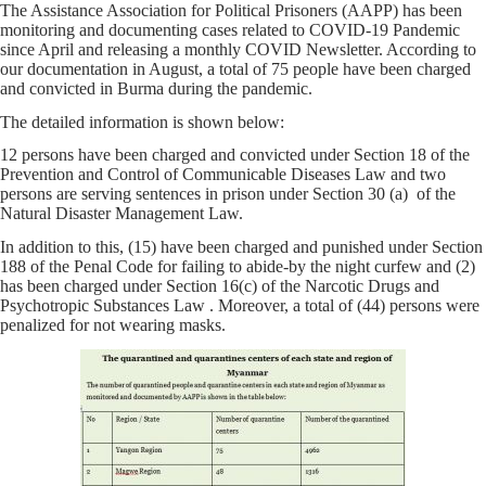
The Assistance Association for Political Prisoners (AAPP) has been
monitoring and documenting cases related to COVID-19 Pandemic
since April and releasing a monthly COVID Newsletter. According to
our documentation in August, a total of 75 people have been charged
and convicted in Burma during the pandemic.
The detailed information is shown below:
12 persons have been charged and convicted under Section 18 of the
Prevention and Control of Communicable Diseases Law and two
persons are serving sentences in prison under Section 30 (a) of the
Natural Disaster Management Law.
In addition to this, (15) have been charged and punished under Section
188 of the Penal Code for failing to abide-by the night curfew and (2)
has been charged under Section 16(c) of the Narcotic Drugs and
Psychotropic Substances Law . Moreover, a total of (44) persons were
penalized for not wearing masks.