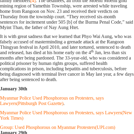
family members
[4]
. The detainees, all from the Moehti Moemi gold
mining region of Yamethin Township, were arrested while traveling
home from Rangoon on Nov. 23 and received their verdicts on
Thursday from the township court. “They received six-month
sentences for incitement under 505 [b] of the Burma Penal Code,” said
Myint Than, the father of Nay Aung Htet.
It is with great sadness that we learned that Phyo Wai Aung, who was
falsely accused of masterminding a grenade attack at the Rangoon
Thingyan festival in April 2010, and later tortured, sentenced to death
th
and released, has died at his home early on the 4
Jan, less than six
months after being pardoned. The 33-year-old, who was considered a
political prisoner by human rights groups, suffered health
complications in prison, including hepatitis and tuberculosis, before
being diagnosed with terminal liver cancer in May last year, a few days
after being sentenced to death.
January 30th
Myanmar Police Used Phosphorous on Protesters, says
Lawyers(Pittsburgh Post Gazette)
.
Myanmar Police Used Phosphorous on Protesters, says Lawyers(New
York Times)
Group: Used Phosphorous on Myanmar Protesters(UPI.com)
January 29th