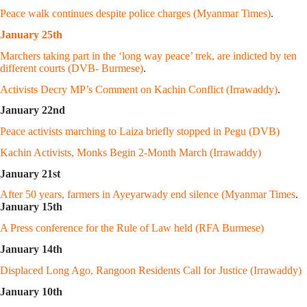
Peace walk continues despite police charges (Myanmar Times)
.
January 25th
Marchers taking part in the ‘long way peace’ trek, are indicted by ten
different courts (DVB- Burmese)
.
Activists Decry MP’s Comment on Kachin Conflict (Irrawaddy)
.
January 22nd
Peace activists marching to Laiza briefly stopped in Pegu (DVB)
Kachin Activists, Monks Begin 2-Month March (Irrawaddy)
January 21st
After 50 years, farmers in Ayeyarwady end silence (Myanmar Times
.
January 15th
A Press conference for the Rule of Law held (RFA Burmese)
January 14th
Displaced Long Ago, Rangoon Residents Call for Justice (Irrawaddy)
January 10th