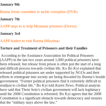
January 9th
Burma forms committee to tackle corruption (DVB)
January 7th
AAPP steps in to help Myanmar prisoners (Eleven)
January 3rd
AAPP leaders to visit Burma (Mizzima)
Torture and Treatment of Prisoners and their Families
According to the Assistance Association for Political Prisoners
(AAPP) in the last two years around 1,000 political prisoners have
been released, but release from prison is often just the start of a long
and difficult process towards civilian life. Ko Bo Kyi explained that
released political prisoners are under supported by NGOs and their
efforts to reintegrate into society are being thwarted by Burma’s hostile
government. “Former political prisoners find it extremely difficult to
readjust to civilian life,” Bo Kyi told
Karen News
. Political analysts
have said that Thein Sein’s civilian government will lack legitimacy
until the 2008 Constitution is reformed. Bo Kyi agrees that the 2008
Constitution is a significant obstacle towards democracy and ensures
that the “military stays above the law.”