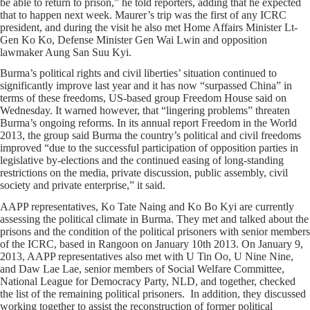
be able to return to prison,” he told reporters, adding that he expected
that to happen next week. Maurer’s trip was the first of any ICRC
president, and during the visit he also met Home Affairs Minister Lt-
Gen Ko Ko, Defense Minister Gen Wai Lwin and opposition
lawmaker Aung San Suu Kyi.
Burma’s political rights and civil liberties’ situation continued to
significantly improve last year and it has now “surpassed China” in
terms of these freedoms, US-based group Freedom House said on
Wednesday. It warned however, that “lingering problems” threaten
Burma’s ongoing reforms. In its annual report Freedom in the World
2013, the group said Burma the country’s political and civil freedoms
improved “due to the successful participation of opposition parties in
legislative by-elections and the continued easing of long-standing
restrictions on the media, private discussion, public assembly, civil
society and private enterprise,” it said.
AAPP representatives, Ko Tate Naing and Ko Bo Kyi are currently
assessing the political climate in Burma. They met and talked about the
prisons and the condition of the political prisoners with senior members
of the ICRC, based in Rangoon on January 10th 2013. On January 9,
2013, AAPP representatives also met with U Tin Oo, U Nine Nine,
and Daw Lae Lae, senior members of Social Welfare Committee,
National League for Democracy Party, NLD, and together, checked
the list of the remaining political prisoners. In addition, they discussed
working together to assist the reconstruction of former political