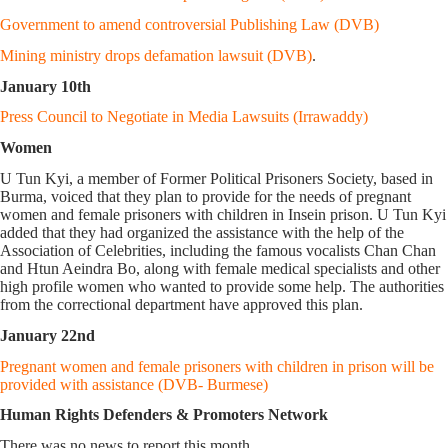
Government to amend controversial Publishing Law (DVB)
Mining ministry drops defamation lawsuit (DVB)
.
January 10th
Press Council to Negotiate in Media Lawsuits (Irrawaddy)
Women
U Tun Kyi, a member of Former Political Prisoners Society, based in
Burma, voiced that they plan to provide for the needs of pregnant
women and female prisoners with children in Insein prison. U Tun Kyi
added that they had organized the assistance with the help of the
Association of Celebrities, including the famous vocalists Chan Chan
and Htun Aeindra Bo, along with female medical specialists and other
high profile women who wanted to provide some help. The authorities
from the correctional department have approved this plan.
January 22nd
Pregnant women and female prisoners with children in prison will be
provided with assistance (DVB- Burmese)
Human Rights Defenders & Promoters Network
There was no news to report this month.