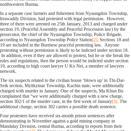
northwestern Burma.
In a separate case farmers and fishermen from Nyaungdon Township,
Irrawaddy Division, had protested with legal permission. However,
three of them were arrested on 25th January, 2013 and charged under
section 19, (Peaceful Assembly and Peaceful Procession law) by the
prosecutor, the chief of the Nyaungdon Township, Police Brigade,
according to Nyaungdon Township Police Station
[2]
. Sections 18 and
19 are included in the Burmese peaceful protesting law. Anyone
protesting without permission is likely to be indicted under section 18.
In addition, even if they are allowed to protest, but he or she break the
rules and regulations, then the person would be indicted under section
19, according to high court lawyer U Ko Nei, a member of lawyers
network.
The six suspects related to the civilian house ‘blown up’ in Thi-Dar-
Seik section, Myitkyinar Township, Kachin state, were additionally
charged with murder in January. One of the suspects, Ma Khun Bu
complained that “we were additionally charged with a new charge,
section 302/1 of the murder case, in the first week of January
[3]
. The
additional charge, section 302 carries a possible death sentence.
Four protesters have received six-month prison sentences after
demonstrating in November against a gold mining company in
Mandalay Division, central Burma, according to reports from their