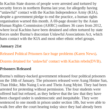
In Kachin State dozens of people were arrested and tortured by
security forces in northern Burma last year, for allegedly having
“unlawful” contact with the Kachin Independence Army (KIA),
despite a government pledge to end the practice, a human rights
organisation warned this month. A 69-page dossier by the Asian
Human Rights Commission (AHRC) outlines 36 cases from 2012,
where local Kachins have been detained and often tortured by state
forces under Burma’s draconian Unlawful Associations Act, which
bans contact with the KIA and most other ethnic rebel groups.
January 21st
Released Political Prisoners face huge problems (Karen News)
.
Dozens detained for ‘unlawful’ contact with Kachin rebels(DVB)
.
Prisoners Released
Burma’s military-backed government released four political prisoners
on the 18th of January. The prisoners released were Aung Hmine San,
Than Htike, Min Naing Lwin and Thein Aung Myint. They had been
arrested for protesting without permission. The four students were
offered bail but refused, as they believe that the law that they have
been charged under is undemocratic and inequitable. They were
sentenced to one month in prison under section 18b, but were able to
walk free after the court hearing today since they had already been