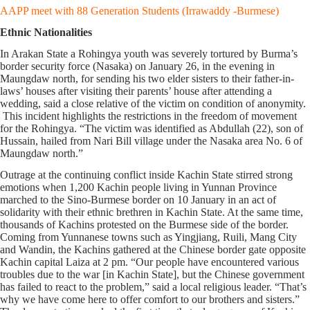
AAPP meet with 88 Generation Students (Irrawaddy -Burmese)
Ethnic Nationalities
In Arakan State a Rohingya youth was severely tortured by Burma’s
border security force (Nasaka) on January 26, in the evening in
Maungdaw north, for sending his two elder sisters to their father-in-
laws’ houses after visiting their parents’ house after attending a
wedding, said a close relative of the victim on condition of anonymity.
This incident highlights the restrictions in the freedom of movement
for the Rohingya. “The victim was identified as Abdullah (22), son of
Hussain, hailed from Nari Bill village under the Nasaka area No. 6 of
Maungdaw north.”
Outrage at the continuing conflict inside Kachin State stirred strong
emotions when 1,200 Kachin people living in Yunnan Province
marched to the Sino-Burmese border on 10 January in an act of
solidarity with their ethnic brethren in Kachin State. At the same time,
thousands of Kachins protested on the Burmese side of the border.
Coming from Yunnanese towns such as Yingjiang, Ruili, Mang City
and Wandin, the Kachins gathered at the Chinese border gate opposite
Kachin capital Laiza at 2 pm. “Our people have encountered various
troubles due to the war [in Kachin State], but the Chinese government
has failed to react to the problem,” said a local religious leader. “That’s
why we have come here to offer comfort to our brothers and sisters.”