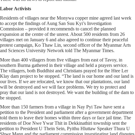
Labor Activists
Residents of villages near the Monywa copper mine agreed last week
to accept the findings of Aung San Suu Kyi’s Investigation
Commission – provided it recommends to cancel the planned
expansion at the centre of the unrest. About 500 residents from 26
villages met on January 6 and also agreed to continue their peaceful
protest campaign, Ko Thaw Lin, second officer of the Myanmar Arts
and Sciences University Network told The Myanmar Times.
More than 400 villagers from five villages from east of Tavoy, in
southern Burma gathered in their village and held a prayers service.
The villagers, both Buddhist and Christians prayed for the Htee Ler
Klay dam project to be stopped. “The land is our home and our land is
our lives. If we are relocated, we know that our plantations, our land
will be destroyed and we will face problems. We try to protect and
pray that our land is not destroyed. We want the building of the dam to
be stopped.
More than 150 farmers from a village in Nay Pyi Taw have sent a
petition to the President and parliament after a government department
told them to leave their homes within three days or face jail time. The
residents of Doe Nwe Ywar Thit in Dekkinathiri township sent the
petition to President U Thein Sein, Pyithu Hluttaw Speaker Thura U
Shwe Mann and the parliament commission investigating land disputes