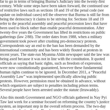
far to go in terms of bringing Burma’s Judiciary into the twenty-first
century. While some steps have been taken forward, the continued use
of restrictive laws such as sections 18 and 19 of the penal code (see
update on individual cases) tell the observer that Burma is still far from
being the democracy it claims to be striving for. Sections 18 and 19
refer to the peaceful assembly and peaceful procession laws that have
been used to block rather than enable peaceful demonstration. After
twenty-five years the Government has lifted its restrictions on public
gatherings (law 2/88). The order dates from 1988, when a military
government took power after crushing pro-democracy protests.
Correspondents say an end to the ban has been demanded by the
international community and has been widely flouted at protests in
recent years. The state-run Myanma Ahlin newspaper said the law was
being axed because it was not in line with the constitution. It quoted
officials as saying that basic rights, such as freedom of expression,
were now constitutionally guaranteed, however these fundamental
human rights continue to be ignored. In December 2011, a “Peaceful
Assembly Law” was implemented specifically allowing public
protests. However, permission must be obtained in advance, without
which organizers are subject to penalties including prison terms.
Several people have been arrested under the statute (Irrawaddy).
Also this month Government and NGO officials gathered in Nay Pyi
Taw last week for a seminar focused on reforming the country’s justice
system, an important step in the overall reform process. The two-day