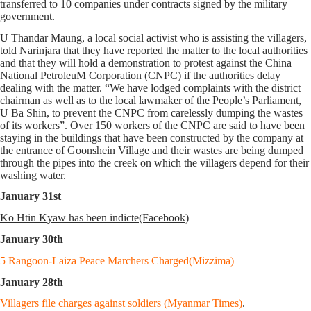
transferred to 10 companies under contracts signed by the military
government.
U Thandar Maung, a local social activist who is assisting the villagers,
told Narinjara that they have reported the matter to the local authorities
and that they will hold a demonstration to protest against the China
National PetroleuM Corporation (CNPC) if the authorities delay
dealing with the matter. “We have lodged complaints with the district
chairman as well as to the local lawmaker of the People’s Parliament,
U Ba Shin, to prevent the CNPC from carelessly dumping the wastes
of its workers”. Over 150 workers of the CNPC are said to have been
staying in the buildings that have been constructed by the company at
the entrance of Goonshein Village and their wastes are being dumped
through the pipes into the creek on which the villagers depend for their
washing water.
January 31st
Ko Htin Kyaw has been indicte(Facebook
)
January 30th
5 Rangoon-Laiza Peace Marchers Charged(Mizzima)
January 28th
Villagers file charges against soldiers (Myanmar Times)
.