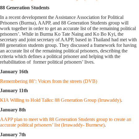
88 Generation Students
In a recent development the Assistance Association for Political
Prisoners (Burma), AAPP, and 88 Generation Students group will
work together in order to get an accurate list of the remaining political
prisoners’. While in Burma Ko Tate Naing and Ko Bo Kyi, the
secretary and joint secretary of AAPP, based in Thailand had met with
88 generation students group. They discussed a framework for having
an accurate list of the remaining political prisoners, describing the
criteria which defines a political prisoner and helping with the
rehabilitation of former political prisoners’ lives.
January 16th
Remembering 88’: Voices from the streets (DVB)
January 11th
KIA Willing to Hold Talks: 88 Generation Group (Irrawaddy)
.
January 8th
AAPP plan to meet with 88 Generation Students group to create an
accurate political prisoners’ list (Irrawaddy- Burmese)
.
January 7th