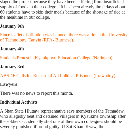
staged the protest because they have been suffering from insufficient
supply of foods in their college. “It has been already three days about
60 students have to skip their meals because of the shortage of rice at
the mealtime in our college.
January 9th
Since leaflet distribution was banned, there was a riot at the University
of Technology, Tanyin (RFA- Burmese)
.
January 4th
Students Protest in Kyaukphyu Education College (Narinjara)
.
January 3rd
ABSDF Calls for Release of All Political Prisoners (Irrawaddy)
Lawyers
There was no news to report this month.
Individual Activists
A Shan State Hluttaw representative says members of the Tatmadaw,
who allegedly beat and detained villagers in Kyaukme township after
the soldiers accidentally shot one of their own colleagues should be
severely punished if found guilty. U Sai Kham Kyaw, the