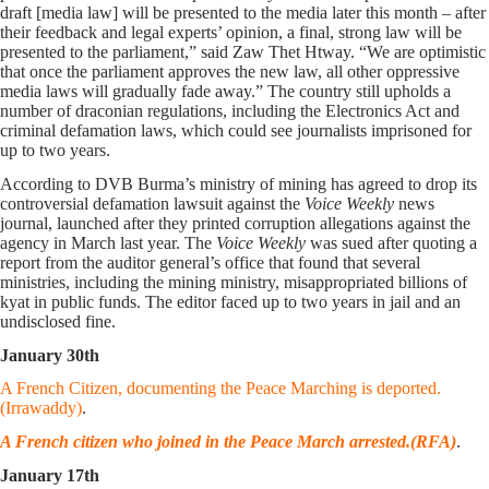
draft [media law] will be presented to the media later this month – after
their feedback and legal experts’ opinion, a final, strong law will be
presented to the parliament,” said Zaw Thet Htway. “We are optimistic
that once the parliament approves the new law, all other oppressive
media laws will gradually fade away.” The country still upholds a
number of draconian regulations, including the Electronics Act and
criminal defamation laws, which could see journalists imprisoned for
up to two years.
According to DVB Burma’s ministry of mining has agreed to drop its
controversial defamation lawsuit against the
Voice Weekly
news
journal, launched after they printed corruption allegations against the
agency in March last year. The
Voice Weekly
was sued after quoting a
report from the auditor general’s office that found that several
ministries, including the mining ministry, misappropriated billions of
kyat in public funds. The editor faced up to two years in jail and an
undisclosed fine.
January 30th
A French Citizen, documenting the Peace Marching is deported.
(Irrawaddy)
.
A French citizen who joined in the Peace March arrested.(RFA)
.
January 17th