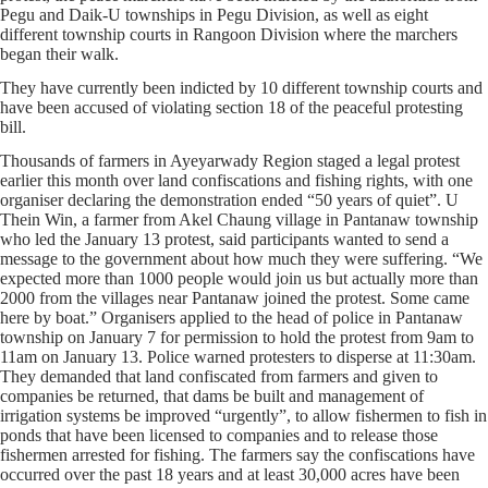
Pegu and Daik-U townships in Pegu Division, as well as eight
different township courts in Rangoon Division where the marchers
began their walk.
They have currently been indicted by 10 different township courts and
have been accused of violating section 18 of the peaceful protesting
bill.
Thousands of farmers in Ayeyarwady Region staged a legal protest
earlier this month over land confiscations and fishing rights, with one
organiser declaring the demonstration ended “50 years of quiet”. U
Thein Win, a farmer from Akel Chaung village in Pantanaw township
who led the January 13 protest, said participants wanted to send a
message to the government about how much they were suffering. “We
expected more than 1000 people would join us but actually more than
2000 from the villages near Pantanaw joined the protest. Some came
here by boat.” Organisers applied to the head of police in Pantanaw
township on January 7 for permission to hold the protest from 9am to
11am on January 13. Police warned protesters to disperse at 11:30am.
They demanded that land confiscated from farmers and given to
companies be returned, that dams be built and management of
irrigation systems be improved “urgently”, to allow fishermen to fish in
ponds that have been licensed to companies and to release those
fishermen arrested for fishing. The farmers say the confiscations have
occurred over the past 18 years and at least 30,000 acres have been