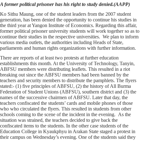
A former political prisoner has his right to study denied.(AAPP)
Ko Sithu Maung, one of the student leaders from the 2007 student
generation, has been denied the opportunity to continue his studies in
the third year at Yangon Institute of Economics. Regarding this affair,
former political prisoner university students will work together so as to
continue their studies in the respective universities. We plan to inform
various media outlets, the authorities including Heads of State,
parliaments and human rights organizations with further information.
There are reports of at least two protests at further education
establishments this month. At the University of Technology, Tanyin,
ABFSU members were distributing leaflets. This resulted in a riot
breaking out since the ABFSU members had been banned by the
teachers and security members to distribute the pamphlets. The flyers
stated:- (1) five principles of ABFSU, (2) the history of All Burma
Federation of Student Unions (ABFSU), southern district and (3) the
names of the successive chairmen of ABFSU. Later that day, the
teachers confiscated the students’ cards and mobile phones of those
who who circulated the flyers. This resulted in students from other
schools coming to the scene of the incident in the evening. As the
situation was strained, the teachers decided to give back the
confiscated items to the students. In the other case students of the
Education College in Kyaukphyu in Arakan State staged a protest in
their campus on Wednesday’s evening. One of the students said they