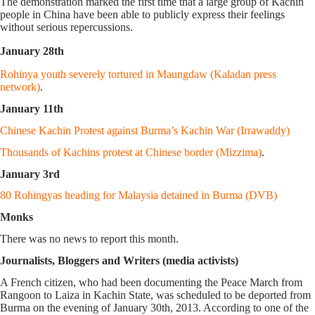
The demonstration marked the first time that a large group of Kachin
people in China have been able to publicly express their feelings
without serious repercussions.
January 28th
Rohinya youth severely tortured in Maungdaw (Kaladan press
network)
.
January 11th
Chinese Kachin Protest against Burma’s Kachin War (Irrawaddy)
Thousands of Kachins protest at Chinese border (Mizzima)
.
January 3rd
80 Rohingyas heading for Malaysia detained in Burma (DVB)
Monks
There was no news to report this month.
Journalists, Bloggers and Writers (media activists)
A French citizen, who had been documenting the Peace March from
Rangoon to Laiza in Kachin State, was scheduled to be deported from
Burma on the evening of January 30th, 2013. According to one of the