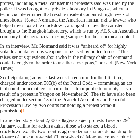
protest, including a metal canister that protesters said was fired by the
police. It was brought to a private laboratory in Bangkok, where a
technician determined that residue inside it contained high levels of
phosphorus. Roger Normand, the American human rights lawyer who
helped investigate the crackdown, arranged to have the canister
brought to the Bangkok laboratory, which is run by ALS, an Australian
company that specializes in testing samples for their chemical content.
In an interview, Mr. Normand said it was “unheard-of” for highly
volatile and dangerous weapons to be used by police forces. “This
raises serious questions about who in the military chain of command
could have given the order to use these weapons,” he said. (New York
Times)
Six Letpadaung activists last week faced court for the fifth time,
charged under section 505(b) of the Penal Code – committing an act
that could induce others to harm the state or public tranquility – as a
result of a protest in Yangon on November 26. The six have also been
charged under section 18 of the Peaceful Assembly and Peaceful
Procession Law by two courts for holding a protest without
permission
[1]
.
th
In a related story about 2,000 villagers staged protests Tuesday 29
January, calling for action against those who staged a bloody
crackdown exactly two months ago on demonstrators demanding the
closure of the controversial Chinese-backed Monywa copper mine in