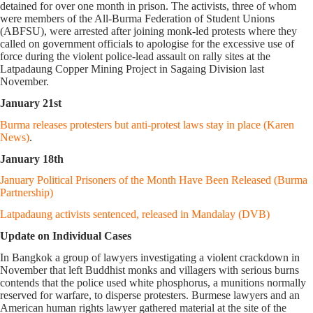
detained for over one month in prison. The activists, three of whom
were members of the All-Burma Federation of Student Unions
(ABFSU), were arrested after joining monk-led protests where they
called on government officials to apologise for the excessive use of
force during the violent police-lead assault on rally sites at the
Latpadaung Copper Mining Project in Sagaing Division last
November.
January 21st
Burma releases protesters but anti-protest laws stay in place (Karen
News)
.
January 18th
January Political Prisoners of the Month Have Been Released (Burma
Partnership)
Latpadaung activists sentenced, released in Mandalay (DVB)
Update on Individual Cases
In Bangkok a group of lawyers investigating a violent crackdown in
November that left Buddhist monks and villagers with serious burns
contends that the police used white phosphorus, a munitions normally
reserved for warfare, to disperse protesters. Burmese lawyers and an
American human rights lawyer gathered material at the site of the