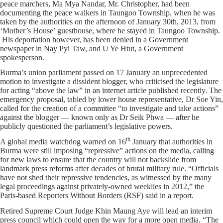
peace marchers, Ma Mya Nandar, Mr. Christopher, had been
documenting the peace walkers in Taungoo Township, when he was
taken by the authorities on the afternoon of January 30th, 2013, from
‘Mother’s House’ guesthouse, where he stayed in Taungoo Township.
His deportation however, has been denied in a Government
newspaper in Nay Pyi Taw, and U Ye Htut, a Government
spokesperson.
Burma’s union parliament passed on 17 January an unprecedented
motion to investigate a dissident blogger, who criticised the legislature
for acting “above the law” in an internet article published recently. The
emergency proposal, tabled by lower house representative, Dr Soe Yin,
called for the creation of a committee “to investigate and take actions”
against the blogger — known only as Dr Seik Phwa — after he
publicly questioned the parliament’s legislative powers.
th
A global media watchdog warned on 16
January that authorities in
Burma were still imposing “repressive” actions on the media, calling
for new laws to ensure that the country will not backslide from
landmark press reforms after decades of brutal military rule. “Officials
have not shed their repressive tendencies, as witnessed by the many
legal proceedings against privately-owned weeklies in 2012,” the
Paris-based Reporters Without Borders (RSF) said in a report.
Retired Supreme Court Judge Khin Maung Aye will lead an interim
press council which could open the way for a more open media. “The