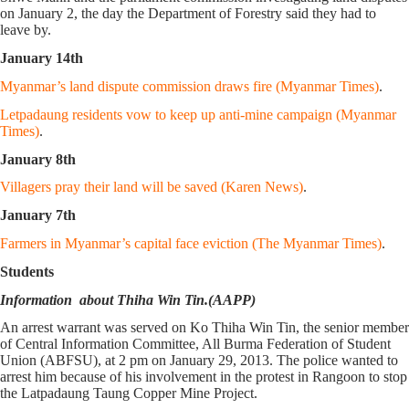
on January 2, the day the Department of Forestry said they had to
leave by.
January 14th
Myanmar’s land dispute commission draws fire (Myanmar Times)
.
Letpadaung residents vow to keep up anti-mine campaign (Myanmar
Times)
.
January 8th
Villagers pray their land will be saved (Karen News)
.
January 7th
Farmers in Myanmar’s capital face eviction (The Myanmar Times)
.
Students
Information about Thiha Win Tin.(AAPP)
An arrest warrant was served on Ko Thiha Win Tin, the senior member
of Central Information Committee, All Burma Federation of Student
Union (ABFSU), at 2 pm on January 29, 2013. The police wanted to
arrest him because of his involvement in the protest in Rangoon to stop
the Latpadaung Taung Copper Mine Project.