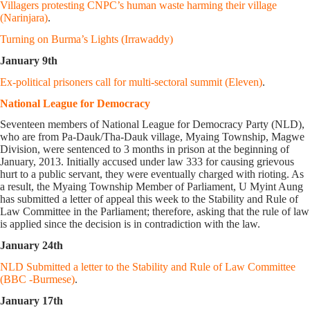
Villagers protesting CNPC’s human waste harming their village
(Narinjara)
.
Turning on Burma’s Lights (Irrawaddy)
January 9th
Ex-political prisoners call for multi-sectoral summit (Eleven)
.
National League for Democracy
Seventeen members of National League for Democracy Party (NLD),
who are from Pa-Dauk/Tha-Dauk village, Myaing Township, Magwe
Division, were sentenced to 3 months in prison at the beginning of
January, 2013. Initially accused under law 333 for causing grievous
hurt to a public servant, they were eventually charged with rioting. As
a result, the Myaing Township Member of Parliament, U Myint Aung
has submitted a letter of appeal this week to the Stability and Rule of
Law Committee in the Parliament; therefore, asking that the rule of law
is applied since the decision is in contradiction with the law.
January 24th
NLD Submitted a letter to the Stability and Rule of Law Committee
(BBC -Burmese)
.
January 17th