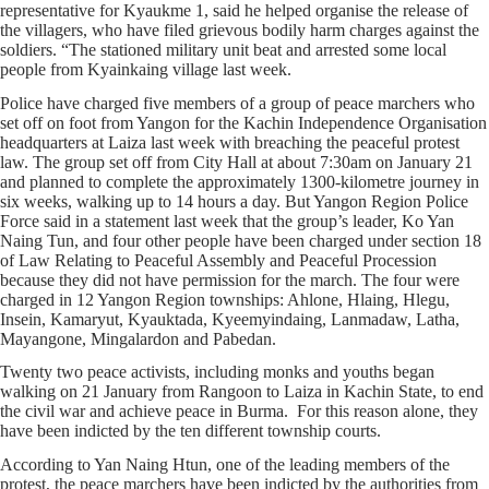
representative for Kyaukme 1, said he helped organise the release of
the villagers, who have filed grievous bodily harm charges against the
soldiers. “The stationed military unit beat and arrested some local
people from Kyainkaing village last week.
Police have charged five members of a group of peace marchers who
set off on foot from Yangon for the Kachin Independence Organisation
headquarters at Laiza last week with breaching the peaceful protest
law. The group set off from City Hall at about 7:30am on January 21
and planned to complete the approximately 1300-kilometre journey in
six weeks, walking up to 14 hours a day. But Yangon Region Police
Force said in a statement last week that the group’s leader, Ko Yan
Naing Tun, and four other people have been charged under section 18
of Law Relating to Peaceful Assembly and Peaceful Procession
because they did not have permission for the march. The four were
charged in 12 Yangon Region townships: Ahlone, Hlaing, Hlegu,
Insein, Kamaryut, Kyauktada, Kyeemyindaing, Lanmadaw, Latha,
Mayangone, Mingalardon and Pabedan.
Twenty two peace activists, including monks and youths began
walking on 21 January from Rangoon to Laiza in Kachin State, to end
the civil war and achieve peace in Burma. For this reason alone, they
have been indicted by the ten different township courts.
According to Yan Naing Htun, one of the leading members of the
protest, the peace marchers have been indicted by the authorities from