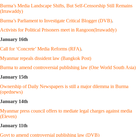
Burma’s Media Landscape Shifts, But Self-Censorship Still Remains
(Irrawaddy)
Burma’s Parliament to Investigate Critical Blogger (DVB)
.
Activists for Political Prisoners meet in Rangoon(Irrawaddy)
January 16th
Call for ‘Concrete’ Media Reforms (RFA)
.
Myanmar repeals dissident law (Bangkok Post)
Burma to amend controversial publishing law (One World South Asia)
January 15th
Ownership of Daily Newspapers is still a major dilemma in Burma
(opednews)
January 14th
Myanmar press council offers to mediate legal charges against media
(Eleven)
January 11th
Govt to amend controversial publishing law (DVB)