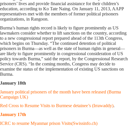
prisoners’ lives and provide financial assistance for their children’s
education, according to Ko Tate Naing. On January 11, 2013, AAPP
representatives met with the members of former political prisoners
organizations, in Rangoon.
Burma’s human rights record is likely to figure prominently as US
lawmakers consider whether to lift sanctions on the country, according
to a new congressional report prepared ahead of the 113th Congress,
which begins on Thursday. “The continued detention of political
prisoners in Burma—as well as the state of human rights in general—
are likely to figure prominently in congressional consideration of US
policy towards Burma,” said the report, by the Congressional Research
Service (CRS). “In the coming months, Congress may decide to
examine the status of the implementation of existing US sanctions on
Burma.
January 18th
January political prisoners of the month have been released (Burma
Campaign UK)
Red Cross to Resume Visits to Burmese detainee’s (Irrawaddy)
.
January 17th
ICRC to resume Myanmar prison Visits(Swissinfo.ch)