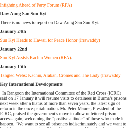
Infighting Ahead of Party Forum (RFA)
Daw Aung San Suu Kyi
There is no news to report on Daw Aung San Suu Kyi.
January 24th
Suu Kyi Heads to Hawaii for Peace Honor (Irrawaddy)
January 22nd
Suu Kyi Assists Kachin Women (RFA)
.
January 15th
Tangled Webs: Kachin, Arakan, Cronies and The Lady (Irrawaddy
Key International Developments
In Rangoon the International Committee of the Red Cross (ICRC)
said on 17 January it will resume visits to detainees in Burma’s prisons
next week after a hiatus of more than seven years, the latest sign of
reform in the once-pariah nation. Mr. Peter Maurer, President of the
ICRC, praised the government’s move to allow unfettered prison
access again, welcoming the “positive attitude” of those who made it
happen. “We want to see all prisoners indiscriminately and we want to