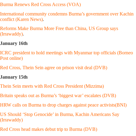
Burma Renews Red Cross Access (VOA)
International community condemns Burma’s government over Kachin
conflict (Karen News)
.
Reforms Make Burma More Free than China, US Group says
(Irrawaddy)
.
January 16th
ICRC president to hold meetings with Myanmar top officials (Borneo
Post online)
Red Cross, Thein Sein agree on prison visit deal (DVB)
January 15th
Thein Sein meets with Red Cross President (Mizzima)
Britain speaks out as Burma’s ‘biggest war’ escalates (DVB)
HRW calls on Burma to drop charges against peace activists(BNI)
US Should ‘Stop Genocide’ in Burma, Kachin Americans Say
(Irrawaddy)
Red Cross head makes debut trip to Burma (DVB)