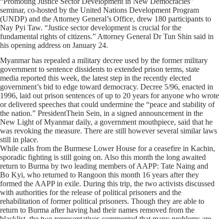
“Promoting Justice Sector Development in New Democracies”
seminar, co-hosted by the United Nations Development Program
(UNDP) and the Attorney General’s Office, drew 180 participants to
Nay Pyi Taw. “Justice sector development is crucial for the
fundamental rights of citizens.” Attorney General Dr Tun Shin said in
his opening address on January 24.
Myanmar has repealed a military decree used by the former military
government to sentence dissidents to extended prison terms, state
media reported this week, the latest step in the recently elected
government’s bid to edge toward democracy. Decree 5/96, enacted in
1996, laid out prison sentences of up to 20 years for anyone who wrote
or delivered speeches that could undermine the “peace and stability of
the nation.” PresidentThein Sein, in a signed announcement in the
New Light of Myanmar daily, a government mouthpiece, said that he
was revoking the measure. There are still however several similar laws
still in place.
While calls from the Burmese Lower House for a ceasefire in Kachin,
sporadic fighting is still going on. Also this month the long awaited
return to Burma by two leading members of AAPP: Tate Naing and
Bo Kyi, who returned to Rangoon this month 16 years after they
formed the AAPP in exile. During this trip, the two activists discussed
with authorities for the release of political prisoners and the
rehabilitation of former political prisoners. Though they are able to
return to Burma after having had their names removed from the
blacklist, the two representatives commented that many problems are