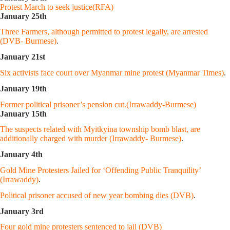
Protest March to seek justice(RFA)
January 25th
Three Farmers, although permitted to protest legally, are arrested
(DVB- Burmese)
.
January 21st
Six activists face court over Myanmar mine protest (Myanmar Times)
.
January 19th
Former political prisoner’s pension cut.(Irrawaddy-Burmese)
January 15th
The suspects related with Myitkyina township bomb blast, are
additionally charged with murder (Irrawaddy- Burmese)
.
January 4th
Gold Mine Protesters Jailed for ‘Offending Public Tranquility’
(Irrawaddy)
.
Political prisoner accused of new year bombing dies (DVB)
.
January 3rd
Four gold mine protesters sentenced to jail (DVB)