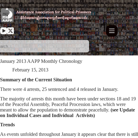
Skip
to
content
January 2013 AAPP Monthly Chronology
February 15, 2013
Summary of the Current Situation
There were 4 arrests, 25 sentenced and 4 released in January.
The majority of arrests this month have been under sections 18 and 19
of the Peaceful Assembly, Peaceful Procession laws, which were
meant to allow the population to demonstrate peacefully.
(see Update
on Individual Cases and Individual Activists)
Trends
As events unfolded throughout January it appears clear that there is still