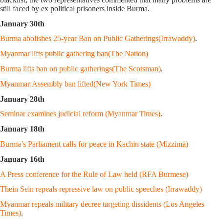
still faced by ex political prisoners inside Burma.
January 30th
Burma abolishes 25-year Ban on Public Gatherings(Irrawaddy)
.
Myanmar lifts public gathering ban(The Nation)
Burma lifts ban on public gatherings(The Scotsman)
.
Myanmar:Assembly ban lifted(New York Times)
January 28th
Seminar examines judicial reform (Myanmar Times)
.
January 18th
Burma’s Parliament calls for peace in Kachin state (Mizzima)
January 16th
A Press conference for the Rule of Law held (RFA Burmese)
Thein Sein repeals repressive law on public speeches (Irrawaddy)
Myanmar repeals military decree targeting dissidents (Los Angeles
Times)
.