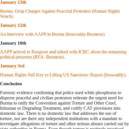
January 13th
Burma: Drop Charges Against Peaceful Protesters (Human Rights
Watch)
January 12th
An Interview with AAPP in Burma (Irrawaddy-Burmese)
January 10th
AAPP arrived in Rangoon and talked with ICRC about the remaining
political prisoners (RFA- Burmese)
.
January 3rd
Human Rights Still Key to Lifting US Sanctions: Report (Irrawaddy)
.
Conclusion
Forensic evidence confirming that police used white phosphorus to
disperse peaceful and civilian protestors reiterate the urgent need for
Burma to ratify the Convention against Torture and Other Cruel,
Inhuman or Degrading Treatment, and codify CAT provisions into
domestic law. There is no domestic law that addresses the use of
torture, nor are there any independent institutions with a mandate to
investigate allegations of torture and other serious abuses carried out by
state authorities in Burma. Even though torture is routinely practiced