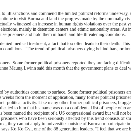
o lift sanctions and commend the limited political reforms underway, an
s continue to visit Burma and laud the progress made by the nominally c
tually witnessed an increase in human rights violations over the past ye
lections, mainly in detention centers and ethnic nationality areas. As
 abuse prisoners and hold them in harsh and life-threatening conditions.
 denied medical treatment, a fact that too often leads to their death. Th
son conditions. “The trend of political prisoners dying behind bars, or im
ners. Some former political prisoners reported they are facing difficulti
na Maung Lwinn said this month that the government plans to deal wit
ed by authorities continue to surface. Some former political prisoners are
ree weeks from the moment of application, many former political prison
their political activity. Like many other former political prisoners, blo
indicated to him that his name was on a confidential list of people who 
been named the recipient of a US congressional award but will not be ab
l prisoners who have been seriously affected by this trend consists of 
rma, they cannot apply to universities outside of Burma or participate in
 says Ko Ko Gyi, one of the 88 generation leaders. “I feel that we are b