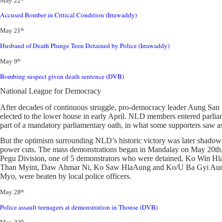
May 22
Accused Bomber in Critical Condition (Irrawaddy)
May 21
th
Husband of Death Plunge Teen Detained by Police (Irrawaddy)
May 9
th
Bombing suspect given death sentence (DVB)
National League for Democracy
After decades of continuous struggle, pro-democracy leader Aung Sa
elected to the lower house in early April. NLD members entered parliamen
part of a mandatory parliamentary oath, in what some supporters saw as 
But the optimism surrounding NLD’s historic victory was later shadowe
power cuts. The mass demonstrations began in Mandalay on May 20th, a
Pegu Division, one of 5 demonstrators who were detained, Ko Win Hl
Than Myint, Daw Ahmar Ni, Ko Saw HlaAung and Ko/U Ba Gyi Aung5 w
Myo, were beaten by local police officers.
May 28
th
Police assault teenagers at demonstration in Thonse (DVB)
th