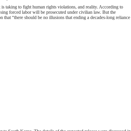
 taking to fight human rights violations, and reality. According to
ing forced labor will be prosecuted under civilian law. But the
on that “there should be no illusions that ending a decades-long reliance