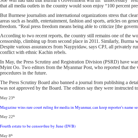
Soe Win had said that Burma’s Government will lift “unnecessary” restr
that all media outlets in the country would soon enjoy “100 percent pr
But Burmese journalists and international organizations stress that cle
areas such as health, entertainment, fashion and sports, articles on gene
freedom. “Real press freedom means being able to criticize [the gover
According to two recent reports, the country still remains one of the w
censorship, climbing up from second place in 2011. Similarly, Burma w
Despite various assurances from Naypyidaw, says CPJ, all privately run 
conflict with ethnic Kachin rebels.
In May, the Press Scrutiny and Registration Division (PSRD) have warne
Myint Oo. Two editors from the Myanmar Post, who reported that the vi
procedures in the future.
The Press Scrutiny Board also banned a journal from publishing a det
was not approved by the Board. The editors say they were instructed to de
May 23
th
Magazine wins rare court ruling for media in Myanmar, can keep repor
ter’s name s
May 22
th
Fourth estate to be censor-free by June (DVB)
May 8
th