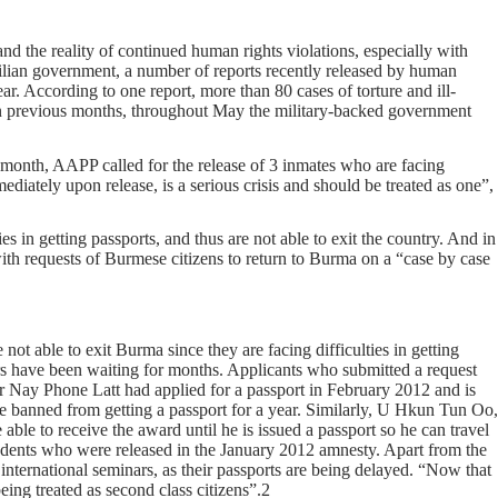
d the reality of continued human rights violations, especially with
ivilian government, a number of reports recently released by human
ar. According to one report, more than 80 cases of torture and ill-
 in previous months, throughout May the military-backed government
is month, AAPP called for the release of 3 inmates who are facing
mediately upon release, is a serious crisis and should be treated as one”,
es in getting passports, and thus are not able to exit the country. And in
h requests of Burmese citizens to return to Burma on a “case by case
 not able to exit Burma since they are facing difficulties in getting
ers have been waiting for months. Applicants who submitted a request
gger Nay Phone Latt had applied for a passport in February 2012 and is
are banned from getting a passport for a year. Similarly, U Hkun Tun Oo,
le to receive the award until he is issued a passport so he can travel
students who were released in the January 2012 amnesty. Apart from the
 international seminars, as their passports are being delayed. “Now that
eing treated as second class citizens”.2