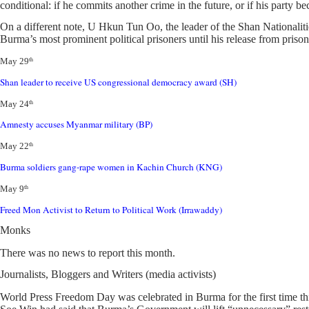
conditional: if he commits another crime in the future, or if his party
On a different note, U Hkun Tun Oo, the leader of the Shan National
Burma’s most prominent political prisoners until his release from prison 
May 29
th
Shan leader to receive US congressional democracy award (SH)
May 24
th
Amnesty accuses Myanmar military (BP)
May 22
th
Burma soldiers gang-rape women in Kachin Church (KNG)
May 9
th
Freed Mon Activist to Return to Political Work (Irrawaddy)
Monks
There was no news to report this month.
Journalists, Bloggers and Writers (media activists)
World Press Freedom Day was celebrated in Burma for the first time thi