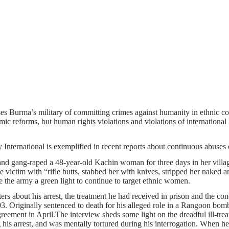
cuses Burma’s military of committing crimes against humanity in ethnic
ic reforms, but human rights violations and violations of international 
y International is exemplified in recent reports about continuous abuses
d and gang-raped a 48-year-old Kachin woman for three days in her vi
e victim with “rifle butts, stabbed her with knives, stripped her naked
 the army a green light to continue to target ethnic women.
rters about his arrest, the treatment he had received in prison and the 
Originally sentenced to death for his alleged role in a Rangoon bomb 
agreement in April.The interview sheds some light on the dreadful ill-tr
his arrest, and was mentally tortured during his interrogation. When he