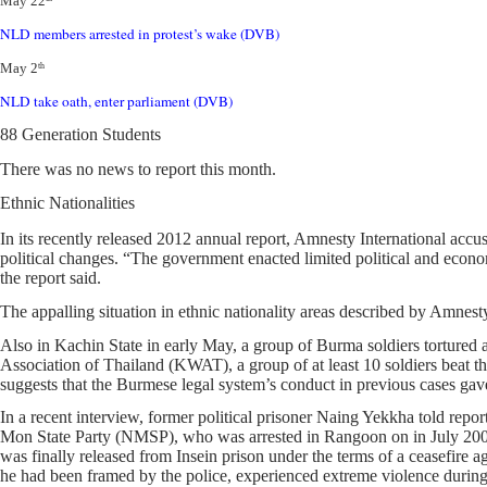
May 22
NLD members arrested in protest’s wake (DVB)
May 2
th
NLD take oath, enter parliament (DVB)
88 Generation Students
There was no news to report this month.
Ethnic Nationalities
In its recently released 2012 annual report, Amnesty International ac
political changes. “The government enacted limited political and econom
the report said.
The appalling situation in ethnic nationality areas described by Amnest
Also in Kachin State in early May, a group of Burma soldiers torture
Association of Thailand (KWAT), a group of at least 10 soldiers beat th
suggests that the Burmese legal system’s conduct in previous cases gave
In a recent interview, former political prisoner Naing Yekkha told repo
Mon State Party (NMSP), who was arrested in Rangoon on in July 2003. 
was finally released from Insein prison under the terms of a ceasefire 
he had been framed by the police, experienced extreme violence during 