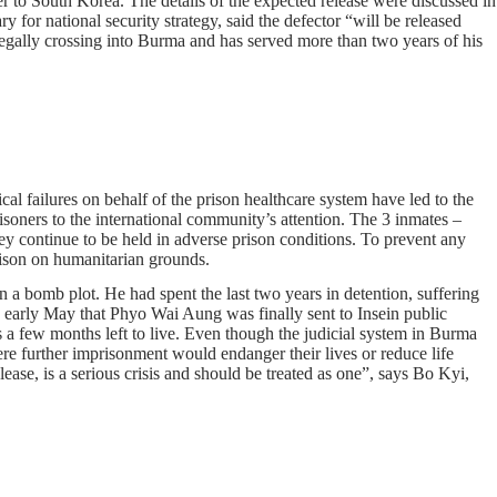
r to South Korea. The details of the expected release were discussed in
r national security strategy, said the defector “will be released
egally crossing into Burma and has served more than two years of his
ical failures on behalf of the prison healthcare system have led to the
isoners to the international community’s attention. The 3 inmates –
y continue to be held in adverse prison conditions. To prevent any
rison on humanitarian grounds.
a bomb plot. He had spent the last two years in detention, suffering
n early May that Phyo Wai Aung was finally sent to Insein public
s a few months left to live. Even though the judicial system in Burma
re further imprisonment would endanger their lives or reduce life
ase, is a serious crisis and should be treated as one”, says Bo Kyi,