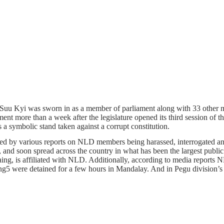
n Suu Kyi was sworn in as a member of parliament along with 33 othe
t more than a week after the legislature opened its third session of the 
a symbolic stand taken against a corrupt constitution.
d by various reports on NLD members being harassed, interrogated and d
nd soon spread across the country in what has been the largest public
aing, is affiliated with NLD. Additionally, according to media rep
ere detained for a few hours in Mandalay. And in Pegu division’s