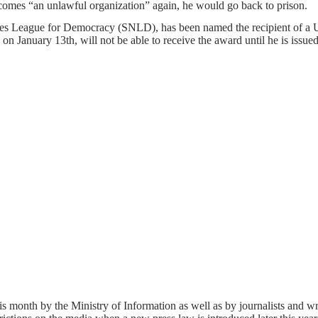
 becomes “an unlawful organization” again, he would go back to prison.
ities League for Democracy (SNLD), has been named the recipient of a
on January 13th, will not be able to receive the award until he is issued
s month by the Ministry of Information as well as by journalists and w