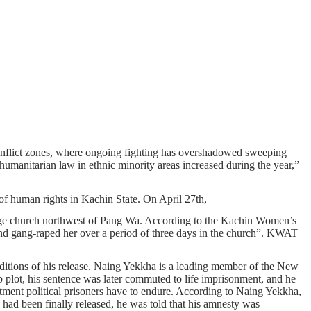
 conflict zones, where ongoing fighting has overshadowed sweeping
humanitarian law in ethnic minority areas increased during the year,”
 of human rights in Kachin State. On April 27th,
llage church northwest of Pang Wa. According to the Kachin Women’s
 and gang-raped her over a period of three days in the church”. KWAT
conditions of his release. Naing Yekkha is a leading member of the New
plot, his sentence was later commuted to life imprisonment, and he
eatment political prisoners have to endure. According to Naing Yekkha,
 had been finally released, he was told that his amnesty was