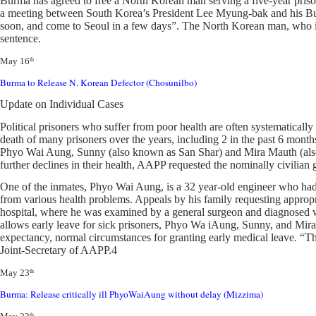
Burma has agreed to free a North Korean man serving a five-year prison
a meeting between South Korea’s President Lee Myung-bak and his Burmes
soon, and come to Seoul in a few days”. The North Korean man, who is i
sentence.
May 16
th
Burma to Release N. Korean Defector (Chosunilbo)
Update on Individual Cases
Political prisoners who suffer from poor health are often systematically 
death of many prisoners over the years, including 2 in the past 6 month
Phyo Wai Aung, Sunny (also known as San Shar) and Mira Mauth (also kn
further declines in their health, AAPP requested the nominally civili
One of the inmates, Phyo Wai Aung, is a 32 year-old engineer who had 
from various health problems. Appeals by his family requesting appropr
hospital, where he was examined by a general surgeon and diagnosed with
allows early leave for sick prisoners, Phyo Wa iAung, Sunny, and Mira 
expectancy, normal circumstances for granting early medical leave. “The 
Joint-Secretary of AAPP.4
May 23
th
Burma: Release critically ill PhyoWaiAung without delay (Mizzima)
th