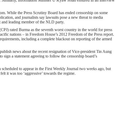
r. Similarly, Information Minister U Kyaw Hsan ensured in an interview
freedom. While the Press Scrutiny Board has ended censorship on some
blication, and journalists say lawsuits pose a new threat to media
ist and leading member of the NLD party.
 (CPJ) rated Burma as the seventh worst country in the world for press
acific nations – in Freedom House’s 2012 Freedom of the Press report.
 requirements, including a complete blackout on reporting of the armed
 publish news about the recent resignation of Vice-president Tin Aung
o sign a statement agreeing to follow the censorship board’s
 scheduled to appear in the First Weekly Journal two weeks ago, but
felt it was too ‘aggressive’ towards the regime.