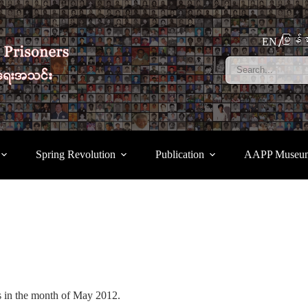
မြန်မ
EN
Spring Revolution
Publication
AAPP Museu
ses in the month of May 2012.