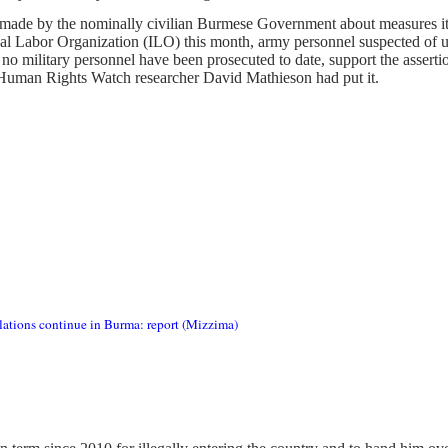
made by the nominally civilian Burmese Government about measures it is
nal Labor Organization (ILO) this month, army personnel suspected of us
t no military personnel have been prosecuted to date, support the asserti
 Human Rights Watch researcher David Mathieson had put it.
lations continue in Burma: report (Mizzima)