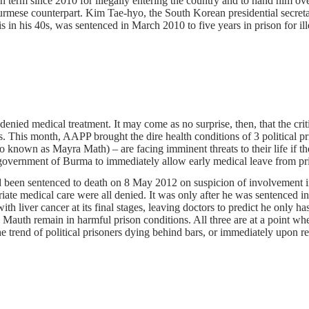
 term since 2010 for illegally entering the country and to hand him ove
e counterpart. Kim Tae-hyo, the South Korean presidential secretary fo
n his 40s, was sentenced in March 2010 to five years in prison for ill
denied medical treatment. It may come as no surprise, then, that the crit
s. This month, AAPP brought the dire health conditions of 3 political pr
own as Mayra Math) – are facing imminent threats to their life if the
an government of Burma to immediately allow early medical leave from p
been sentenced to death on 8 May 2012 on suspicion of involvement in 
iate medical care were all denied. It was only after he was sentenced i
 liver cancer at its final stages, leaving doctors to predict he only ha
Mauth remain in harmful prison conditions. All three are at a point whe
trend of political prisoners dying behind bars, or immediately upon rele