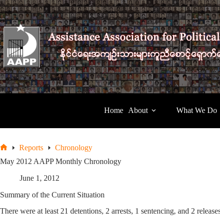
Skip
to
content
Home
About
What We Do
Reports
Chronology
Home
May 2012 AAPP Monthly Chronology
June 1, 2012
Summary of the Current Situation
There were at least 21 detentions, 2 arrests, 1 sentencing, and 2 relea