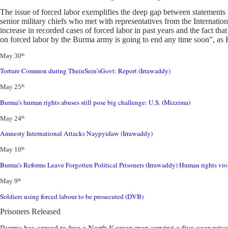
The issue of forced labor exemplifies the deep gap between statements 
senior military chiefs who met with representatives from the Internatio
increase in recorded cases of forced labor in past years and the fact tha
on forced labor by the Burma army is going to end any time soon”, as
May 30
th
Torture Common during TheinSein’sGovt: Re
port (Irrawaddy)
May 25
th
Burma’s human rights abuses still pose big challenge: U.S. (Mizzima)
May 24
th
Amnesty International Attacks Naypyidaw (Irrawaddy)
May 10
th
Burma’s Reforms Leave Forgotten Political Prisoners (Irrawaddy)
Human rights vio
May 9
th
Soldiers using forced labour to be prosecuted (DVB)
Prisoners Released