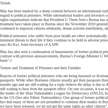
Trends
May has been marked by a sharp contrast between an international rush t
regard to political prisoners. While international leaders and investor
rights organizations indicate that President U Thein Sein’s Burma has ac
treatment have taken place in Burma since the November 2010 general e
continued to imprison citizens arbitrarily, detain activists indefinitely,
Political prisoners who suffer from poor health are often systematically
imminent threats to their life if they continue to be held in adverse pri
says Bo Kyi, Joint-Secretary of AAPP.
May has also seen a continuation of harassments of former political priso
contrast with previous announcements, Burma’s Foreign Minister U Wun
basis”.1
Torture and Treatment of Prisoners and their Families
Reports of former political prisoners who are being harassed or ill-treat
passports. While other Burmese citizens usually get their passports th
months ago and are still waiting for a reply believe the delay is due to 
still waiting to hear from the passport office. On one occasion, it was 
the leader of the Shan Nationalities League for Democracy (SNLD), has 
to the US (See also Ethnic Nationalities). One group of former politica
fact that many of them are not permitted to continue their studies in Bu
we have been released, we do not get the same rights as other citizens”,