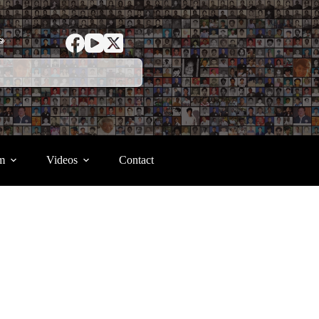
ာ
m
Videos
Contact