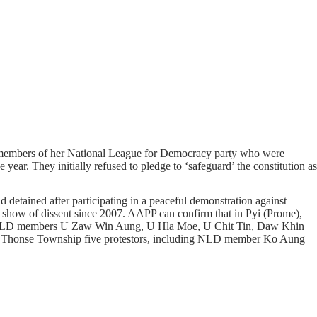
r members of her National League for Democracy party who were
year. They initially refused to pledge to ‘safeguard’ the constitution as
etained after participating in a peaceful demonstration against
 show of dissent since 2007. AAPP can confirm that in Pyi (Prome),
orts NLD members U Zaw Win Aung, U Hla Moe, U Chit Tin, Daw Khin
 Thonse Township five protestors, including NLD member Ko Aung