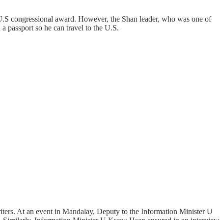
 U.S congressional award. However, the Shan leader, who was one of
 a passport so he can travel to the U.S.
riters. At an event in Mandalay, Deputy to the Information Minister U