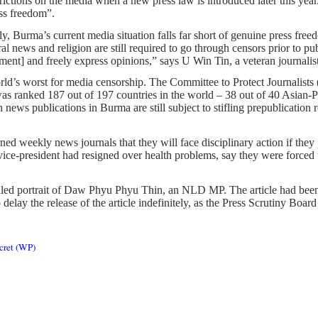
ictions on the media when a new press law is introduced later this yea
ess freedom”.
arly, Burma’s current media situation falls far short of genuine press 
ral news and religion are still required to go through censors prior to pu
nment] and freely express opinions,” says U Win Tin, a veteran journal
orld’s worst for media censorship. The Committee to Protect Journalists
as ranked 187 out of 197 countries in the world – 38 out of 40 Asian-P
news publications in Burma are still subject to stifling prepublication
d weekly news journals that they will face disciplinary action if they
ce-president had resigned over health problems, say they were forced t
ailed portrait of Daw Phyu Phyu Thin, an NLD MP. The article had been
lay the release of the article indefinitely, as the Press Scrutiny Board 
ecret (WP)