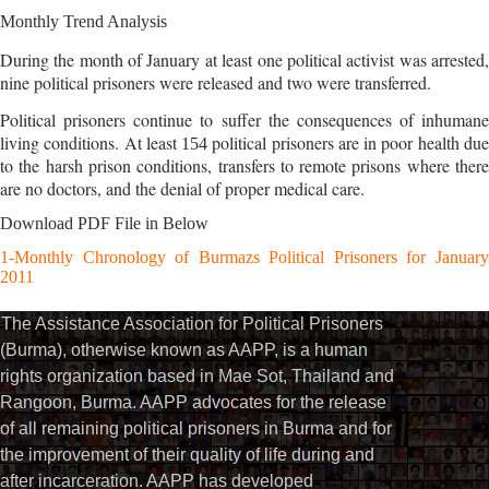
Monthly Trend Analysis
During the month of January at least one political activist was arrested,
nine political prisoners were released and two were transferred.
Political prisoners continue to suffer the consequences of inhumane
living conditions. At least
political prisoners are in poor health du
154
to the harsh prison conditions, transfers to remote prisons where there
are no doctors, and the denial of proper medical care.
Download PDF File in Below
1-Monthly Chronology of Burmazs Political Prisoners for January
2011
The Assistance Association for Political Prisoners
(Burma), otherwise known as AAPP, is a human
rights organization based in Mae Sot, Thailand and
Rangoon, Burma. AAPP advocates for the release
of all remaining political prisoners in Burma and for
the improvement of their quality of life during and
after incarceration. AAPP has developed