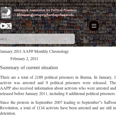
Skip
to
content
January 2011 AAPP Monthly Chronology
February 2, 2011
Summary of current situation
There are a total of
political prisoners in Burma. In January,
2189
activist was arrested and
political prisoners were released. The
9
AAPP also received information about activists who were arrested and
released before January 2011, including 8 additional political prisoners.
Since the protests in September 2007 leading to September‟s Saffron
Revolution,
a total of
activists have been arrested and are still in
1134
detention.