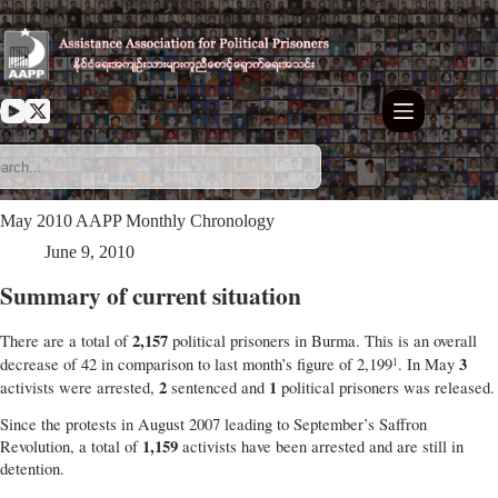
Skip
to
content
May 2010 AAPP Monthly Chronology
June 9, 2010
Summary of current situation
2,157
There are a total of
political prisoners in Burma. This is an overall
3
decrease of 42 in comparison to last month’s figure of 2,199
. In May
1
2
1
activists were arrested,
sentenced and
political prisoners was released.
Since the protests in August 2007 leading to September’s Saffron
1,159
Revolution, a total of
activists have been arrested and are still in
detention.