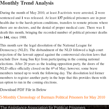
Monthly Trend Analysis
3
2
During the month of May 2010, at least
activists were arrested,
were
1
137
sentenced and
was released. At least
political prisoners are in poor
health due to the harsh prison conditions, transfers to remote prisons where
1
there are no doctors, and the denial of proper medical care. There was
death this month, bringing the recorded number of political prisoner deaths
144,
to
since 1988.
This month saw the legal dissolution of the National League for
Democracy (NLD). The disbandment of the NLD followed a high court
rejection of the lawsuit appeal against the controversial election laws that
exclude Daw Aung Suu Kyi from participating in the coming national
elections. After 20 years as the leading opposition party, the doors of the
NLD office officially closed on the 6
of May; however, some brave
th
members turned up to work the following day. The dissolution led former
members to register another party in the hope that this provides them with
an option to run in the coming elections.
Download PDF File in Below
5-Monthly Chronology of Burmazs Political Prisoners for May 2010
The Assistance Association for Political Prisoners