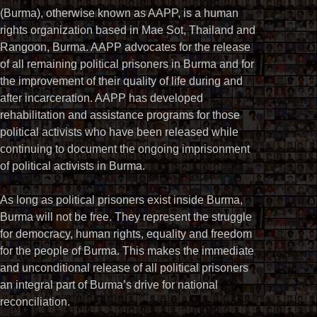
(Burma), otherwise known as AAPP, is a human
rights organization based in Mae Sot, Thailand and
Rangoon, Burma. AAPP advocates for the release
of all remaining political prisoners in Burma and for
the improvement of their quality of life during and
after incarceration. AAPP has developed
rehabilitation and assistance programs for those
political activists who have been released while
continuing to document the ongoing imprisonment
of political activists in Burma.
As long as political prisoners exist inside Burma,
Burma will not be free. They represent the struggle
for democracy, human rights, equality and freedom
for the people of Burma. This makes the immediate
and unconditional release of all political prisoners
an integral part of Burma’s drive for national
reconciliation.