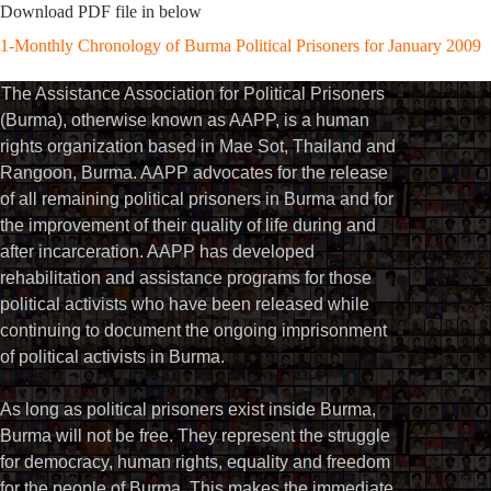
Download PDF file in below
1-Monthly Chronology of Burma Political Prisoners for January 2009
The Assistance Association for Political Prisoners
(Burma), otherwise known as AAPP, is a human
rights organization based in Mae Sot, Thailand and
Rangoon, Burma. AAPP advocates for the release
of all remaining political prisoners in Burma and for
the improvement of their quality of life during and
after incarceration. AAPP has developed
rehabilitation and assistance programs for those
political activists who have been released while
continuing to document the ongoing imprisonment
of political activists in Burma.
As long as political prisoners exist inside Burma,
Burma will not be free. They represent the struggle
for democracy, human rights, equality and freedom
for the people of Burma. This makes the immediate