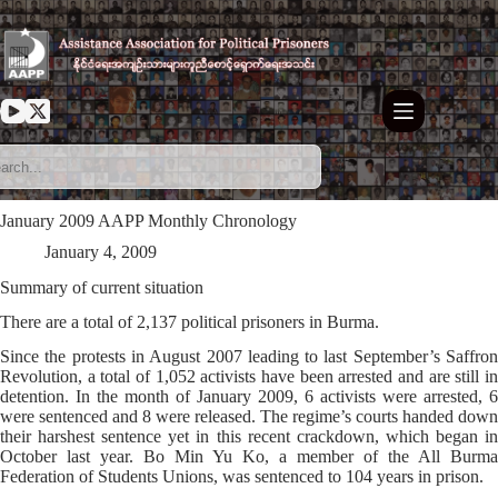
Skip
to
content
January 2009 AAPP Monthly Chronology
January 4, 2009
Summary of current situation
There are a total of 2,137 political prisoners in Burma.
Since the protests in August 2007 leading to last September’s Saffron
Revolution, a total of 1,052 activists have been arrested and are still in
detention. In the month of January 2009, 6 activists were arrested, 6
were sentenced and 8 were released. The regime’s courts handed down
their harshest sentence yet in this recent crackdown, which began in
October last year. Bo Min Yu Ko, a member of the All Burma
Federation of Students Unions, was sentenced to 104 years in prison.