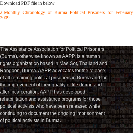
Download PDF file in below
2-Monthly Chronology of Burma Political Prisoners for Febauary
2009
The Assistance Association for Political Prisoners
(Burma), otherwise known as AAPP, is a human
rights organization based in Mae Sot, Thailand and
Rangoon, Burma. AAPP advocates for the release
of all remaining political prisoners in Burma and for
the improvement of their quality of life during and
after incarceration. AAPP has developed
rehabilitation and assistance programs for those
political activists who have been released while
continuing to document the ongoing imprisonment
of political activists in Burma.