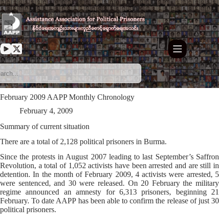
Skip
to
content
February 2009 AAPP Monthly Chronology
February 4, 2009
Summary of current situation
There are a total of 2,128 political prisoners in Burma.
Since the protests in August 2007 leading to last September’s Saffron
Revolution, a total of 1,052 activists have been arrested and are still in
detention. In the month of February 2009, 4 activists were arrested, 5
were sentenced, and 30 were released. On 20 February the military
regime announced an amnesty for 6,313 prisoners, beginning 21
February. To date AAPP has been able to confirm the release of just 30
political prisoners.