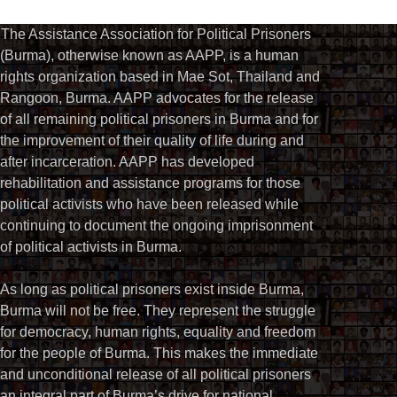
The Assistance Association for Political Prisoners
(Burma), otherwise known as AAPP, is a human
rights organization based in Mae Sot, Thailand and
Rangoon, Burma. AAPP advocates for the release
of all remaining political prisoners in Burma and for
the improvement of their quality of life during and
after incarceration. AAPP has developed
rehabilitation and assistance programs for those
political activists who have been released while
continuing to document the ongoing imprisonment
of political activists in Burma.
As long as political prisoners exist inside Burma,
Burma will not be free. They represent the struggle
for democracy, human rights, equality and freedom
for the people of Burma. This makes the immediate
and unconditional release of all political prisoners
an integral part of Burma’s drive for national