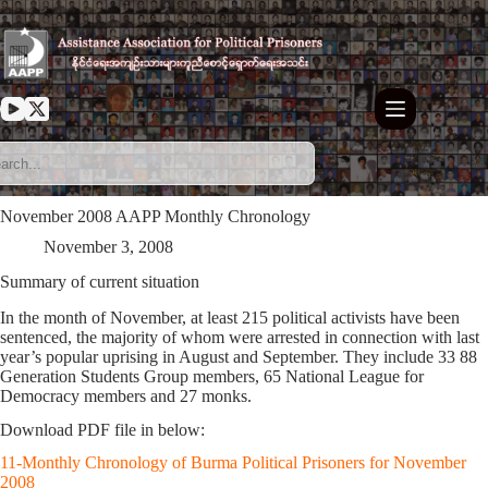
Skip
to
content
November 2008 AAPP Monthly Chronology
November 3, 2008
Summary of current situation
In the month of November, at least 215 political activists have been
sentenced, the majority of whom were arrested in connection with last
year’s popular uprising in August and September. They include 33 88
Generation Students Group members, 65 National League for
Democracy members and 27 monks.
Download PDF file in below:
11-Monthly Chronology of Burma Political Prisoners for November
2008