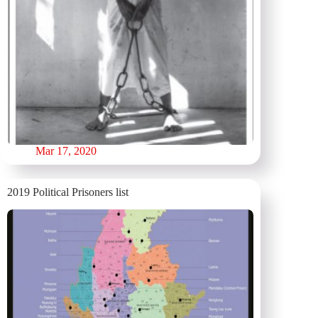
Mar 17, 2020
2019 Political Prisoners list