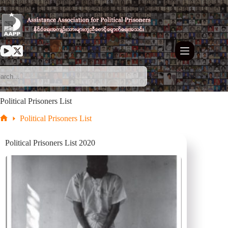
Skip
to
content
Political Prisoners List
Political Prisoners List
Home
Political Prisoners List 2020