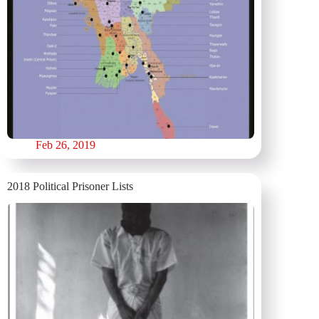
Feb 26, 2019
2018 Political Prisoner Lists