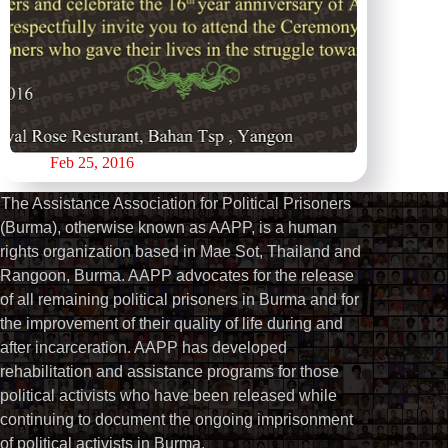
Feb 25, 2016
The Assistance Association for Political Prisoners
(Burma), otherwise known as AAPP, is a human
rights organization based in Mae Sot, Thailand and
Rangoon, Burma. AAPP advocates for the release
of all remaining political prisoners in Burma and for
the improvement of their quality of life during and
after incarceration. AAPP has developed
rehabilitation and assistance programs for those
political activists who have been released while
continuing to document the ongoing imprisonment
of political activists in Burma.