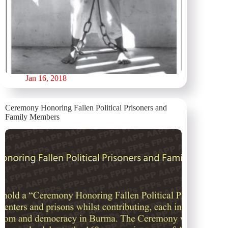
Jan 16, 2018
Ceremony Honoring Fallen Political Prisoners and
Family Members