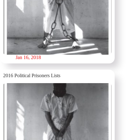
Jan 16, 2018
2016 Political Prisoners Lists