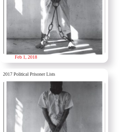
Feb 1, 2018
2017 Political Prisoner Lists