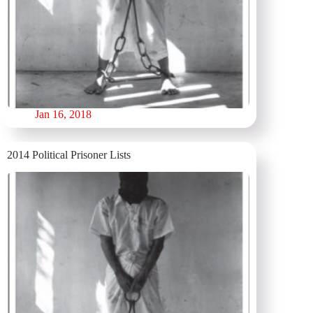
Jan 16, 2018
2014 Political Prisoner Lists