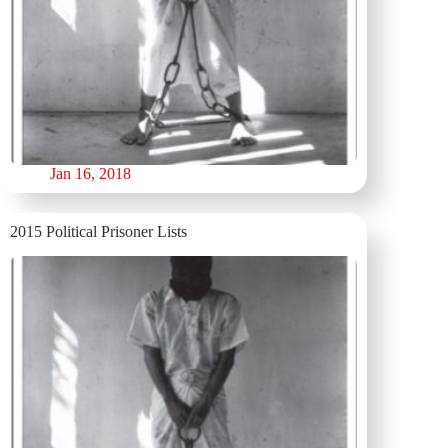
Jan 16, 2018
2015 Political Prisoner Lists