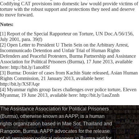
Codifying CAT provisions into domestic law would provide victims of
torture with the robust support and protections they need and deserve
to move forward.
Notes:
[1] Report of the Special Rapporteur on Torture, UN Doc.A/56/156,
July 2001, para. 39(f)
[2] Open Letter to President U Thein Sein on the Arbitrary Arrest,
Incommunicado Detention and Unfair Trial of Human Rights
Defenders and Peaceful Protesters, Burma Partnership and Assistance
Association for Political Prisoners (Burma), 17 June 2013, available
here: http://bit.ly/1ano8Sf
[3] Burma: Dossier of cases from Kachin State released, Asian Human
Rights Commission, 21 January 2013, available here:
http://bit.ly/XSFAqe
[4] Myanmar rights group faces challenges over police torture, Eleven
Myanmar, 19 June 2013, available here: http://bit.ly/1auZnnh
The Assistance Association for Political Prisoners
(Burma), otherwise known as AAPP, is a human
rights organization based in Mae Sot, Thailand and
Rangoon, Burma. AAPP advocates for the release
of all remaining political prisoners in Burma and for