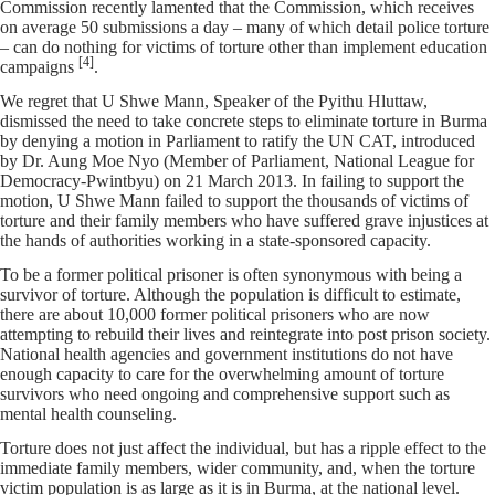
Commission recently lamented that the Commission, which receives
on average 50 submissions a day – many of which detail police torture
– can do nothing for victims of torture other than implement education
[4]
campaigns
.
We regret that U Shwe Mann, Speaker of the Pyithu Hluttaw,
dismissed the need to take concrete steps to eliminate torture in Burma
by denying a motion in Parliament to ratify the UN CAT, introduced
by Dr. Aung Moe Nyo (Member of Parliament, National League for
Democracy-Pwintbyu) on 21 March 2013. In failing to support the
motion, U Shwe Mann failed to support the thousands of victims of
torture and their family members who have suffered grave injustices at
the hands of authorities working in a state-sponsored capacity.
To be a former political prisoner is often synonymous with being a
survivor of torture. Although the population is difficult to estimate,
there are about 10,000 former political prisoners who are now
attempting to rebuild their lives and reintegrate into post prison society.
National health agencies and government institutions do not have
enough capacity to care for the overwhelming amount of torture
survivors who need ongoing and comprehensive support such as
mental health counseling.
Torture does not just affect the individual, but has a ripple effect to the
immediate family members, wider community, and, when the torture
victim population is as large as it is in Burma, at the national level.