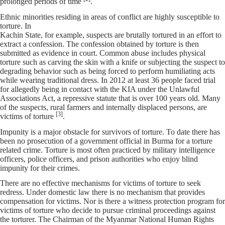
prolonged periods of time
.
Ethnic minorities residing in areas of conflict are highly susceptible to
torture. In
Kachin State, for example, suspects are brutally tortured in an effort to
extract a confession. The confession obtained by torture is then
submitted as evidence in court. Common abuse includes physical
torture such as carving the skin with a knife or subjecting the suspect to
degrading behavior such as being forced to perform humiliating acts
while wearing traditional dress. In 2012 at least 36 people faced trial
for allegedly being in contact with the KIA under the Unlawful
Associations Act, a repressive statute that is over 100 years old. Many
of the suspects, rural farmers and internally displaced persons, are
[3]
victims of torture
.
Impunity is a major obstacle for survivors of torture. To date there has
been no prosecution of a government official in Burma for a torture
related crime. Torture is most often practiced by military intelligence
officers, police officers, and prison authorities who enjoy blind
impunity for their crimes.
There are no effective mechanisms for victims of torture to seek
redress. Under domestic law there is no mechanism that provides
compensation for victims. Nor is there a witness protection program for
victims of torture who decide to pursue criminal proceedings against
the torturer. The Chairman of the Myanmar National Human Rights