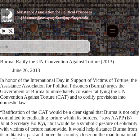
Skip
to
content
Burma: Ratify the UN Convention Against Torture (2013)
June 26, 2013
In honor of the International Day in Support of Victims of Torture, the
Assistance Association for Political Prisoners (Burma) urges the
Government of Burma to immediately consider ratifying the UN
Convention Against Torture (CAT) and to codify provisions into
domestic law.
“Ratification of the CAT would be a clear signal that Burma is not only
committed to eradicating torture within its borders,” says AAPP (B)
Joint-Secretary Bo Kyi, “but would be a symbolic gesture of solidarity
with victims of torture nationwide. It would help distance Burma from
its militaristic past and move the country closer on the road to national