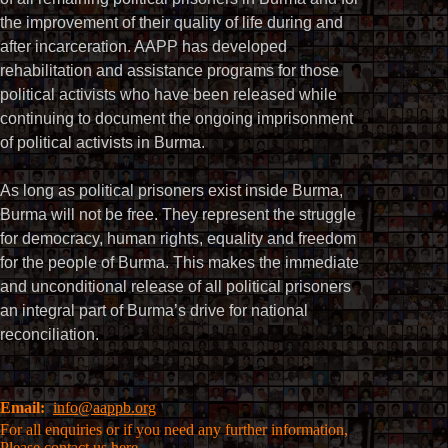
the improvement of their quality of life during and
after incarceration. AAPP has developed
rehabilitation and assistance programs for those
political activists who have been released while
continuing to document the ongoing imprisonment
of political activists in Burma.
As long as political prisoners exist inside Burma,
Burma will not be free. They represent the struggle
for democracy, human rights, equality and freedom
for the people of Burma. This makes the immediate
and unconditional release of all political prisoners
an integral part of Burma’s drive for national
reconciliation.
Email:
info@aappb.org
For all enquiries or if you need any further information,
Please
contact us here.