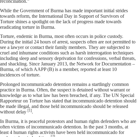
reconciliation.”
While the Government of Burma has made important initial strides
towards reform, the International Day in Support of Survivors of
Torture shines a spotlight on the lack of progress made towards
eradicating torture in Burma.
Torture, endemic in Burma, most often occurs in police custody.
During the initial 24 hours of arrest, suspects often are not permitted to
see a lawyer or contact their family members. They are subjected to
cruel and inhumane conditions such as harsh interrogation techniques
including sleep and sensory deprivation for confessions, verbal threats,
and shackling. Since January 2013, the Network for Documentation –
Burma, of which AAPP (B) is a member, reported at least 10
incidences of torture.
Prolonged incommunicado detention remains a startlingly common
practice in Burma. Often, the suspect is detained without warrant or
knowledge as to what law has been breached, if any. The UN Special
Rapporteur on Torture has stated that incommunicado detention should
be made illegal, and those held incommunicado should be released
[1]
without delay
.
In Burma, it is peaceful protestors and human rights defenders who are
often victims of incommunicado detention. In the past 3 months, at
least 4 human rights activists have been held incommunicado for
[2]