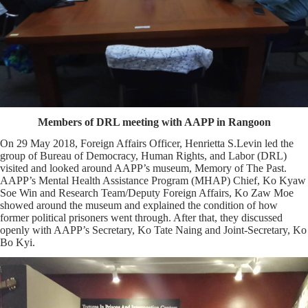
Members of DRL meeting with AAPP in Rangoon
On 29 May 2018, Foreign Affairs Officer, Henrietta S.Levin led the
group of Bureau of Democracy, Human Rights, and Labor (DRL)
visited and looked around AAPP’s museum, Memory of The Past.
AAPP’s Mental Health Assistance Program (MHAP) Chief, Ko Kyaw
Soe Win and Research Team/Deputy Foreign Affairs, Ko Zaw Moe
showed around the museum and explained the condition of how
former political prisoners went through. After that, they discussed
openly with AAPP’s Secretary, Ko Tate Naing and Joint-Secretary, Ko
Bo Kyi.