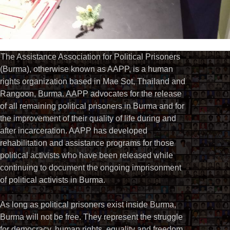
The Assistance Association for Political Prisoners
(Burma), otherwise known as AAPP, is a human
rights organization based in Mae Sot, Thailand and
Rangoon, Burma. AAPP advocates for the release
of all remaining political prisoners in Burma and for
the improvement of their quality of life during and
after incarceration. AAPP has developed
rehabilitation and assistance programs for those
political activists who have been released while
continuing to document the ongoing imprisonment
of political activists in Burma.
As long as political prisoners exist inside Burma,
Burma will not be free. They represent the struggle
for democracy, human rights, equality and freedom