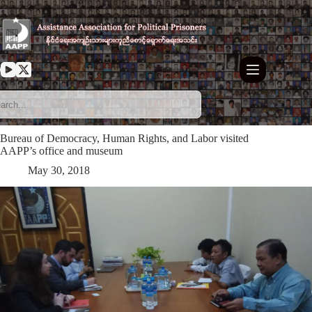
Skip
to
content
Bureau of Democracy, Human Rights, and Labor visited
AAPP’s office and museum
May 30, 2018