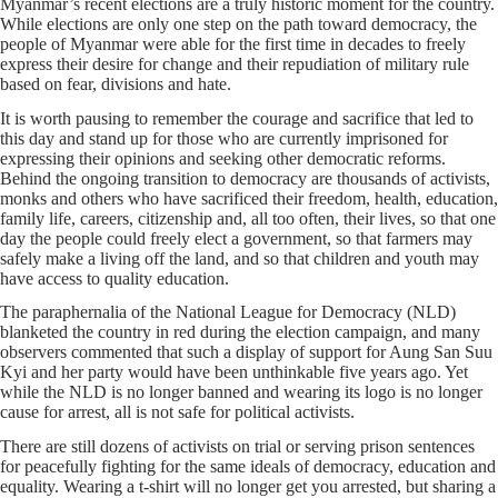
Myanmar’s recent elections are a truly historic moment for the country.
While elections are only one step on the path toward democracy, the
people of Myanmar were able for the first time in decades to freely
express their desire for change and their repudiation of military rule
based on fear, divisions and hate.
It is worth pausing to remember the courage and sacrifice that led to
this day and stand up for those who are currently imprisoned for
expressing their opinions and seeking other democratic reforms.
Behind the ongoing transition to democracy are thousands of activists,
monks and others who have sacrificed their freedom, health, education,
family life, careers, citizenship and, all too often, their lives, so that one
day the people could freely elect a government, so that farmers may
safely make a living off the land, and so that children and youth may
have access to quality education.
The paraphernalia of the National League for Democracy (NLD)
blanketed the country in red during the election campaign, and many
observers commented that such a display of support for Aung San Suu
Kyi and her party would have been unthinkable five years ago. Yet
while the NLD is no longer banned and wearing its logo is no longer
cause for arrest, all is not safe for political activists.
There are still dozens of activists on trial or serving prison sentences
for peacefully fighting for the same ideals of democracy, education and
equality. Wearing a t-shirt will no longer get you arrested, but sharing a