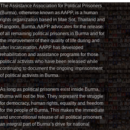
The Assistance Association for Political Prisoners
(Burma), otherwise known as AAPP, is a human
rights organization based in Mae Sot, Thailand and
Rangoon, Burma. AAPP advocates for the release
of all remaining political prisoners in Burma and for
the improvement of their quality of life during and
after incarceration. AAPP has developed
rehabilitation and assistance programs for those
political activists who have been released while
continuing to document the ongoing imprisonment
of political activists in Burma.
As long as political prisoners exist inside Burma,
Burma will not be free. They represent the struggle
for democracy, human rights, equality and freedom
for the people of Burma. This makes the immediate
and unconditional release of all political prisoners
an integral part of Burma’s drive for national