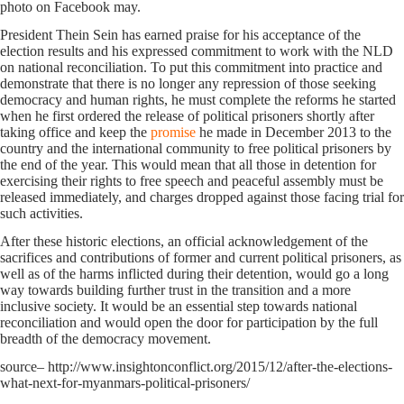
photo on Facebook may.
President Thein Sein has earned praise for his acceptance of the
election results and his expressed commitment to work with the NLD
on national reconciliation. To put this commitment into practice and
demonstrate that there is no longer any repression of those seeking
democracy and human rights, he must complete the reforms he started
when he first ordered the release of political prisoners shortly after
taking office and keep the
promise
he made in December 2013 to the
country and the international community to free political prisoners by
the end of the year. This would mean that all those in detention for
exercising their rights to free speech and peaceful assembly must be
released immediately, and charges dropped against those facing trial for
such activities.
After these historic elections, an official acknowledgement of the
sacrifices and contributions of former and current political prisoners, as
well as of the harms inflicted during their detention, would go a long
way towards building further trust in the transition and a more
inclusive society. It would be an essential step towards national
reconciliation and would open the door for participation by the full
breadth of the democracy movement.
source– http://www.insightonconflict.org/2015/12/after-the-elections-
what-next-for-myanmars-political-prisoners/