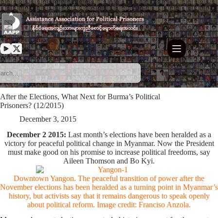
Skip
to
content
After the Elections, What Next for Burma’s Political
Prisoners? (12/2015)
December 3, 2015
December 2 2015:
Last month’s elections have been heralded as a
victory for peaceful political change in Myanmar. Now the President
must make good on his promise to increase political freedoms, say
Aileen Thomson and Bo Kyi.
Downtown Yangon. The peaceful transition of power after the
November elections has been heralded as a turning point in Myanmar’s
history, but activists say that it remains dangerous to speak openly
about political reform. Image credit:
Franciso Anzola
.