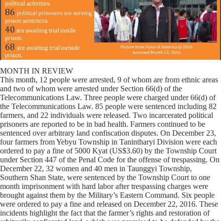
MONTH IN REVIEW
This month, 12 people were arrested, 9 of whom are from ethnic areas
and two of whom were arrested under Section 66(d) of the
Telecommunications Law. Three people were charged under 66(d) of
the Telecommunications Law. 85 people were sentenced including 82
farmers, and 22 individuals were released. Two incarcerated political
prisoners are reported to be in bad health. Farmers continued to be
sentenced over arbitrary land confiscation disputes. On December 23,
four farmers from Yebyu Township in Tanintharyi Division were each
ordered to pay a fine of 5000 Kyat (US$3.60) by the Township Court
under Section 447 of the Penal Code for the offense of trespassing. On
December 22, 32 women and 40 men in Taunggyi Township,
Southern Shan State, were sentenced by the Township Court to one
month imprisonment with hard labor after trespassing charges were
brought against them by the Military’s Eastern Command. Six people
were ordered to pay a fine and released on December 22, 2016. These
incidents highlight the fact that the farmer’s rights and restoration of