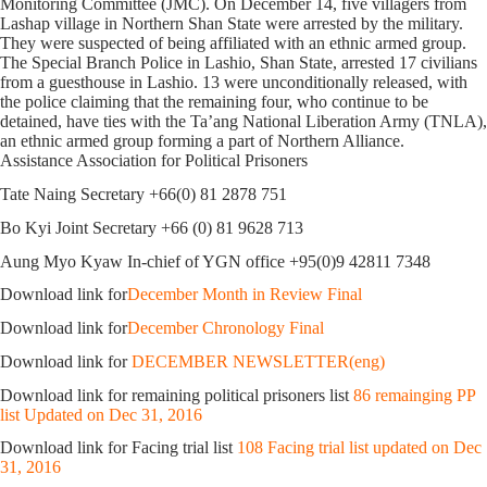
Monitoring Committee (JMC). On December 14, five villagers from
Lashap village in Northern Shan State were arrested by the military.
They were suspected of being affiliated with an ethnic armed group.
The Special Branch Police in Lashio, Shan State, arrested 17 civilians
from a guesthouse in Lashio. 13 were unconditionally released, with
the police claiming that the remaining four, who continue to be
detained, have ties with the Ta’ang National Liberation Army (TNLA),
an ethnic armed group forming a part of Northern Alliance.
Assistance Association for Political Prisoners
Tate Naing Secretary +66(0) 81 2878 751
Bo Kyi Joint Secretary +66 (0) 81 9628 713
Aung Myo Kyaw In-chief of YGN office +95(0)9 42811 7348
Download link for
December Month in Review Final
Download link for
December Chronology Final
Download link for
DECEMBER NEWSLETTER(eng)
Download link for remaining political prisoners list
86 remainging PP
list Updated on Dec 31, 2016
Download link for Facing trial list
108 Facing trial list updated on Dec
31, 2016