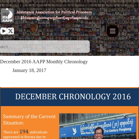
Skip
to
content
December 2016 AAPP Monthly Chronology
January 18, 2017