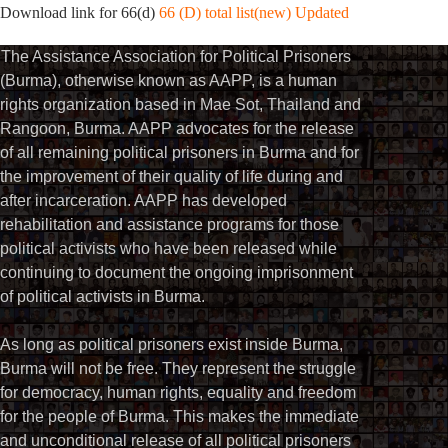
Download link for 66(d)
66 (D) total list(new) Updated
The Assistance Association for Political Prisoners
(Burma), otherwise known as AAPP, is a human
rights organization based in Mae Sot, Thailand and
Rangoon, Burma. AAPP advocates for the release
of all remaining political prisoners in Burma and for
the improvement of their quality of life during and
after incarceration. AAPP has developed
rehabilitation and assistance programs for those
political activists who have been released while
continuing to document the ongoing imprisonment
of political activists in Burma.
As long as political prisoners exist inside Burma,
Burma will not be free. They represent the struggle
for democracy, human rights, equality and freedom
for the people of Burma. This makes the immediate
and unconditional release of all political prisoners