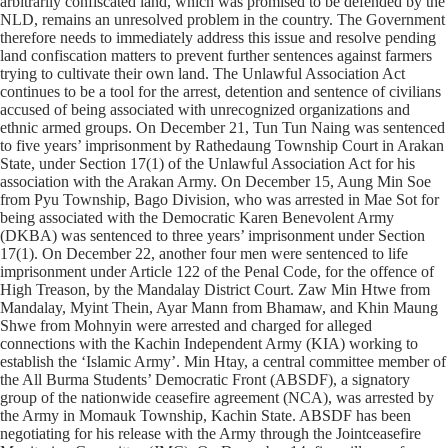
arbitrarily confiscated land, which was promised to be defended by the
NLD, remains an unresolved problem in the country. The Government
therefore needs to immediately address this issue and resolve pending
land confiscation matters to prevent further sentences against farmers
trying to cultivate their own land. The Unlawful Association Act
continues to be a tool for the arrest, detention and sentence of civilians
accused of being associated with unrecognized organizations and
ethnic armed groups. On December 21, Tun Tun Naing was sentenced
to five years’ imprisonment by Rathedaung Township Court in Arakan
State, under Section 17(1) of the Unlawful Association Act for his
association with the Arakan Army. On December 15, Aung Min Soe
from Pyu Township, Bago Division, who was arrested in Mae Sot for
being associated with the Democratic Karen Benevolent Army
(DKBA) was sentenced to three years’ imprisonment under Section
17(1). On December 22, another four men were sentenced to life
imprisonment under Article 122 of the Penal Code, for the offence of
High Treason, by the Mandalay District Court. Zaw Min Htwe from
Mandalay, Myint Thein, Ayar Mann from Bhamaw, and Khin Maung
Shwe from Mohnyin were arrested and charged for alleged
connections with the Kachin Independent Army (KIA) working to
establish the ‘Islamic Army’. Min Htay, a central committee member of
the All Burma Students’ Democratic Front (ABSDF), a signatory
group of the nationwide ceasefire agreement (NCA), was arrested by
the Army in Momauk Township, Kachin State. ABSDF has been
negotiating for his release with the Army through the Jointceasefire