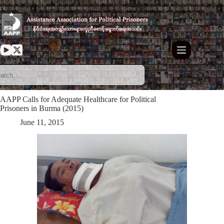
Skip
to
content
AAPP Calls for Adequate Healthcare for Political
Prisoners in Burma (2015)
June 11, 2015