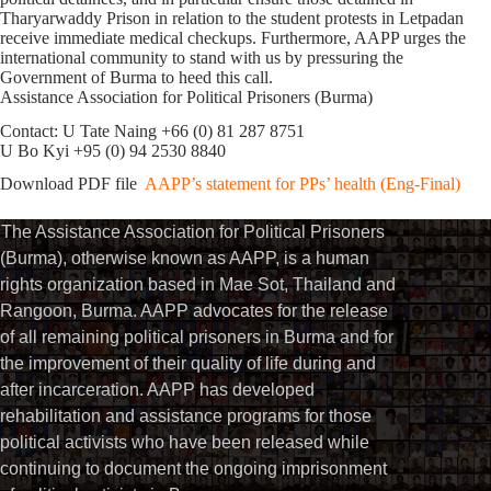
Tharyarwaddy Prison in relation to the student protests in Letpadan
receive immediate medical checkups. Furthermore, AAPP urges the
international community to stand with us by pressuring the
Government of Burma to heed this call.
Assistance Association for Political Prisoners (Burma)
Contact: U Tate Naing +66 (0) 81 287 8751
U Bo Kyi +95 (0) 94 2530 8840
Download PDF file
AAPP’s statement for PPs’ health (Eng-Final)
The Assistance Association for Political Prisoners
(Burma), otherwise known as AAPP, is a human
rights organization based in Mae Sot, Thailand and
Rangoon, Burma. AAPP advocates for the release
of all remaining political prisoners in Burma and for
the improvement of their quality of life during and
after incarceration. AAPP has developed
rehabilitation and assistance programs for those
political activists who have been released while
continuing to document the ongoing imprisonment