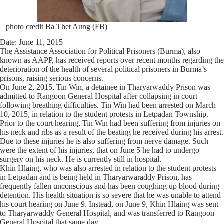
photo credit Ba Thet Aung (FB)
Date: June 11, 2015
The Assistance Association for Political Prisoners (Burma), also
known as AAPP, has received reports over recent months regarding the
deterioration of the health of several political prisoners in Burma’s
prisons, raising serious concerns.
On June 2, 2015, Tin Win, a detainee in Tharyarwaddy Prison was
admitted to Rangoon General Hospital after collapsing in court
following breathing difficulties. Tin Win had been arrested on March
10, 2015, in relation to the student protests in Letpadan Township.
Prior to the court hearing, Tin Win had been suffering from injuries on
his neck and ribs as a result of the beating he received during his arrest.
Due to these injuries he is also suffering from nerve damage. Such
were the extent of his injuries, that on June 5 he had to undergo
surgery on his neck. He is currently still in hospital.
Khin Hlaing, who was also arrested in relation to the student protests
in Letpadan and is being held in Tharyarwaraddy Prison, has
frequently fallen unconscious and has been coughing up blood during
detention. His health situation is so severe that he was unable to attend
his court hearing on June 9. Instead, on June 9, Khin Hlaing was sent
to Tharyarwaddy General Hospital, and was transferred to Rangoon
General Hospital that same day.