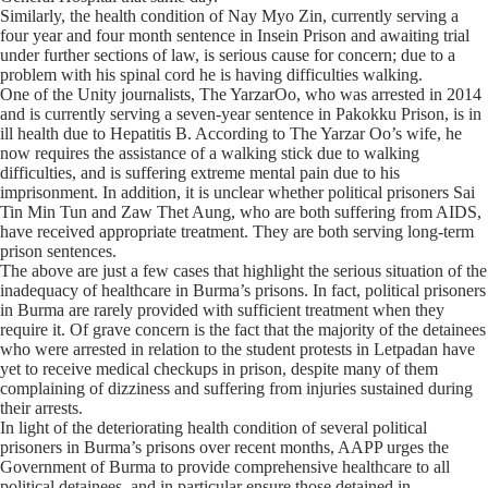
Similarly, the health condition of Nay Myo Zin, currently serving a
four year and four month sentence in Insein Prison and awaiting trial
under further sections of law, is serious cause for concern; due to a
problem with his spinal cord he is having difficulties walking.
One of the Unity journalists, The YarzarOo, who was arrested in 2014
and is currently serving a seven-year sentence in Pakokku Prison, is in
ill health due to Hepatitis B. According to The Yarzar Oo’s wife, he
now requires the assistance of a walking stick due to walking
difficulties, and is suffering extreme mental pain due to his
imprisonment. In addition, it is unclear whether political prisoners Sai
Tin Min Tun and Zaw Thet Aung, who are both suffering from AIDS,
have received appropriate treatment. They are both serving long-term
prison sentences.
The above are just a few cases that highlight the serious situation of the
inadequacy of healthcare in Burma’s prisons. In fact, political prisoners
in Burma are rarely provided with sufficient treatment when they
require it. Of grave concern is the fact that the majority of the detainees
who were arrested in relation to the student protests in Letpadan have
yet to receive medical checkups in prison, despite many of them
complaining of dizziness and suffering from injuries sustained during
their arrests.
In light of the deteriorating health condition of several political
prisoners in Burma’s prisons over recent months, AAPP urges the
Government of Burma to provide comprehensive healthcare to all
political detainees, and in particular ensure those detained in