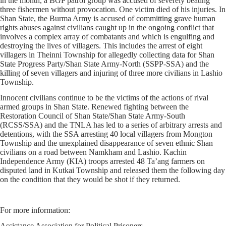
in the month, a BGP patrol group was accused of severely beating
three fishermen without provocation. One victim died of his injuries. In
Shan State, the Burma Army is accused of committing grave human
rights abuses against civilians caught up in the ongoing conflict that
involves a complex array of combatants and which is engulfing and
destroying the lives of villagers. This includes the arrest of eight
villagers in Theinni Township for allegedly collecting data for Shan
State Progress Party/Shan State Army-North (SSPP-SSA) and the
killing of seven villagers and injuring of three more civilians in Lashio
Township.
Innocent civilians continue to be the victims of the actions of rival
armed groups in Shan State. Renewed fighting between the
Restoration Council of Shan State/Shan State Army-South
(RCSS/SSA) and the TNLA has led to a series of arbitrary arrests and
detentions, with the SSA arresting 40 local villagers from Mongton
Township and the unexplained disappearance of seven ethnic Shan
civilians on a road between Namkham and Lashio. Kachin
Independence Army (KIA) troops arrested 48 Ta’ang farmers on
disputed land in Kutkai Township and released them the following day
on the condition that they would be shot if they returned.
For more information:
Assistance Association for Political Prisoners