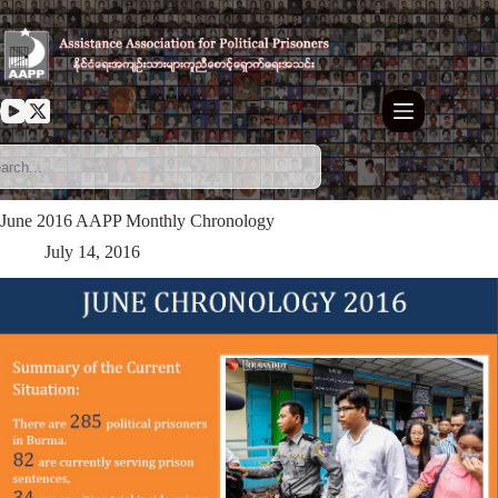
Skip
to
content
June 2016 AAPP Monthly Chronology
July 14, 2016