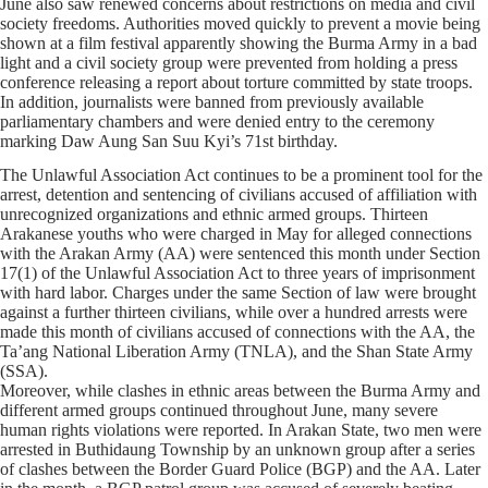
June also saw renewed concerns about restrictions on media and civil
society freedoms. Authorities moved quickly to prevent a movie being
shown at a film festival apparently showing the Burma Army in a bad
light and a civil society group were prevented from holding a press
conference releasing a report about torture committed by state troops.
In addition, journalists were banned from previously available
parliamentary chambers and were denied entry to the ceremony
marking Daw Aung San Suu Kyi’s 71st birthday.
The Unlawful Association Act continues to be a prominent tool for the
arrest, detention and sentencing of civilians accused of affiliation with
unrecognized organizations and ethnic armed groups. Thirteen
Arakanese youths who were charged in May for alleged connections
with the Arakan Army (AA) were sentenced this month under Section
17(1) of the Unlawful Association Act to three years of imprisonment
with hard labor. Charges under the same Section of law were brought
against a further thirteen civilians, while over a hundred arrests were
made this month of civilians accused of connections with the AA, the
Ta’ang National Liberation Army (TNLA), and the Shan State Army
(SSA).
Moreover, while clashes in ethnic areas between the Burma Army and
different armed groups continued throughout June, many severe
human rights violations were reported. In Arakan State, two men were
arrested in Buthidaung Township by an unknown group after a series
of clashes between the Border Guard Police (BGP) and the AA. Later