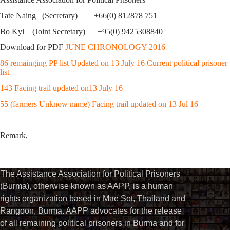
Tate Naing (Secretary) +66(0) 812878 751
Bo Kyi (Joint Secretary) +95(0) 9425308840
Download for PDF
JUNE CHRONOLOGY 2016
86 remainging PP list Updated on 13 July 16 Current political prisoner
list
143 Facing trail updated on13 July 16
55 (farmers Unknow name) Facing trail updated on 13 Jul 16
Remark,
The Assistance Association for Political Prisoners
(Burma), otherwise known as AAPP, is a human
rights organization based in Mae Sot, Thailand and
Rangoon, Burma. AAPP advocates for the release
of all remaining political prisoners in Burma and for