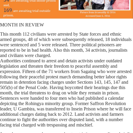
MONTH IN REVIEW
This month 112 civilians were arrested by State forces and ethnic
armed groups, 48 of which were subsequently released, 18 individuals
were sentenced and 5 were released. Three political prisoners are
reported to be in bad health. Also this month, 34 activists, journalists
and civilians were charged.
Authorities continued to arrest and detain activists under outdated
legislation and threaten their freedom to peaceful assembly and
expression. Fifteen of the 71 workers from Sagaing who were arrested
following their peaceful protest march demanding better labor rights
remain in detention facing charges under Sections 143, 145, 147 and
505(b) of the Penal Code. Having boycotted their hearings due this
month, the trial threatens to drag on while they remain in prison.
Sentences were handed to four men who had published a calendar
depicting the Rohingya minority group. Former Saffron Revolution
leader, U Gambira, was transferred to Insein Prison where he will face
additional charges dating back to 2012. Land activists and farmers
continue to fight the authorities over disputed land, with a number
facing trial charged with trespassing and mischief.