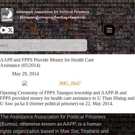
Skip
to
content
AAPP and FPPS Provide Money for Health Care
Assistance (05/2014)
May 29, 2014
Opening Ceronomy of FPPS Taungoo township and AAPP-B and
FPPS provided money for health care assistance to U Than Hlaing and
U Saw pa ka li (former political prisoner) on 22, May 2014.
The Assistance Association for Political Prisoners
(Burma), otherwise known as AAPP, is a human
rights organization based in Mae Sot, Thailand and