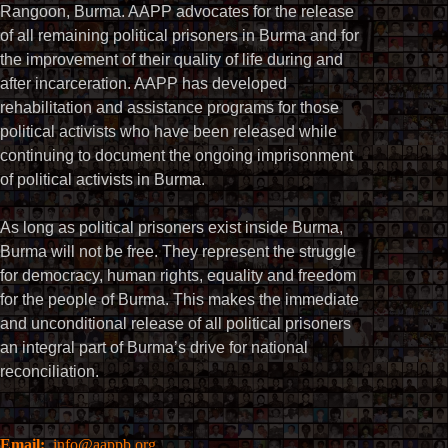
Rangoon, Burma. AAPP advocates for the release
of all remaining political prisoners in Burma and for
the improvement of their quality of life during and
after incarceration. AAPP has developed
rehabilitation and assistance programs for those
political activists who have been released while
continuing to document the ongoing imprisonment
of political activists in Burma.
As long as political prisoners exist inside Burma,
Burma will not be free. They represent the struggle
for democracy, human rights, equality and freedom
for the people of Burma. This makes the immediate
and unconditional release of all political prisoners
an integral part of Burma’s drive for national
reconciliation.
Email:
info@aappb.org