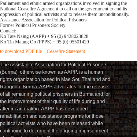
Parliament and ethnic armed organizations involved in signing the
National Ceasefire Agreement to call on the government to end its
oppression of political activists and to release them unconditionally.
Assistance Association for Political Prisoners
Former Political Prisoners Society
Contact:
Ko Tate Naing (AAPP) + 95 (0) 9428023828
Ko Tin Maung Oo (FPPS) + 95 (0) 95501429
to download PDF file Ceasefire Statement
The Assistance Association for Political Prisoners
(Burma), otherwise known as AAPP, is a human
rights organization based in Mae Sot, Thailand and
Rangoon, Burma. AAPP advocates for the release
of all remaining political prisoners in Burma and for
the improvement of their quality of life during and
after incarceration. AAPP has developed
rehabilitation and assistance programs for those
political activists who have been released while
continuing to document the ongoing imprisonment