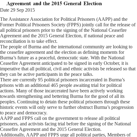
Date 29 Sep 2015
The Assistance Association for Political Prisoners (AAPP) and the
Former Political Prisoners Society (FPPS) jointly call for the release of
all political prisoners prior to the signing of the National Ceasefire
Agreement and the 2015 General Election, if national peace and
reconciliation is to take effect.
The people of Burma and the international community are looking to
the ceasefire agreement and the election as defining moments for
Burma’s future as a peaceful, democratic state. With the National
Ceasefire Agreement anticipated to be signed in early October, it is
imperative that all political, civil and ethnic activists be released so that
they can be active participants in the peace talks.
There are currently 95 political prisoners incarcerated in Burma’s
prisons with an additional 465 people awaiting trial for political
actions. Many of those incarcerated have been actively working
towards strengthening and bettering Burma for the good of all its
peoples. Continuing to detain these political prisoners through these
historic events will only serve to further obstruct Burma’s progression
to peace and democracy.
AAPP and FPPS call on the government to release all political
prisoners, and activists facing trial before the signing of the National
Ceasefire Agreement and the 2015 General Election.
Additionally, AAPP and FPPS urge all political parties, Members of