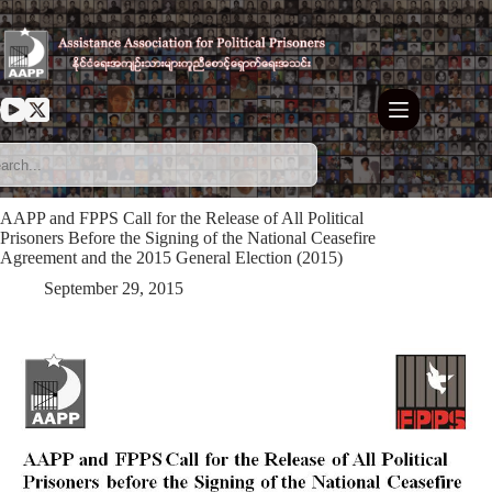
Skip
to
content
AAPP and FPPS Call for the Release of All Political
Prisoners Before the Signing of the National Ceasefire
Agreement and the 2015 General Election (2015)
September 29, 2015