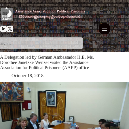
Skip
to
content
A Delegation led by German Ambassador H.E. Ms.
Dorothee Janetzke-Wenzel visited the Assistance
Association for Political Prisoners (AAPP) office
October 18, 2018