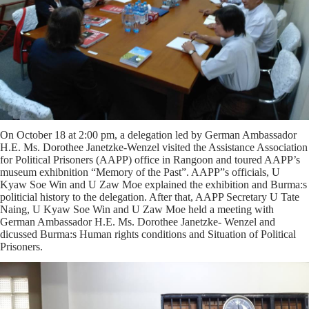
On October 18 at 2:00 pm, a delegation led by German Ambassador
H.E. Ms. Dorothee Janetzke-Wenzel visited the Assistance Association
for Political Prisoners (AAPP) office in Rangoon and toured AAPP’s
museum exhibnition “Memory of the Past”. AAPP”s officials, U
Kyaw Soe Win and U Zaw Moe explained the exhibition and Burma:s
politicial history to the delegation. After that, AAPP Secretary U Tate
Naing, U Kyaw Soe Win and U Zaw Moe held a meeting with
German Ambassador H.E. Ms. Dorothee Janetzke- Wenzel and
dicussed Burma:s Human rights conditions and Situation of Political
Prisoners.