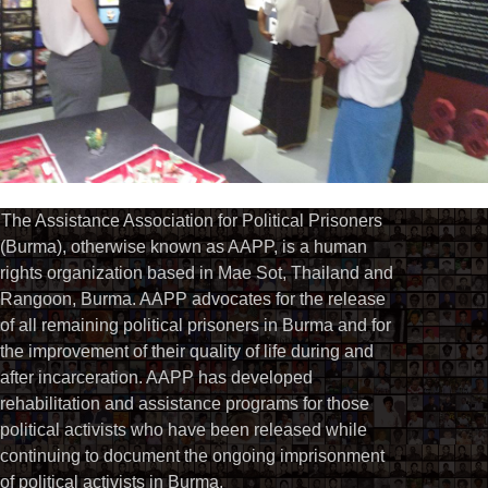
The Assistance Association for Political Prisoners
(Burma), otherwise known as AAPP, is a human
rights organization based in Mae Sot, Thailand and
Rangoon, Burma. AAPP advocates for the release
of all remaining political prisoners in Burma and for
the improvement of their quality of life during and
after incarceration. AAPP has developed
rehabilitation and assistance programs for those
political activists who have been released while
continuing to document the ongoing imprisonment
of political activists in Burma.