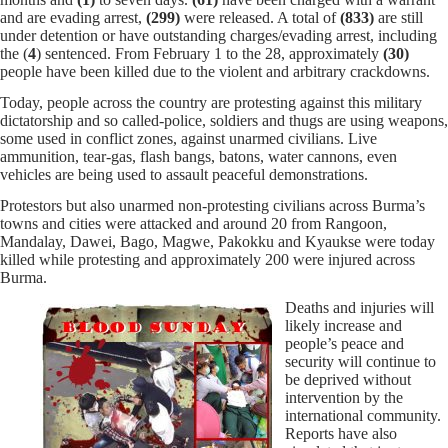
and are evading arrest,
(299)
were released. A total of
(833)
are still
under detention or have outstanding charges/evading arrest, including
the (
4
) sentenced. From February 1 to the 28, approximately
(30)
people have been killed due to the violent and arbitrary crackdowns.
Today, people across the country are protesting against this military
dictatorship and so called-police, soldiers and thugs are using weapons,
some used in conflict zones, against unarmed civilians.
Live
ammunition, tear-gas, flash bangs, batons, water cannons, even
vehicles are being used to assault peaceful demonstrations.
Protestors but also unarmed non-protesting civilians across Burma’s
towns and cities were attacked and around 20 from Rangoon,
Mandalay, Dawei, Bago, Magwe, Pakokku and Kyaukse were today
killed while protesting and
approximately 200 were injured across
Burma.
Deaths and injuries will
likely increase and
people’s peace and
security will continue to
be deprived without
intervention by the
international community.
Reports have also