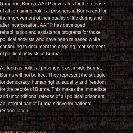
Rangoon, Burma. AAPP advocates for the release
of all remaining political prisoners in Burma and for
the improvement of their quality of life during and
after incarceration. AAPP has developed
rehabilitation and assistance programs for those
political activists who have been released while
continuing to document the ongoing imprisonment
of political activists in Burma.
As long as political prisoners exist inside Burma,
Burma will not be free. They represent the struggle
for democracy, human rights, equality and freedom
for the people of Burma. This makes the immediate
and unconditional release of all political prisoners
an integral part of Burma’s drive for national
reconciliation.
Email:
info@aappb.org