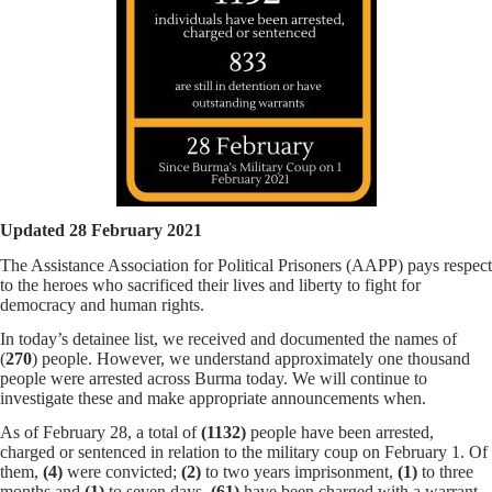
Updated 28 February 2021
The Assistance Association for Political Prisoners (AAPP) pays respect
to the heroes who sacrificed their lives and liberty to fight for
democracy and human rights.
In today’s detainee list, we received and documented the names of
(
270
) people. However, we understand approximately one thousand
people were arrested across Burma today. We will continue to
investigate these and make appropriate announcements when.
As of February 28, a total of
(1132)
people have been arrested,
charged or sentenced in relation to the military coup on February 1. Of
them,
(4)
were convicted;
(2)
to two years imprisonment,
(1)
to three
months and
(1)
to seven days.
(61)
have been charged with a warrant