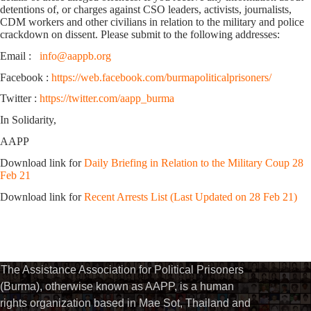
detentions of, or charges against CSO leaders, activists, journalists,
CDM workers and other civilians in relation to the military and police
crackdown on dissent. Please submit to the following addresses:
Email :
info@aappb.org
Facebook :
https://web.facebook.com/burmapoliticalprisoners/
Twitter :
https://twitter.com/aapp_burma
In Solidarity,
AAPP
Download link for
Daily Briefing in Relation to the Military Coup 28
Feb 21
Download link for
Recent Arrests List (Last Updated on 28 Feb 21)
The Assistance Association for Political Prisoners
(Burma), otherwise known as AAPP, is a human
rights organization based in Mae Sot, Thailand and