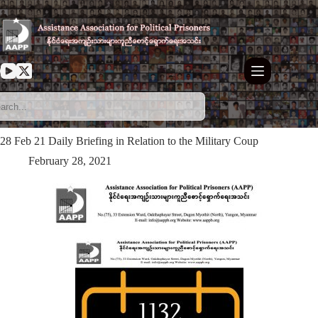
Skip
to
content
28 Feb 21 Daily Briefing in Relation to the Military Coup
February 28, 2021