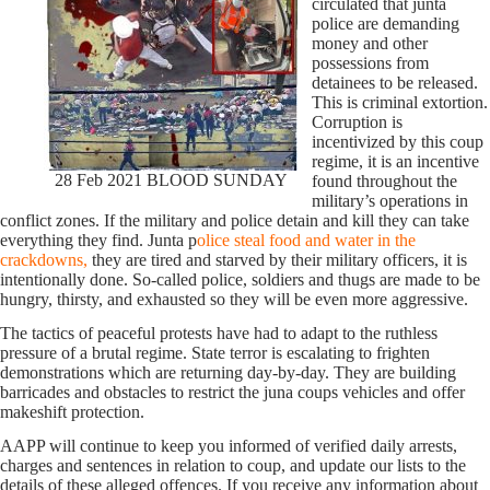
circulated that junta
police are demanding
money and other
possessions from
detainees to be released.
This is criminal extortion.
Corruption is
incentivized by this coup
regime, it is an incentive
28 Feb 2021 BLOOD SUNDAY
found throughout the
military’s operations in
conflict zones. If the military and police detain and kill they can take
everything they find. Junta p
olice steal food and water in the
crackdowns,
they are tired and starved by their military officers, it is
intentionally done. So-called police, soldiers and thugs are made to be
hungry, thirsty, and exhausted so they will be even more aggressive.
The tactics of peaceful protests have had to adapt to the ruthless
pressure of a brutal regime. State terror is escalating to frighten
demonstrations which are returning day-by-day. They are building
barricades and obstacles to restrict the juna coups vehicles and offer
makeshift protection.
AAPP will continue to keep you informed of verified daily arrests,
charges and sentences in relation to coup, and update our lists to the
details of these alleged offences. If you receive any information about