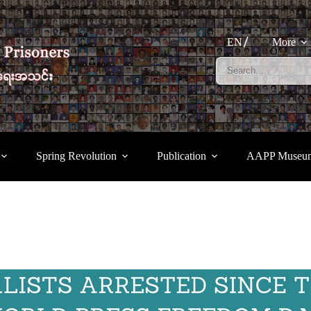
EN
More
Spring Revolution
Publication
AAPP Museu