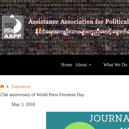
Skip
to
content
Home
About
What We Do
Statements
Home
25th anniversary of World Press Freedom Day
May 3, 2018