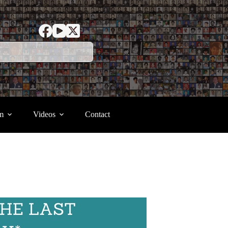
m
Videos
Contact