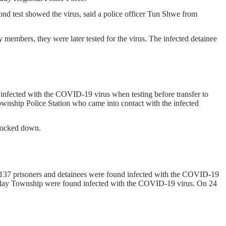
cond test showed the virus, said a police officer Tun Shwe from
 members, they were later tested for the virus. The infected detainee
fected with the COVID-19 virus when testing before transfer to
wnship Police Station who came into contact with the infected
 locked down.
d 137 prisoners and detainees were found infected with the COVID-19
alay Township were found infected with the COVID-19 virus. On 24