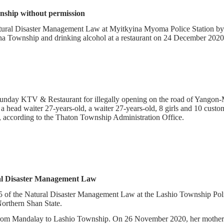
wnship without permission
atural Disaster Management Law at Myitkyina Myoma Police Station by
ina Township and drinking alcohol at a restaurant on 24 December 2020
e Sunday KTV & Restaurant for illegally opening on the road of Yang
 head waiter 27-years-old, a waiter 27-years-old, 8 girls and 10 cust
 according to the Thaton Township Administration Office.
 Natural Disaster Management Law
 of the Natural Disaster Management Law at the Lashio Township Pol
Northern Shan State.
m Mandalay to Lashio Township. On 26 November 2020, her mother pa