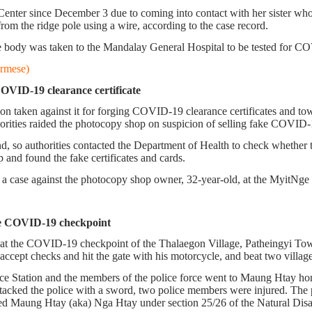
nter since December 3 due to coming into contact with her sister who
om the ridge pole using a wire, according to the case record.
e body was taken to the Mandalay General Hospital to be tested for COV
rmese)
VID-19 clearance certificate
taken against it for forging COVID-19 clearance certificates and town
ities raided the photocopy shop on suspicion of selling fake COVID-19
nd, so authorities contacted the Department of Health to check whether 
p and found the fake certificates and cards.
 case against the photocopy shop owner, 32-year-old, at the MyitNge p
 the COVID-19 checkpoint
ty at the COVID-19 checkpoint of the Thalaegon Village, Patheingyi 
ccept checks and hit the gate with his motorcycle, and beat two village 
lice Station and the members of the police force went to Maung Htay ho
tacked the police with a sword, two police members were injured. The p
ged Maung Htay (aka) Nga Htay under section 25/26 of the Natural Di