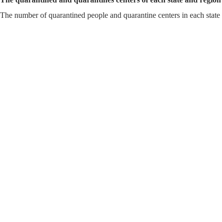
The number of quarantined people and quarantine centers in each sta