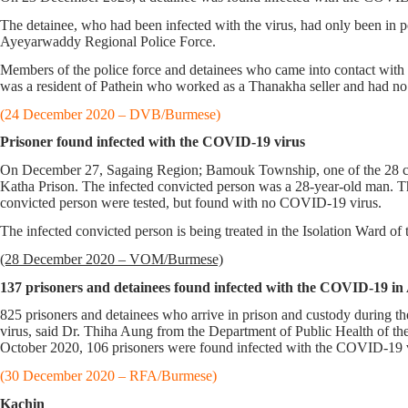
The detainee, who had been infected with the virus, had only been in po
Ayeyarwaddy Regional Police Force.
Members of the police force and detainees who came into contact with th
was a resident of Pathein who worked as a Thanakha seller and had no 
(24 December 2020 – DVB/Burmese)
Prisoner found infected with the COVID-19 virus
On December 27, Sagaing Region; Bamouk Township, one of the 28 con
Katha Prison. The infected convicted person was a 28-year-old man. T
convicted person were tested, but found with no COVID-19 virus.
The infected convicted person is being treated in the Isolation Ward
(28 December 2020 – VOM/Burmese)
137 prisoners and detainees found infected with the COVID-19 i
825 prisoners and detainees who arrive in prison and custody during 
virus, said Dr. Thiha Aung from the Department of Public Health of
October 2020, 106 prisoners were found infected with the COVID-19 
(30 December 2020 – RFA/Burmese)
Kachin