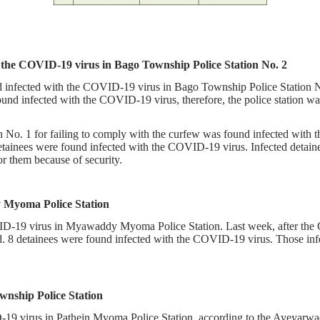
h the COVID-19 virus in Bago Township Police Station No. 2
 infected with the COVID-19 virus in Bago Township Police Station No.
found infected with the COVID-19 virus, therefore, the police station
 No. 1 for failing to comply with the curfew was found infected with t
inees were found infected with the COVID-19 virus. Infected detainees
or them because of security.
y Myoma Police Station
-19 virus in Myawaddy Myoma Police Station. Last week, after the CO
ed. 8 detainees were found infected with the COVID-19 virus. Those inf
wnship Police Station
19 virus in Pathein Myoma Police Station, according to the Ayeyarwa