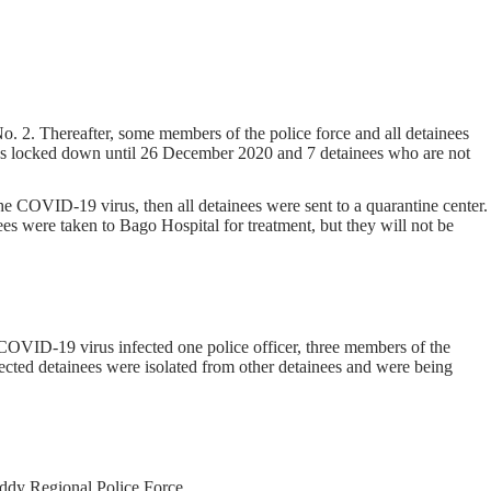
 2. Thereafter, some members of the police force and all detainees
 was locked down until 26 December 2020 and 7 detainees who are not
he COVID-19 virus, then all detainees were sent to a quarantine center.
 were taken to Bago Hospital for treatment, but they will not be
VID-19 virus infected one police officer, three members of the
ected detainees were isolated from other detainees and were being
ddy Regional Police Force.