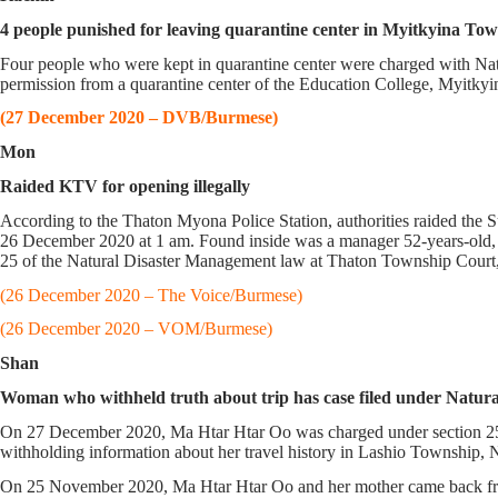
4 people punished for leaving quarantine center in Myitkyina To
Four people who were kept in quarantine center were charged with N
permission from a quarantine center of the Education College, Myitky
(27 December 2020 – DVB/Burmese)
Mon
Raided KTV for opening illegally
According to the Thaton Myona Police Station, authorities raided th
26 December 2020 at 1 am. Found inside was a manager 52-years-old, a
25 of the Natural Disaster Management law at Thaton Township Court,
(26 December 2020 – The Voice/Burmese)
(26 December 2020 – VOM/Burmese)
Shan
Woman who withheld truth about trip has case filed under
On 27 December 2020, Ma Htar Htar Oo was charged under section 25
withholding information about her travel history in Lashio Township, 
On 25 November 2020, Ma Htar Htar Oo and her mother came back fro