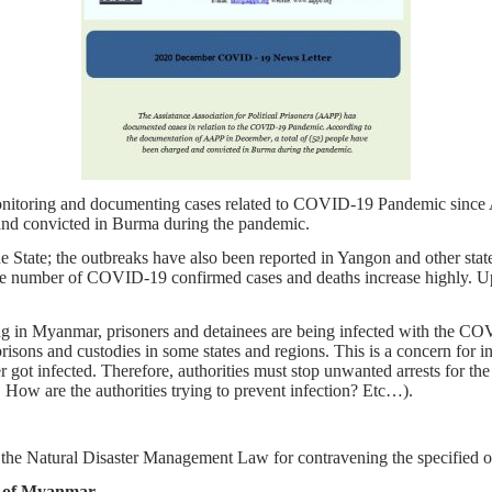
monitoring and documenting cases related to COVID-19 Pandemic since
and convicted in Burma during the pandemic.
 State; the outbreaks have also been reported in Yangon and other st
he number of COVID-19 confirmed cases and deaths increase highly. Up
in Myanmar, prisoners and detainees are being infected with the COVI
risons and custodies in some states and regions. This is a concern for 
ner got infected. Therefore, authorities must stop unwanted arrests for t
 How are the authorities trying to prevent infection? Etc…).
 the Natural Disaster Management Law for contravening the specified o
on of Myanmar