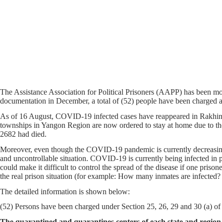
The Assistance Association for Political Prisoners (AAPP) has been 
documentation in December, a total of (52) people have been charged 
As of 16 August, COVID-19 infected cases have reappeared in Rakhine
townships in Yangon Region are now ordered to stay at home due to t
2682 had died.
Moreover, even though the COVID-19 pandemic is currently decreasing 
and uncontrollable situation. COVID-19 is currently being infected in p
could make it difficult to control the spread of the disease if one priso
the real prison situation (for example: How many inmates are infected?
The detailed information is shown below:
(52) Persons have been charged under Section 25, 26, 29 and 30 (a) of
The quarantined and quarantines centers of each state and regi