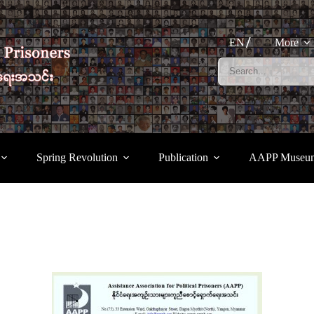
EN
More
Spring Revolution
Publication
AAPP Museu