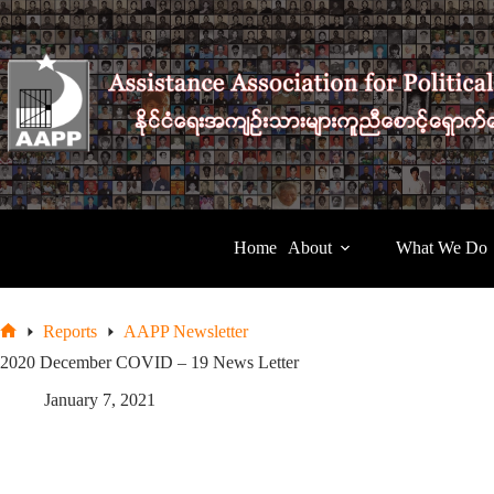
Skip
to
content
Home
About
What We Do
Reports
AAPP Newsletter
Home
2020 December COVID – 19 News Letter
January 7, 2021