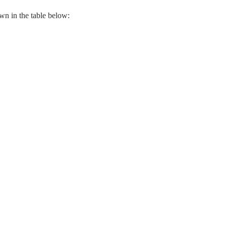
n in the table below: