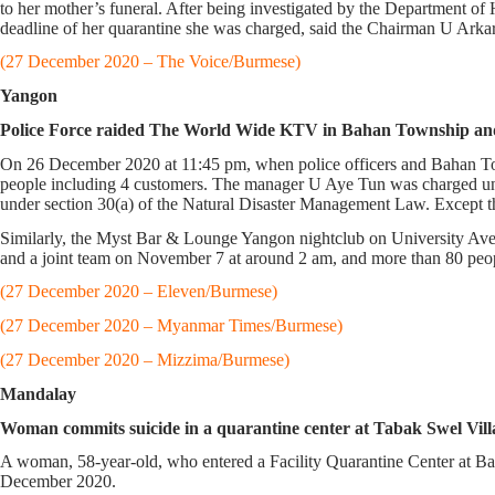
to her mother’s funeral. After being investigated by the Department of
deadline of her quarantine she was charged, said the Chairman U Ar
(27 December 2020 – The Voice/Burmese)
Yangon
Police Force raided The World Wide KTV in Bahan Township and 
On 26 December 2020 at 11:45 pm, when police officers and Bahan T
people including 4 customers. The manager U Aye Tun was charged un
under section 30(a) of the Natural Disaster Management Law. Except
Similarly, the Myst Bar & Lounge Yangon nightclub on University Av
and a joint team on November 7 at around 2 am, and more than 80 pe
(27 December 2020 – Eleven/Burmese)
(27 December 2020 – Myanmar Times/Burmese)
(27 December 2020 – Mizzima/Burmese)
Mandalay
Woman commits suicide in a quarantine center at Tabak Swel Vill
A woman, 58-year-old, who entered a Facility Quarantine Center at B
December 2020.