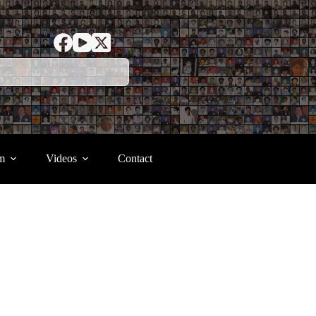
m
Videos
Contact