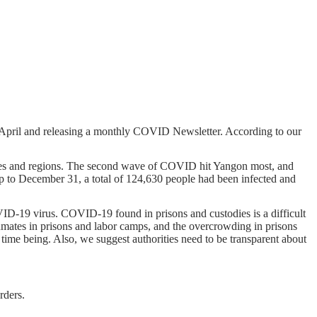
 April and releasing a monthly COVID Newsletter. According to our
ates and regions. The second wave of COVID hit Yangon most, and
 to December 31, a total of 124,630 people had been infected and
D-19 virus. COVID-19 found in prisons and custodies is a difficult
inmates in prisons and labor camps, and the overcrowding in prisons
he time being. Also, we suggest authorities need to be transparent about
rders.