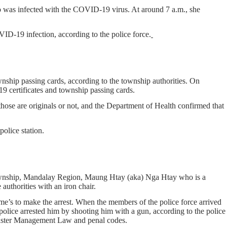
 was infected with the COVID-19 virus. At around 7 a.m., she
ID-19 infection, according to the police force.
ship passing cards, according to the township authorities. On
 certificates and township passing cards.
those are originals or not, and the Department of Health confirmed that
olice station.
Township, Mandalay Region, Maung Htay (aka) Nga Htay who is a
authorities with an iron chair.
me’s to make the arrest. When the members of the police force arrived
olice arrested him by shooting him with a gun, according to the police
saster Management Law and penal codes.