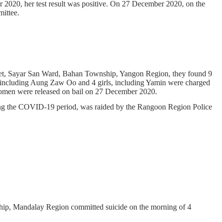
er 2020, her test result was positive. On 27 December 2020, on the
ittee.
et, Sayar San Ward, Bahan Township, Yangon Region, they found 9
 including Aung Zaw Oo and 4 girls, including Yamin were charged
women were released on bail on 27 December 2020.
ring the COVID-19 period, was raided by the Rangoon Region Police
hip, Mandalay Region committed suicide on the morning of 4