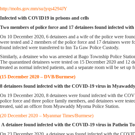
http://mohs.gov.mm/su/jyqs4294JY
Infected with COVID19 in prisons and cells
Two members of police force and 17 detainees found infected wit
On 10 December 2020, 6 detainees and a wife of the police were found
were tested and 2 members of the police force and 17 detainees were 
found infected were transferred to Inn Ta Gaw Police Custody.
Similarly, a detainee who was arrested at Bago Township Police Station
The quarantined detainees were tested on 15 December 2020 and 12 deta
treated as normal infected patients, and a separate room will be set up f
(15 December 2020 – DVB/Burmese)
8 detainees found infected with the COVID-19 virus in Myawadd
On 19 December 2020, 8 detainees were found infected with the COVID
police force and three police family members, and detainees were test
treated, said an officer from Myawaddy Myoma Police Station.
(20 December 2020 – Myanmar Times/Burmese)
A detainee found infected with the COVID-19 virus in Pathein To
On 23 December 2020, a detainee was found infected with the COVID-