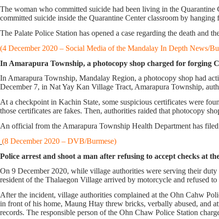
The woman who committed suicide had been living in the Quarantine Ce
committed suicide inside the Quarantine Center classroom by hanging fr
The Palate Police Station has opened a case regarding the death and th
(4 December 2020 – Social Media of the Mandalay In Depth News/Bu
In Amarapura Township, a photocopy shop charged for forging CO
In Amarapura Township, Mandalay Region, a photocopy shop had action 
December 7, in Nat Yay Kan Village Tract, Amarapura Township, author
At a checkpoint in Kachin State, some suspicious certificates were fou
those certificates are fakes. Then, authorities raided that photocopy sho
An official from the Amarapura Township Health Department has filed a
(8 December 2020 – DVB/Burmese)
Police arrest and shoot a man after refusing to accept checks at
On 9 December 2020, while village authorities were serving their du
resident of the Thalaegon Village arrived by motorcycle and refused to a
After the incident, village authorities complained at the Ohn Cahw Po
in front of his home, Maung Htay threw bricks, verbally abused, and at
records. The responsible person of the Ohn Chaw Police Station char