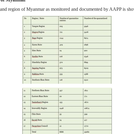
te and region of Myanmar as monitored and documented by AAPP is show