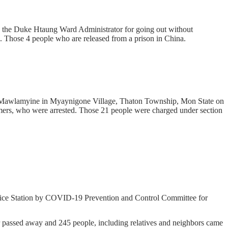
 the Duke Htaung Ward Administrator for going out without
. Those 4 people who are released from a prison in China.
on-Mawlamyine in Myaynigone Village, Thaton Township, Mon State on
omers, who were arrested. Those 21 people were charged under section
ice Station by COVID-19 Prevention and Control Committee for
ssed away and 245 people, including relatives and neighbors came