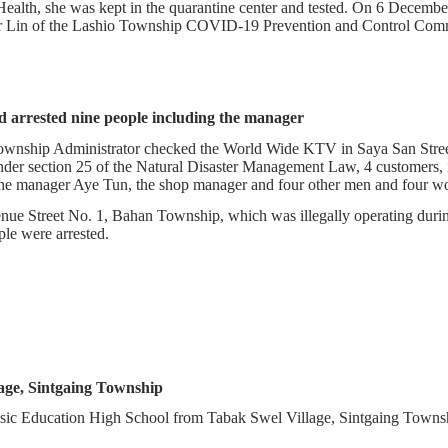
 Health, she was kept in the quarantine center and tested. On 6 Decemb
kar Lin of the Lashio Township COVID-19 Prevention and Control Comm
arrested nine people including the manager
ownship Administrator checked the World Wide KTV in Saya San Stre
der section 25 of the Natural Disaster Management Law, 4 customers,
 the manager Aye Tun, the shop manager and four other men and four 
enue Street No. 1, Bahan Township, which was illegally operating du
ople were arrested.
age, Sintgaing Township
asic Education High School from Tabak Swel Village, Sintgaing Towns