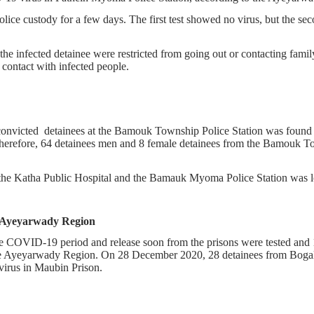
lice custody for a few days. The first test showed no virus, but the se
e infected detainee were restricted from going out or contacting family
contact with infected people.
victed detainees at the Bamouk Township Police Station was found in
herefore, 64 detainees men and 8 female detainees from the Bamouk To
 of the Katha Public Hospital and the Bamauk Myoma Police Station was
n Ayeyarwady Region
the COVID-19 period and release soon from the prisons were tested an
 the Ayeyarwady Region. On 28 December 2020, 28 detainees from Bog
virus in Maubin Prison.